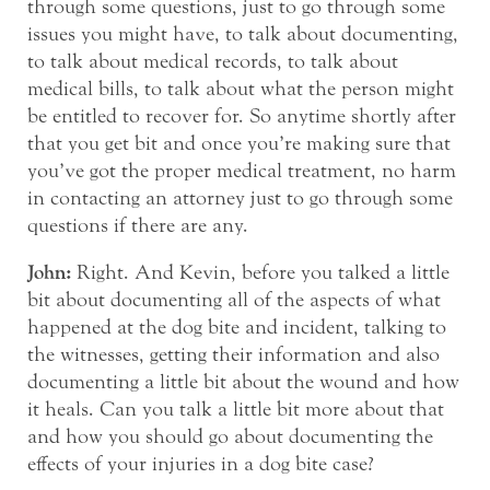
through some questions, just to go through some
issues you might have, to talk about documenting,
to talk about medical records, to talk about
medical bills, to talk about what the person might
be entitled to recover for. So anytime shortly after
that you get bit and once you’re making sure that
you’ve got the proper medical treatment, no harm
in contacting an attorney just to go through some
questions if there are any.
John:
Right. And Kevin, before you talked a little
bit about documenting all of the aspects of what
happened at the dog bite and incident, talking to
the witnesses, getting their information and also
documenting a little bit about the wound and how
it heals. Can you talk a little bit more about that
and how you should go about documenting the
effects of your injuries in a dog bite case?