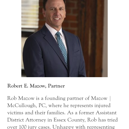
Robert E. Mazow, Partner
Rob Mazow is a founding partner of Mazow |
McCullough, PC, where he represents injured
victims and their families. As a former Assistant
District Attorney in Essex County, Rob has tried
over 100 jury cases. Unhappy with representing