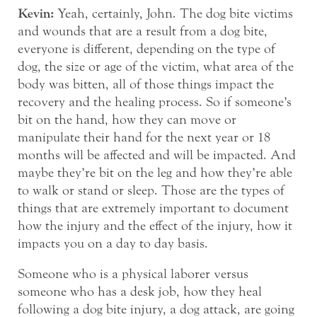
Kevin:
Yeah, certainly, John. The dog bite victims
and wounds that are a result from a dog bite,
everyone is different, depending on the type of
dog, the size or age of the victim, what area of the
body was bitten, all of those things impact the
recovery and the healing process. So if someone’s
bit on the hand, how they can move or
manipulate their hand for the next year or 18
months will be affected and will be impacted. And
maybe they’re bit on the leg and how they’re able
to walk or stand or sleep. Those are the types of
things that are extremely important to document
how the injury and the effect of the injury, how it
impacts you on a day to day basis.
Someone who is a physical laborer versus
someone who has a desk job, how they heal
following a dog bite injury, a dog attack, are going