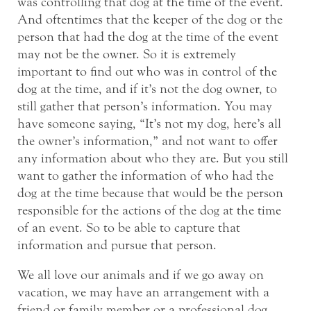
was controlling that dog at the time of the event.
And oftentimes that the keeper of the dog or the
person that had the dog at the time of the event
may not be the owner. So it is extremely
important to find out who was in control of the
dog at the time, and if it’s not the dog owner, to
still gather that person’s information. You may
have someone saying, “It’s not my dog, here’s all
the owner’s information,” and not want to offer
any information about who they are. But you still
want to gather the information of who had the
dog at the time because that would be the person
responsible for the actions of the dog at the time
of an event. So to be able to capture that
information and pursue that person.
We all love our animals and if we go away on
vacation, we may have an arrangement with a
friend or family member or a professional dog