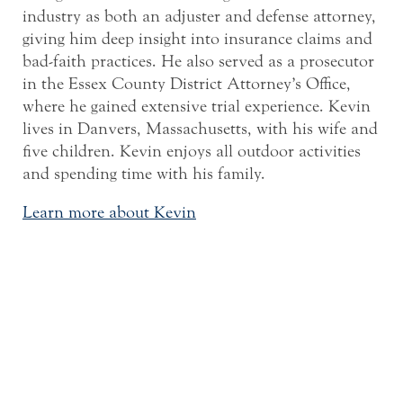
industry as both an adjuster and defense attorney,
giving him deep insight into insurance claims and
bad-faith practices. He also served as a prosecutor
in the Essex County District Attorney’s Office,
where he gained extensive trial experience. Kevin
lives in Danvers, Massachusetts, with his wife and
five children. Kevin enjoys all outdoor activities
and spending time with his family.
Learn more about Kevin