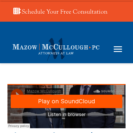
Schedule Your Free Consultation