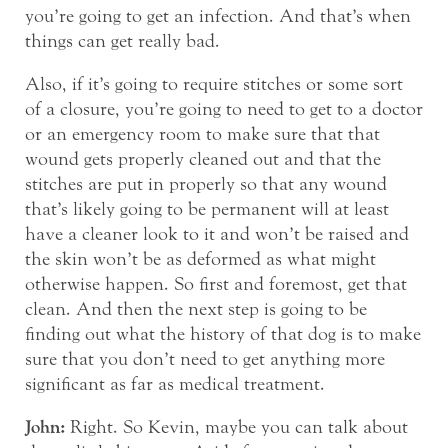
you’re going to get an infection. And that’s when
things can get really bad.
Also, if it’s going to require stitches or some sort
of a closure, you’re going to need to get to a doctor
or an emergency room to make sure that that
wound gets properly cleaned out and that the
stitches are put in properly so that any wound
that’s likely going to be permanent will at least
have a cleaner look to it and won’t be raised and
the skin won’t be as deformed as what might
otherwise happen. So first and foremost, get that
clean. And then the next step is going to be
finding out what the history of that dog is to make
sure that you don’t need to get anything more
significant as far as medical treatment.
John:
Right. So Kevin, maybe you can talk about