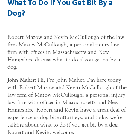
What To Do If You Get Bit By a
Dog?
Robert Mazow and Kevin McCullough of the law
firm Mazow-McCullough, a personal injury law
firm with offices in Massachusetts and New
Hampshire discuss what to do if you get bit by a
dog.
John Maher:
Hi, I’m John Maher. I’m here today
with Robert Mazow and Kevin McCullough of the
law firm of Mazow McCullough, a personal injury
law firm with offices in Massachusetts and New
Hampshire. Robert and Kevin have a great deal of
experience as dog bite attorneys, and today we’re
talking about what to do if you get bit by a dog.
Robert and Kevin, welcome.