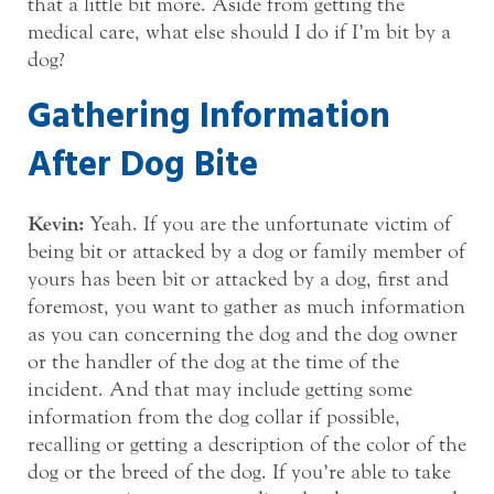
that a little bit more. Aside from getting the
medical care, what else should I do if I’m bit by a
dog?
Gathering Information
After Dog Bite
Kevin:
Yeah. If you are the unfortunate victim of
being bit or attacked by a dog or family member of
yours has been bit or attacked by a dog, first and
foremost, you want to gather as much information
as you can concerning the dog and the dog owner
or the handler of the dog at the time of the
incident. And that may include getting some
information from the dog collar if possible,
recalling or getting a description of the color of the
dog or the breed of the dog. If you’re able to take