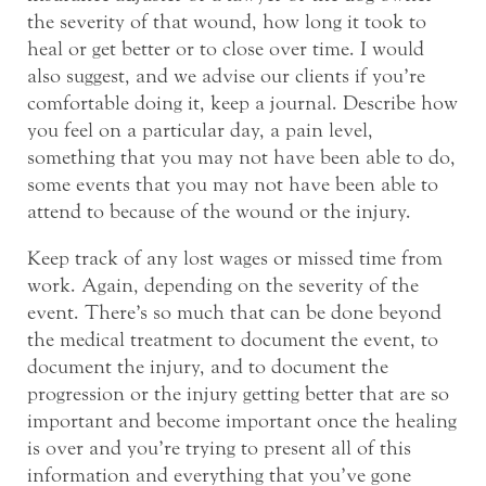
the severity of that wound, how long it took to
heal or get better or to close over time. I would
also suggest, and we advise our clients if you’re
comfortable doing it, keep a journal. Describe how
you feel on a particular day, a pain level,
something that you may not have been able to do,
some events that you may not have been able to
attend to because of the wound or the injury.
Keep track of any lost wages or missed time from
work. Again, depending on the severity of the
event. There’s so much that can be done beyond
the medical treatment to document the event, to
document the injury, and to document the
progression or the injury getting better that are so
important and become important once the healing
is over and you’re trying to present all of this
information and everything that you’ve gone