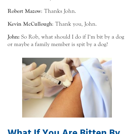
Robert Mazow
: Thanks John.
Kevin McCullough
: Thank you, John.
John:
So Rob, what should I do if I’m bit by a dog
or maybe a family member is spit by a dog?
What If You Are Bitten By