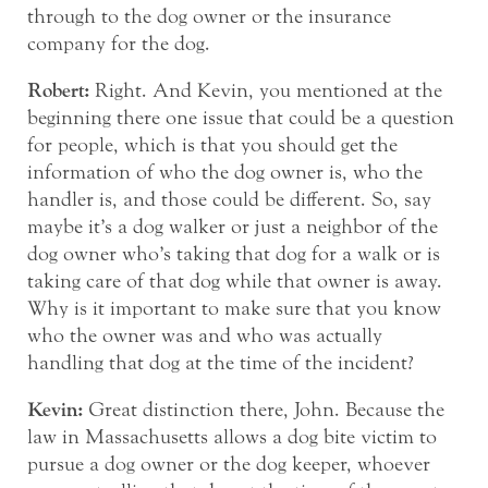
through to the dog owner or the insurance
company for the dog.
Robert:
Right. And Kevin, you mentioned at the
beginning there one issue that could be a question
for people, which is that you should get the
information of who the dog owner is, who the
handler is, and those could be different. So, say
maybe it’s a dog walker or just a neighbor of the
dog owner who’s taking that dog for a walk or is
taking care of that dog while that owner is away.
Why is it important to make sure that you know
who the owner was and who was actually
handling that dog at the time of the incident?
Kevin:
Great distinction there, John. Because the
law in Massachusetts allows a dog bite victim to
pursue a dog owner or the dog keeper, whoever