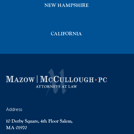
NEW HAMPSHIRE
CALIFORNIA
Address
10 Derby Square, 4th Floor Salem,
MA 01970