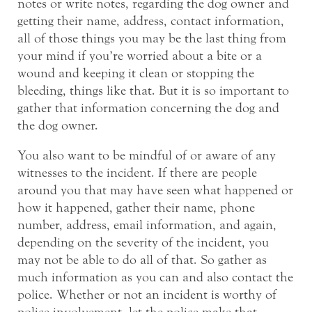
notes or write notes, regarding the dog owner and
getting their name, address, contact information,
all of those things you may be the last thing from
your mind if you’re worried about a bite or a
wound and keeping it clean or stopping the
bleeding, things like that. But it is so important to
gather that information concerning the dog and
the dog owner.
You also want to be mindful of or aware of any
witnesses to the incident. If there are people
around you that may have seen what happened or
how it happened, gather their name, phone
number, address, email information, and again,
depending on the severity of the incident, you
may not be able to do all of that. So gather as
much information as you can and also contact the
police. Whether or not an incident is worthy of