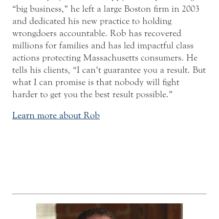
“big business,” he left a large Boston firm in 2003
and dedicated his new practice to holding
wrongdoers accountable. Rob has recovered
millions for families and has led impactful class
actions protecting Massachusetts consumers. He
tells his clients, “I can’t guarantee you a result. But
what I can promise is that nobody will fight
harder to get you the best result possible.”
Learn more about Rob