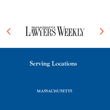
Serving Locations
MASSACHUSETTS