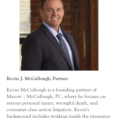
Kevin J. McCullough, Partner
Kevin McCullough is a founding partner of
Mazow | McCullough, PC, where he focuses on
serious personal injury, wrongful death, and
consumer class action litigation. Kevin’s
background includes working inside the insurance