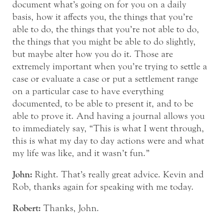
document what’s going on for you on a daily
basis, how it affects you, the things that you’re
able to do, the things that you’re not able to do,
the things that you might be able to do slightly,
but maybe alter how you do it. Those are
extremely important when you’re trying to settle a
case or evaluate a case or put a settlement range
on a particular case to have everything
documented, to be able to present it, and to be
able to prove it. And having a journal allows you
to immediately say, “This is what I went through,
this is what my day to day actions were and what
my life was like, and it wasn’t fun.”
John:
Right. That’s really great advice. Kevin and
Rob, thanks again for speaking with me today.
Robert:
Thanks, John.