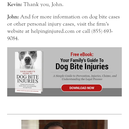
Kevin:
Thank you, John.
John:
And for more information on dog bite cases
or other personal injury cases, visit the firm’s
website at helpinginjured.com or call (855) 693-
9084.