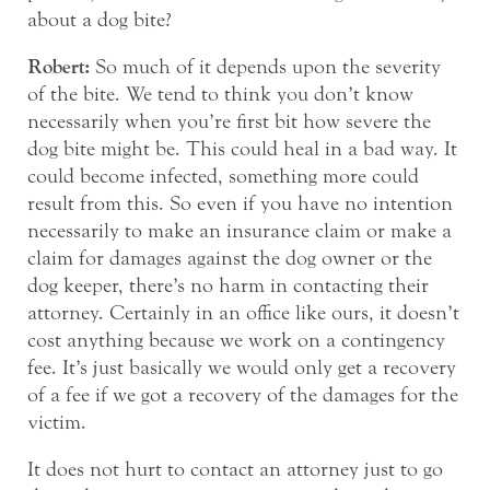
about a dog bite?
Robert:
So much of it depends upon the severity
of the bite. We tend to think you don’t know
necessarily when you’re first bit how severe the
dog bite might be. This could heal in a bad way. It
could become infected, something more could
result from this. So even if you have no intention
necessarily to make an insurance claim or make a
claim for damages against the dog owner or the
dog keeper, there’s no harm in contacting their
attorney. Certainly in an office like ours, it doesn’t
cost anything because we work on a contingency
fee. It’s just basically we would only get a recovery
of a fee if we got a recovery of the damages for the
victim.
It does not hurt to contact an attorney just to go