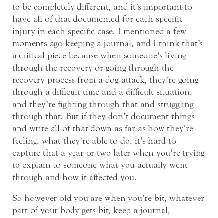
to be completely different, and it’s important to
have all of that documented for each specific
injury in each specific case. I mentioned a few
moments ago keeping a journal, and I think that’s
a critical piece because when someone’s living
through the recovery or going through the
recovery process from a dog attack, they’re going
through a difficult time and a difficult situation,
and they’re fighting through that and struggling
through that. But if they don’t document things
and write all of that down as far as how they’re
feeling, what they’re able to do, it’s hard to
capture that a year or two later when you’re trying
to explain to someone what you actually went
through and how it affected you.
So however old you are when you’re bit, whatever
part of your body gets bit, keep a journal,