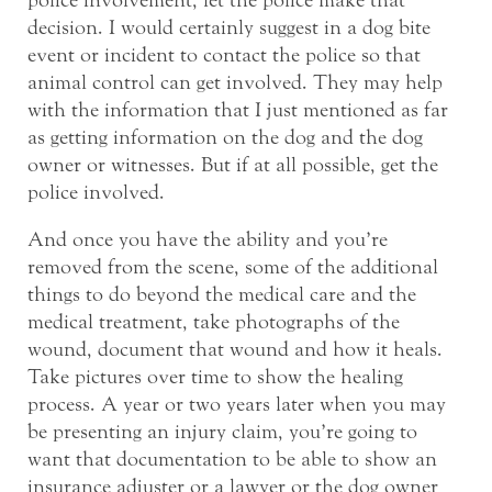
police involvement, let the police make that
decision. I would certainly suggest in a dog bite
event or incident to contact the police so that
animal control can get involved. They may help
with the information that I just mentioned as far
as getting information on the dog and the dog
owner or witnesses. But if at all possible, get the
police involved.
And once you have the ability and you’re
removed from the scene, some of the additional
things to do beyond the medical care and the
medical treatment, take photographs of the
wound, document that wound and how it heals.
Take pictures over time to show the healing
process. A year or two years later when you may
be presenting an injury claim, you’re going to
want that documentation to be able to show an
insurance adjuster or a lawyer or the dog owner