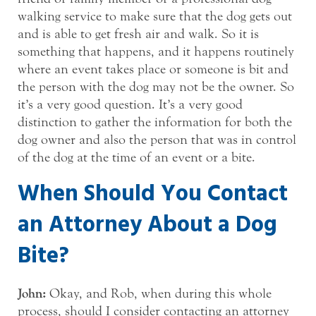
walking service to make sure that the dog gets out
and is able to get fresh air and walk. So it is
something that happens, and it happens routinely
where an event takes place or someone is bit and
the person with the dog may not be the owner. So
it’s a very good question. It’s a very good
distinction to gather the information for both the
dog owner and also the person that was in control
of the dog at the time of an event or a bite.
When Should You Contact
an Attorney About a Dog
Bite?
John:
Okay, and Rob, when during this whole
process, should I consider contacting an attorney