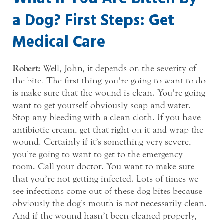
a Dog? First Steps: Get
Medical Care
Robert:
Well, John, it depends on the severity of
the bite. The first thing you’re going to want to do
is make sure that the wound is clean. You’re going
want to get yourself obviously soap and water.
Stop any bleeding with a clean cloth. If you have
antibiotic cream, get that right on it and wrap the
wound. Certainly if it’s something very severe,
you’re going to want to get to the emergency
room. Call your doctor. You want to make sure
that you’re not getting infected. Lots of times we
see infections come out of these dog bites because
obviously the dog’s mouth is not necessarily clean.
And if the wound hasn’t been cleaned properly,