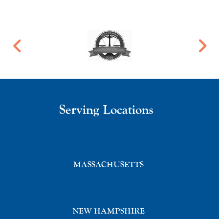
Serving Locations
MASSACHUSETTS
NEW HAMPSHIRE