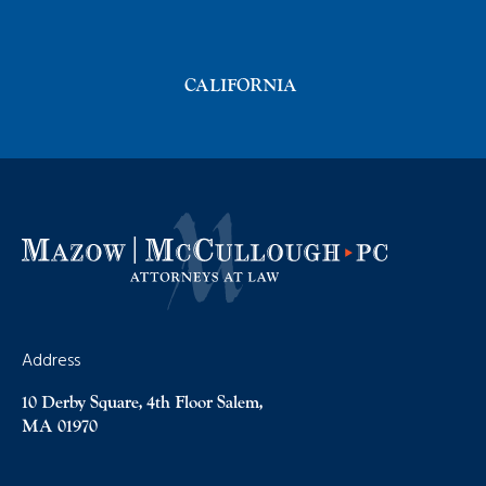
CALIFORNIA
Address
10 Derby Square, 4th Floor Salem,
MA 01970