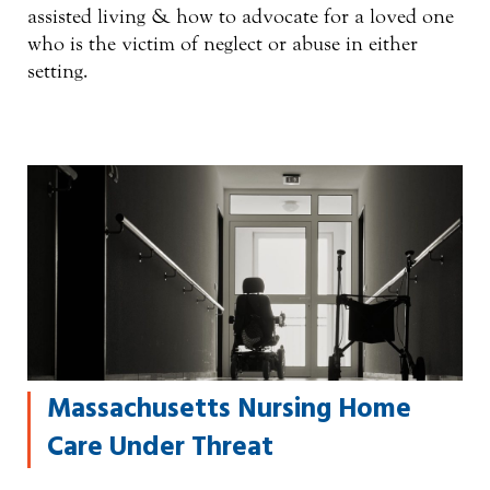
assisted living & how to advocate for a loved one
who is the victim of neglect or abuse in either
setting.
Massachusetts Nursing Home
Care Under Threat