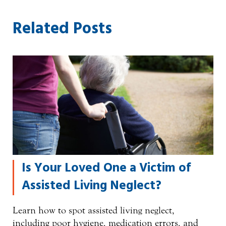
Related Posts
Is Your Loved One a Victim of
Assisted Living Neglect?
Learn how to spot assisted living neglect,
including poor hygiene, medication errors, and