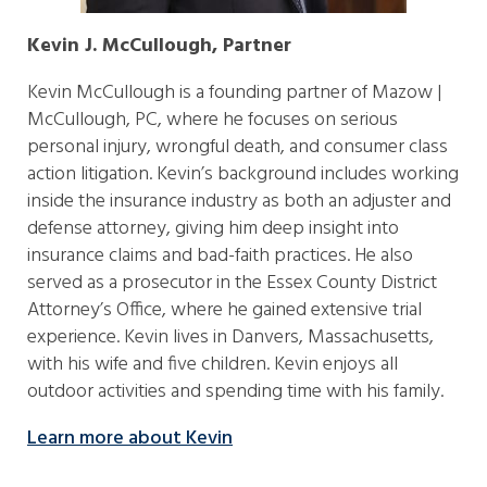
Kevin J. McCullough, Partner
Kevin McCullough is a founding partner of Mazow |
McCullough, PC, where he focuses on serious
personal injury, wrongful death, and consumer class
action litigation. Kevin’s background includes working
inside the insurance industry as both an adjuster and
defense attorney, giving him deep insight into
insurance claims and bad-faith practices. He also
served as a prosecutor in the Essex County District
Attorney’s Office, where he gained extensive trial
experience. Kevin lives in Danvers, Massachusetts,
with his wife and five children. Kevin enjoys all
outdoor activities and spending time with his family.
Learn more about Kevin