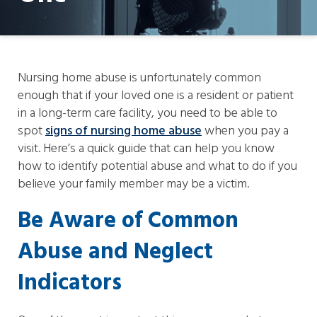
Nursing home abuse is unfortunately common
enough that if your loved one is a resident or patient
in a long-term care facility, you need to be able to
spot
signs of nursing home abuse
when you pay a
visit. Here’s a quick guide that can help you know
how to identify potential abuse and what to do if you
believe your family member may be a victim.
Be Aware of Common
Abuse and Neglect
Indicators