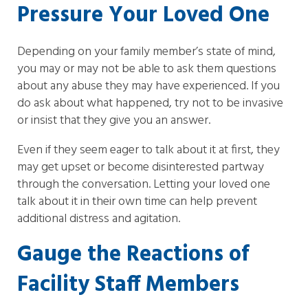
Pressure Your Loved One
Depending on your family member’s state of mind,
you may or may not be able to ask them questions
about any abuse they may have experienced. If you
do ask about what happened, try not to be invasive
or insist that they give you an answer.
Even if they seem eager to talk about it at first, they
may get upset or become disinterested partway
through the conversation. Letting your loved one
talk about it in their own time can help prevent
additional distress and agitation.
Gauge the Reactions of
Facility Staff Members