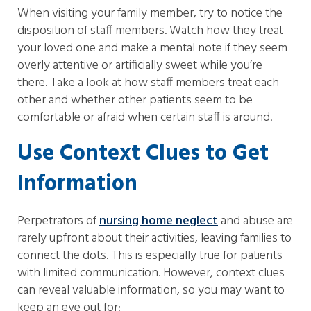
When visiting your family member, try to notice the
disposition of staff members. Watch how they treat
your loved one and make a mental note if they seem
overly attentive or artificially sweet while you’re
there. Take a look at how staff members treat each
other and whether other patients seem to be
comfortable or afraid when certain staff is around.
Use Context Clues to Get
Information
Perpetrators of
nursing home neglect
and abuse are
rarely upfront about their activities, leaving families to
connect the dots. This is especially true for patients
with limited communication. However, context clues
can reveal valuable information, so you may want to
keep an eye out for: