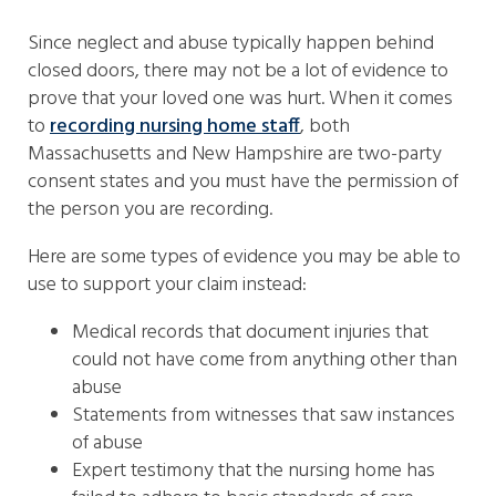
Since neglect and abuse typically happen behind
closed doors, there may not be a lot of evidence to
prove that your loved one was hurt. When it comes
to
recording nursing home staff
, both
Massachusetts and New Hampshire are two-party
consent states and you must have the permission of
the person you are recording.
Here are some types of evidence you may be able to
use to support your claim instead:
Medical records that document injuries that
could not have come from anything other than
abuse
Statements from witnesses that saw instances
of abuse
Expert testimony that the nursing home has