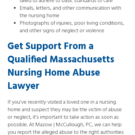
failed to adhere to basic standards of care
Emails, letters, and other communication with
the nursing home
Photographs of injuries, poor living conditions,
and other signs of neglect or violence
Get Support From a
Qualified Massachusetts
Nursing Home Abuse
Lawyer
If you’ve recently visited a loved one in a nursing
home and suspect they may be the victim of abuse
or neglect, it’s important to take action as soon as
possible. At Mazow | McCullough, PC, we can help
you report the alleged abuse to the right authorities