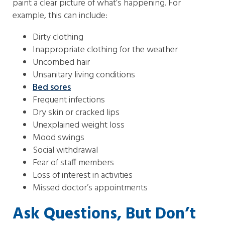
paint a clear picture of what’s happening. For
example, this can include:
Dirty clothing
Inappropriate clothing for the weather
Uncombed hair
Unsanitary living conditions
Bed sores
Frequent infections
Dry skin or cracked lips
Unexplained weight loss
Mood swings
Social withdrawal
Fear of staff members
Loss of interest in activities
Missed doctor’s appointments
Ask Questions, But Don’t