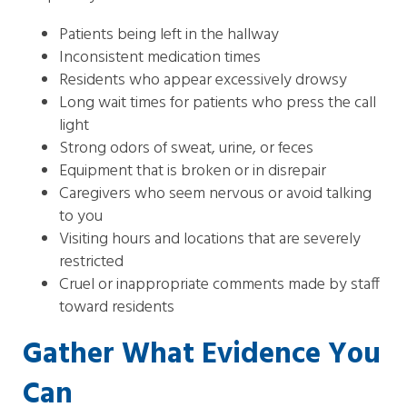
Patients being left in the hallway
Inconsistent medication times
Residents who appear excessively drowsy
Long wait times for patients who press the call
light
Strong odors of sweat, urine, or feces
Equipment that is broken or in disrepair
Caregivers who seem nervous or avoid talking
to you
Visiting hours and locations that are severely
restricted
Cruel or inappropriate comments made by staff
toward residents
Gather What Evidence You
Can