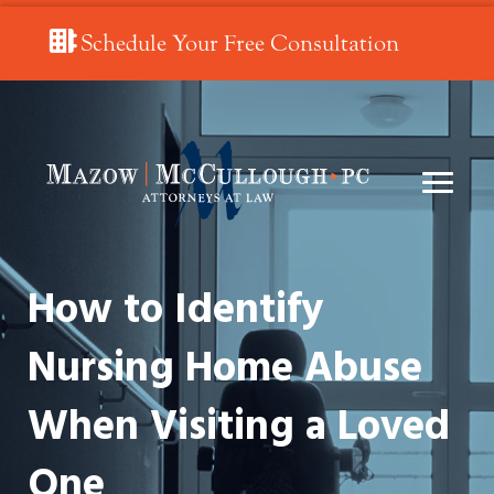
Schedule Your Free Consultation
How to Identify
Nursing Home Abuse
When Visiting a Loved
One