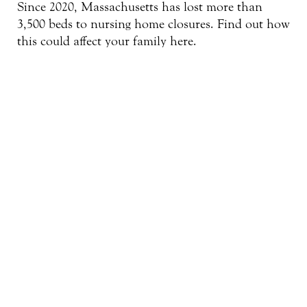
Since 2020, Massachusetts has lost more than
3,500 beds to nursing home closures. Find out how
this could affect your family here.