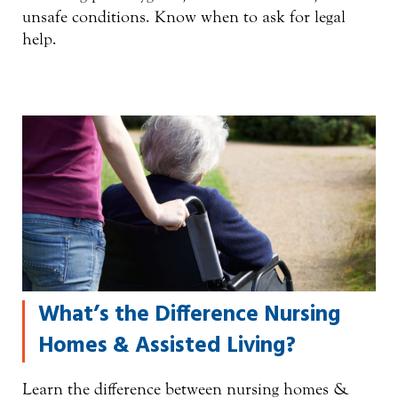
unsafe conditions. Know when to ask for legal
help.
What’s the Difference Nursing
Homes & Assisted Living?
Learn the difference between nursing homes &