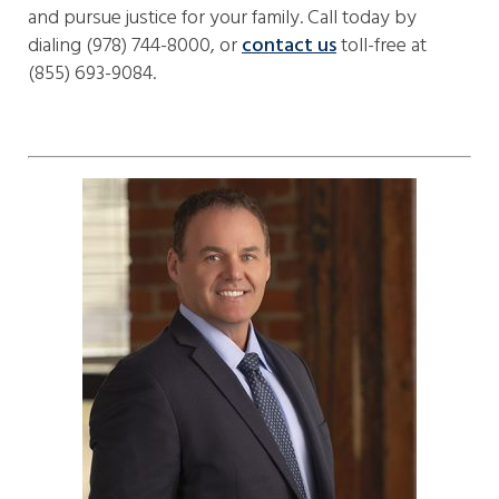
and pursue justice for your family. Call today by
dialing (978) 744-8000, or
contact us
toll-free at
(855) 693-9084.