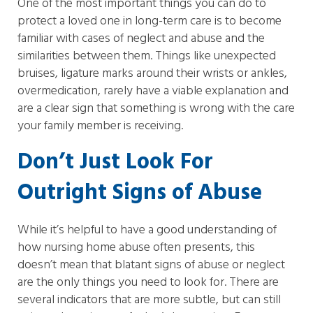
One of the most important things you can do to
protect a loved one in long-term care is to become
familiar with cases of neglect and abuse and the
similarities between them. Things like unexpected
bruises, ligature marks around their wrists or ankles,
overmedication, rarely have a viable explanation and
are a clear sign that something is wrong with the care
your family member is receiving.
Don’t Just Look For
Outright Signs of Abuse
While it’s helpful to have a good understanding of
how nursing home abuse often presents, this
doesn’t mean that blatant signs of abuse or neglect
are the only things you need to look for. There are
several indicators that are more subtle, but can still