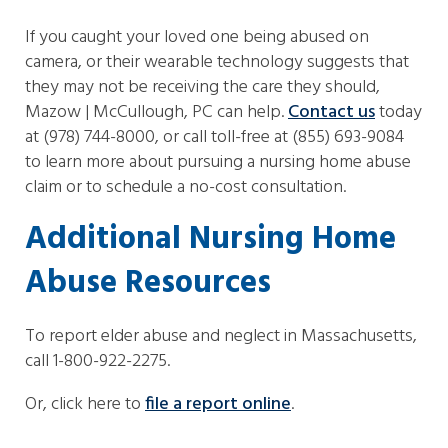
If you caught your loved one being abused on
camera, or their wearable technology suggests that
they may not be receiving the care they should,
Mazow | McCullough, PC can help.
Contact us
today
at (978) 744-8000, or call toll-free at (855) 693-9084
to learn more about pursuing a nursing home abuse
claim or to schedule a no-cost consultation.
Additional Nursing Home
Abuse Resources
To report elder abuse and neglect in Massachusetts,
call 1-800-922-2275.
Or, click here to
file a report online
.