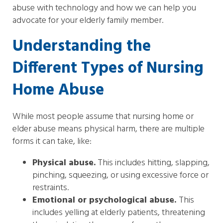
abuse with technology and how we can help you
advocate for your elderly family member.
Understanding the
Different Types of Nursing
Home Abuse
While most people assume that nursing home or
elder abuse means physical harm, there are multiple
forms it can take, like:
Physical abuse.
This includes hitting, slapping,
pinching, squeezing, or using excessive force or
restraints.
Emotional or psychological abuse.
This
includes yelling at elderly patients, threatening