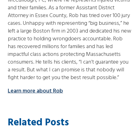
McCullough, PC, where he represents injured victims
and their families. As a former Assistant District
Attorney in Essex County, Rob has tried over 100 jury
cases. Unhappy with representing “big business,” he
left a large Boston firm in 2003 and dedicated his new
practice to holding wrongdoers accountable. Rob
has recovered millions for families and has led
impactful class actions protecting Massachusetts
consumers. He tells his clients, “I can’t guarantee you
a result. But what I can promise is that nobody will
fight harder to get you the best result possible.”
Learn more about Rob
Related Posts