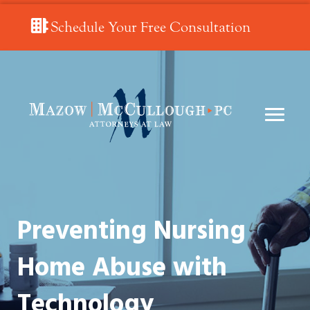
Schedule Your Free Consultation
Preventing Nursing
Home Abuse with
Technology