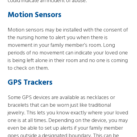
could indicate an incident of abuse.
Motion Sensors
Motion sensors may be installed with the consent of
the nursing home to alert you when there is
movement in your family member’s room. Long
periods of no movement can indicate your loved one
is being left alone in their room and no one is coming
to check on them.
GPS Trackers
Some GPS devices are available as necklaces or
bracelets that can be worn just like traditional
jewelry. This lets you know exactly where your loved
one is at all times. Depending on the device, you may
even be able to set up alerts if your family member
goes outside a designated boundary. This can be