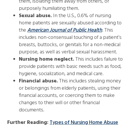
them, isolating them away from others, or
purposely humiliating them.
Sexual abuse.
In the U.S., 0.6% of nursing
home patients are sexually abused according to
the
American Journal of Public Health
. This
includes non-consensual touching of a patient’s
breasts, buttocks, or genitals for a non-medical
purpose, as well as verbal sexual harassment.
Nursing home neglect.
This includes failure to
provide patients with basic needs such as food,
hygiene, socialization, and medical care.
Financial abuse.
This includes stealing money
or belongings from elderly patients, using their
financial accounts, or coercing them to make
changes to their will or other financial
documents.
Further Reading:
Types of Nursing Home Abuse