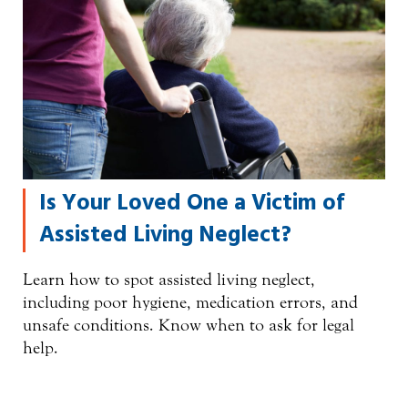
Is Your Loved One a Victim of
Assisted Living Neglect?
Learn how to spot assisted living neglect,
including poor hygiene, medication errors, and
unsafe conditions. Know when to ask for legal
help.