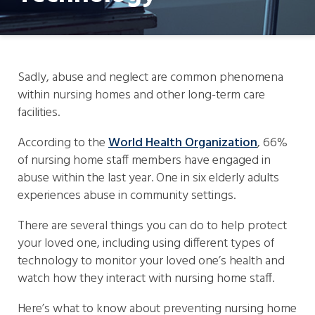
Sadly, abuse and neglect are common phenomena
within nursing homes and other long-term care
facilities.
According to the
World Health Organization
, 66%
of nursing home staff members have engaged in
abuse within the last year. One in six elderly adults
experiences abuse in community settings.
There are several things you can do to help protect
your loved one, including using different types of
technology to monitor your loved one’s health and
watch how they interact with nursing home staff.
Here’s what to know about preventing nursing home