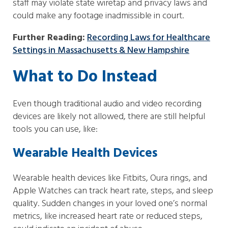
staff may violate state wiretap and privacy laws and
could make any footage inadmissible in court.
Further Reading:
Recording Laws for Healthcare
Settings in Massachusetts & New Hampshire
What to Do Instead
Even though traditional audio and video recording
devices are likely not allowed, there are still helpful
tools you can use, like:
Wearable Health Devices
Wearable health devices like Fitbits, Oura rings, and
Apple Watches can track heart rate, steps, and sleep
quality. Sudden changes in your loved one’s normal
metrics, like increased heart rate or reduced steps,