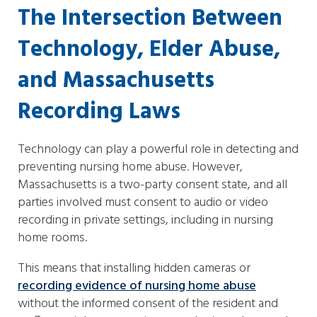
The Intersection Between
Technology, Elder Abuse,
and Massachusetts
Recording Laws
Technology can play a powerful role in detecting and
preventing nursing home abuse. However,
Massachusetts is a two-party consent state, and all
parties involved must consent to audio or video
recording in private settings, including in nursing
home rooms.
This means that installing hidden cameras or
recording evidence of nursing home abuse
without the informed consent of the resident and