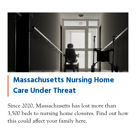
Massachusetts Nursing Home
Care Under Threat
Since 2020, Massachusetts has lost more than
3,500 beds to nursing home closures. Find out how
this could affect your family here.