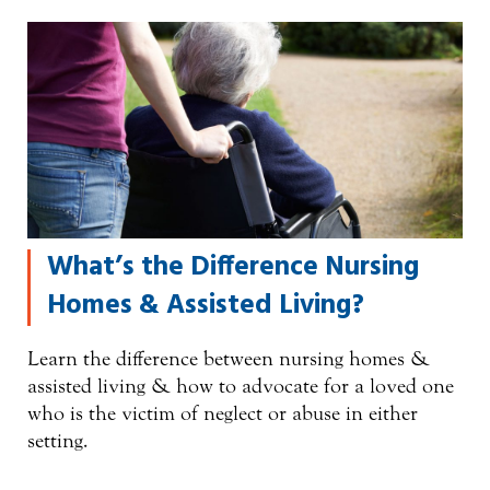
What’s the Difference Nursing
Homes & Assisted Living?
Learn the difference between nursing homes &
assisted living & how to advocate for a loved one
who is the victim of neglect or abuse in either
setting.