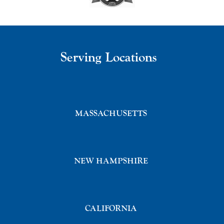
Serving Locations
MASSACHUSETTS
NEW HAMPSHIRE
CALIFORNIA