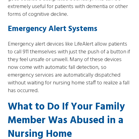
extremely useful for patients with dementia or other
forms of cognitive decline.
Emergency Alert Systems
Emergency alert devices like LifeAlert allow patients
to call 911 themselves with just the push of a button if
they feel unsafe or unwell. Many of these devices
now come with automatic fall detection, so
emergency services are automatically dispatched
without waiting for nursing home staff to realize a fall
has occurred.
What to Do If Your Family
Member Was Abused in a
Nursing Home