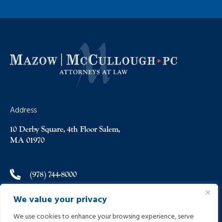
Address
10 Derby Square, 4th Floor Salem,
MA 01970
(978) 744-8000
We value your privacy
(978) 744-8012
We use cookies to enhance your browsing experience, serve