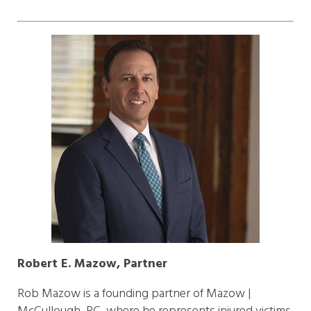
Robert E. Mazow, Partner
Rob Mazow is a founding partner of Mazow |