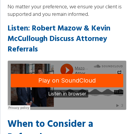
No matter your preference, we ensure your client is
supported and you remain informed.
Listen:
Robert Mazow & Kevin
McCullough Discuss Attorney
Referrals
When to Consider a