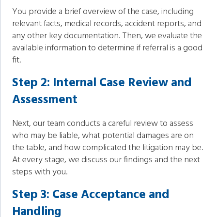
You provide a brief overview of the case, including
relevant facts, medical records, accident reports, and
any other key documentation. Then, we evaluate the
available information to determine if referral is a good
fit.
Step 2: Internal Case Review and
Assessment
Next, our team conducts a careful review to assess
who may be liable, what potential damages are on
the table, and how complicated the litigation may be.
At every stage, we discuss our findings and the next
steps with you.
Step 3: Case Acceptance and
Handling