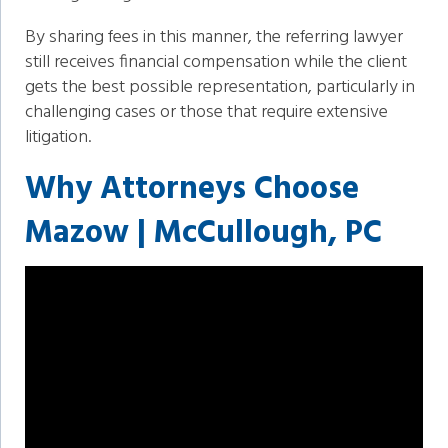
By sharing fees in this manner, the referring lawyer
still receives financial compensation while the client
gets the best possible representation, particularly in
challenging cases or those that require extensive
litigation.
Why Attorneys Choose
Mazow | McCullough, PC