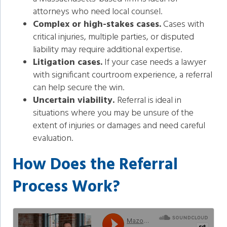
attorneys who need local counsel.
Complex or high-stakes cases.
Cases with
critical injuries, multiple parties, or disputed
liability may require additional expertise.
Litigation cases.
If your case needs a lawyer
with significant courtroom experience, a referral
can help secure the win.
Uncertain viability.
Referral is ideal in
situations where you may be unsure of the
extent of injuries or damages and need careful
evaluation.
How Does the Referral
Process Work?