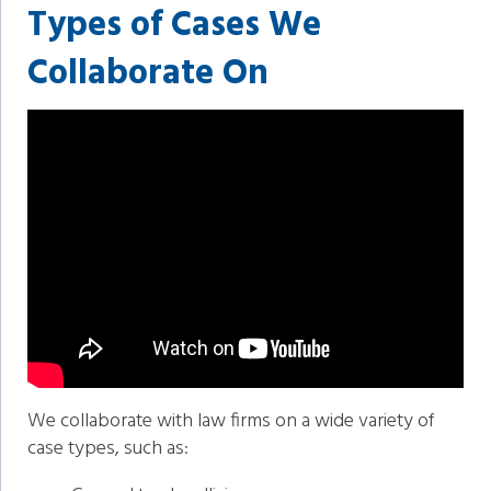
Types of Cases We
Collaborate On
We collaborate with law firms on a wide variety of
case types, such as: