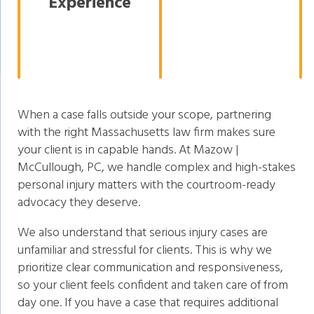
Experience
When a case falls outside your scope, partnering
with the right Massachusetts law firm makes sure
your client is in capable hands. At Mazow |
McCullough, PC, we handle complex and high-stakes
personal injury matters with the courtroom-ready
advocacy they deserve.
We also understand that serious injury cases are
unfamiliar and stressful for clients. This is why we
prioritize clear communication and responsiveness,
so your client feels confident and taken care of from
day one. If you have a case that requires additional