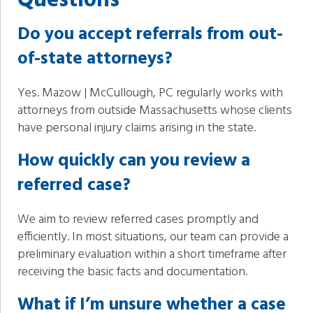
Questions
Do you accept referrals from out-
of-state attorneys?
Yes. Mazow | McCullough, PC regularly works with
attorneys from outside Massachusetts whose clients
have personal injury claims arising in the state.
How quickly can you review a
referred case?
We aim to review referred cases promptly and
efficiently. In most situations, our team can provide a
preliminary evaluation within a short timeframe after
receiving the basic facts and documentation.
What if Iʼm unsure whether a case