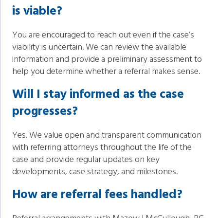
is viable?
You are encouraged to reach out even if the case’s
viability is uncertain. We can review the available
information and provide a preliminary assessment to
help you determine whether a referral makes sense.
Will I stay informed as the case
progresses?
Yes. We value open and transparent communication
with referring attorneys throughout the life of the
case and provide regular updates on key
developments, case strategy, and milestones.
How are referral fees handled?