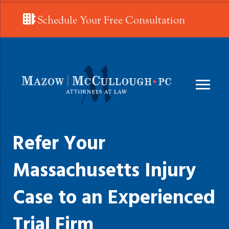
Schedule Your Free Consultation
Refer Your
Massachusetts Injury
Case to an Experienced
Trial Firm