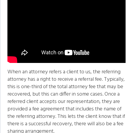
When an attorney refers a client to us, the referring
attorney has a right to receive a referral fee. Typically,
this is one-third of the total attorney fee that may be
recovered, but this can differ in some cases. Once a
referred client accepts our representation, they are
provided a fee agreement that includes the name of
the referring attorney. This lets the client know that if
there is a successful recovery, there will also be a fee
sharing arrangement.