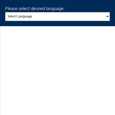
Please select desired language: