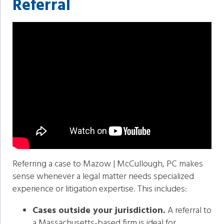
Referral
Referring a case to Mazow | McCullough, PC makes
sense whenever a legal matter needs specialized
experience or litigation expertise. This includes:
Cases outside your jurisdiction.
A referral to
a Massachusetts-based firm is ideal for