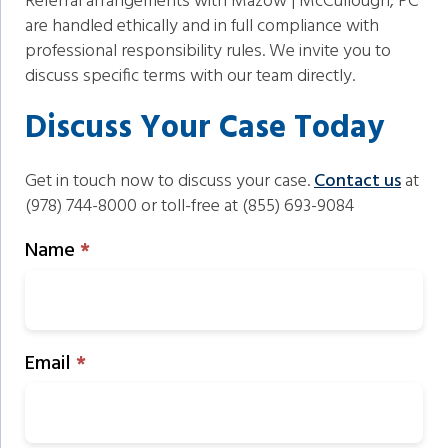
Referral arrangements with Mazow | McCullough, PC
are handled ethically and in full compliance with
professional responsibility rules. We invite you to
discuss specific terms with our team directly.
Discuss Your Case Today
Get in touch now to discuss your case.
Contact us
at
(978) 744-8000 or toll-free at (855) 693-9084
Schedule
Name
*
Consultation
Email
*