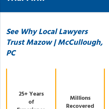
See Why Local Lawyers
Trust Mazow | McCullough,
PC
25+ Years
Millions
of
Recovered