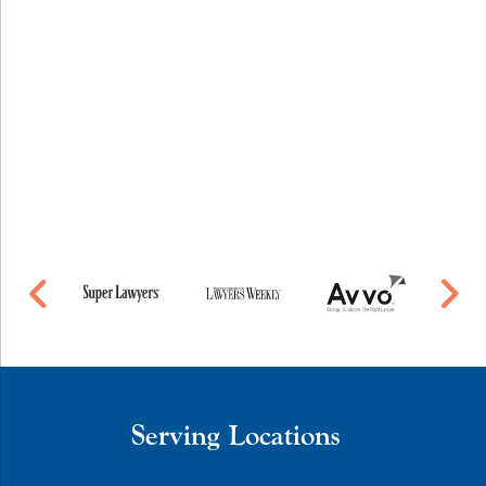
Serving Locations