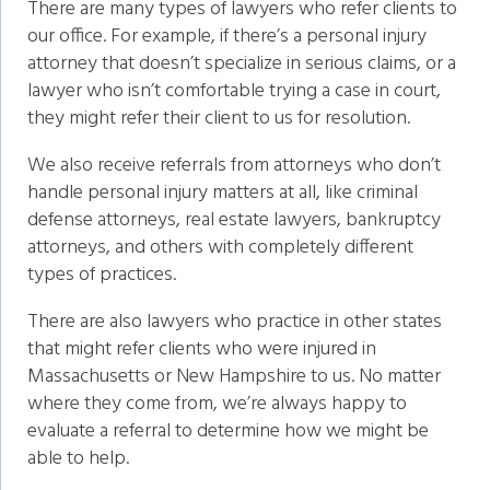
There are many types of lawyers who refer clients to
our office. For example, if there’s a personal injury
attorney that doesn’t specialize in serious claims, or a
lawyer who isn’t comfortable trying a case in court,
they might refer their client to us for resolution.
We also receive referrals from attorneys who don’t
handle personal injury matters at all, like criminal
defense attorneys, real estate lawyers, bankruptcy
attorneys, and others with completely different
types of practices.
There are also lawyers who practice in other states
that might refer clients who were injured in
Massachusetts or New Hampshire to us. No matter
where they come from, we’re always happy to
evaluate a referral to determine how we might be
able to help.