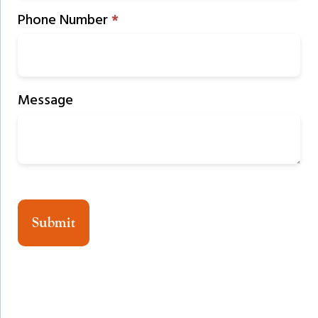
Phone Number
*
Message
Submit