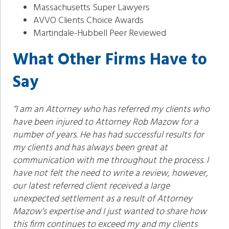
Massachusetts Super Lawyers
AVVO Clients Choice Awards
Martindale-Hubbell Peer Reviewed
What Other Firms Have to
Say
“I am an Attorney who has referred my clients who
have been injured to Attorney Rob Mazow for a
number of years. He has had successful results for
my clients and has always been great at
communication with me throughout the process. I
have not felt the need to write a review, however,
our latest referred client received a large
unexpected settlement as a result of Attorney
Mazow’s expertise and I just wanted to share how
this firm continues to exceed my and my clients