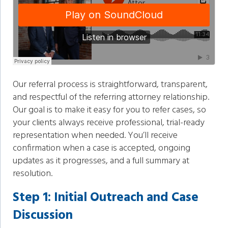
Our referral process is straightforward, transparent,
and respectful of the referring attorney relationship.
Our goal is to make it easy for you to refer cases, so
your clients always receive professional, trial-ready
representation when needed. You’ll receive
confirmation when a case is accepted, ongoing
updates as it progresses, and a full summary at
resolution.
Step 1: Initial Outreach and Case
Discussion