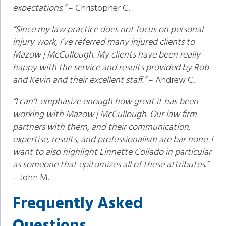
expectations.”
– Christopher C.
“Since my law practice does not focus on personal
injury work, I’ve referred many injured clients to
Mazow | McCullough. My clients have been really
happy with the service and results provided by Rob
and Kevin and their excellent staff.”
– Andrew C.
“I can’t emphasize enough how great it has been
working with Mazow | McCullough. Our law firm
partners with them, and their communication,
expertise, results, and professionalism are bar none. I
want to also highlight Linnette Collado in particular
as someone that epitomizes all of these attributes.”
– John M.
Frequently Asked