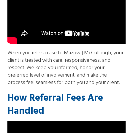
When you refer a case to Mazow | McCullough, your
client is treated with care, responsiveness, and
respect. We keep you informed, honor your
preferred level of involvement, and make the
process feel seamless for both you and your client.
How Referral Fees Are
Handled