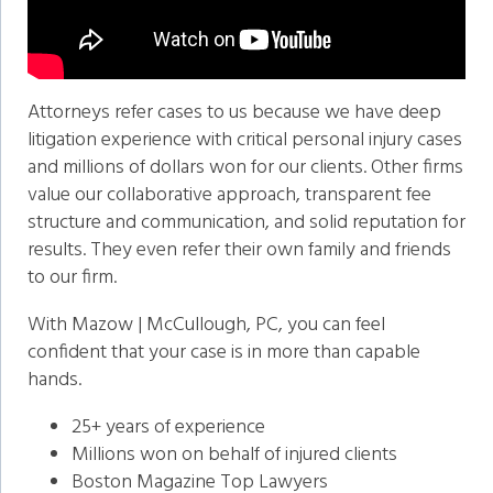
Attorneys refer cases to us because we have deep
litigation experience with critical personal injury cases
and millions of dollars won for our clients. Other firms
value our collaborative approach, transparent fee
structure and communication, and solid reputation for
results. They even refer their own family and friends
to our firm.
With Mazow | McCullough, PC, you can feel
confident that your case is in more than capable
hands.
25+ years of experience
Millions won on behalf of injured clients
Boston Magazine Top Lawyers