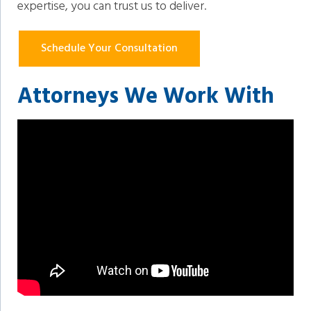
expertise, you can trust us to deliver.
Schedule Your Consultation
Attorneys We Work With