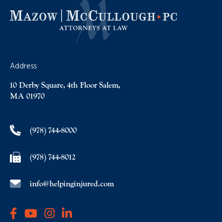
Address
10 Derby Square, 4th Floor Salem,
MA 01970
(978) 744-8000
(978) 744-8012
info@helpinginjured.com