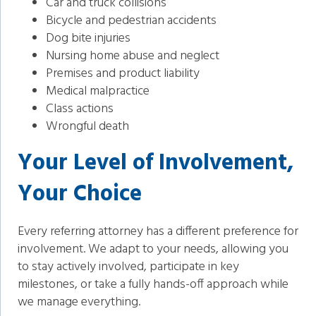
Car and truck collisions
Bicycle and pedestrian accidents
Dog bite injuries
Nursing home abuse and neglect
Premises and product liability
Medical malpractice
Class actions
Wrongful death
Your Level of Involvement,
Your Choice
Every referring attorney has a different preference for
involvement. We adapt to your needs, allowing you
to stay actively involved, participate in key
milestones, or take a fully hands-off approach while
we manage everything.