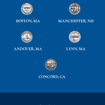
BOSTON, MA
MANCHESTER, NH
ANDOVER, MA
LYNN, MA
CONCORD, CA