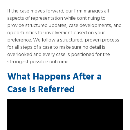
If the case moves forward, our firm manages all
aspects of representation while continuing to
provide structured updates, case developments, and
opportunities for involvement based on your
preference. We follow a structured, proven process
for all steps of a case to make sure no detail is
overlooked and every case is positioned for the
strongest possible outcome.
What Happens After a
Case Is Referred