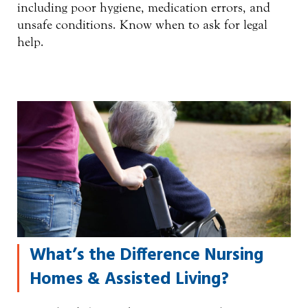
including poor hygiene, medication errors, and
unsafe conditions. Know when to ask for legal
help.
What’s the Difference Nursing
Homes & Assisted Living?