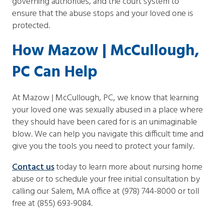
governing authorities, and the court system to
ensure that the abuse stops and your loved one is
protected.
How Mazow | McCullough,
PC Can Help
At Mazow | McCullough, PC, we know that learning
your loved one was sexually abused in a place where
they should have been cared for is an unimaginable
blow. We can help you navigate this difficult time and
give you the tools you need to protect your family.
Contact us
today to learn more about nursing home
abuse or to schedule your free initial consultation by
calling our Salem, MA office at (978) 744-8000 or toll
free at (855) 693-9084.