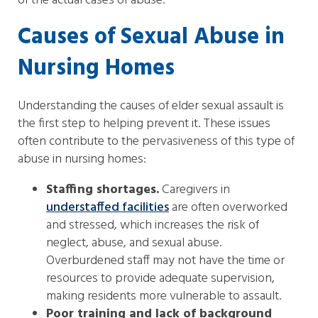
of the actual cases of abuse.
Causes of Sexual Abuse in
Nursing Homes
Understanding the causes of elder sexual assault is
the first step to helping prevent it. These issues
often contribute to the pervasiveness of this type of
abuse in nursing homes:
Staffing shortages.
Caregivers in
understaffed facilities
are often overworked
and stressed, which increases the risk of
neglect, abuse, and sexual abuse.
Overburdened staff may not have the time or
resources to provide adequate supervision,
making residents more vulnerable to assault.
Poor training and lack of background