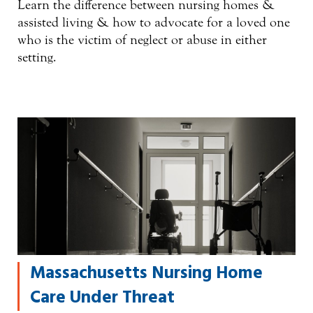
Learn the difference between nursing homes &
assisted living & how to advocate for a loved one
who is the victim of neglect or abuse in either
setting.
Massachusetts Nursing Home
Care Under Threat