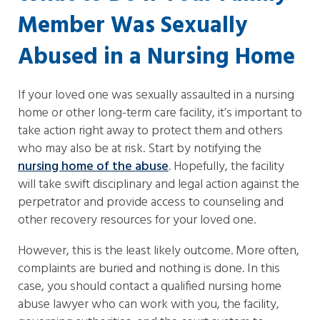
Member Was Sexually
Abused in a Nursing Home
If your loved one was sexually assaulted in a nursing
home or other long-term care facility, it’s important to
take action right away to protect them and others
who may also be at risk. Start by notifying the
nursing home of the abuse
. Hopefully, the facility
will take swift disciplinary and legal action against the
perpetrator and provide access to counseling and
other recovery resources for your loved one.
However, this is the least likely outcome. More often,
complaints are buried and nothing is done. In this
case, you should contact a qualified nursing home
abuse lawyer who can work with you, the facility,