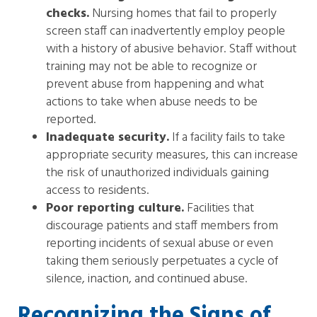
checks.
Nursing homes that fail to properly
screen staff can inadvertently employ people
with a history of abusive behavior. Staff without
training may not be able to recognize or
prevent abuse from happening and what
actions to take when abuse needs to be
reported.
Inadequate security.
If a facility fails to take
appropriate security measures, this can increase
the risk of unauthorized individuals gaining
access to residents.
Poor reporting culture.
Facilities that
discourage patients and staff members from
reporting incidents of sexual abuse or even
taking them seriously perpetuates a cycle of
silence, inaction, and continued abuse.
Recognizing the Signs of