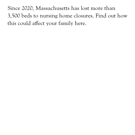
Since 2020, Massachusetts has lost more than
3,500 beds to nursing home closures. Find out how
this could affect your family here.