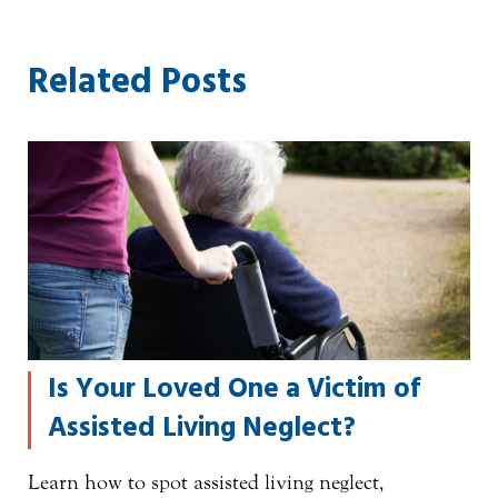
Related Posts
Is Your Loved One a Victim of
Assisted Living Neglect?
Learn how to spot assisted living neglect,