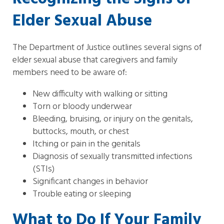
Elder Sexual Abuse
The Department of Justice outlines several signs of
elder sexual abuse that caregivers and family
members need to be aware of:
New difficulty with walking or sitting
Torn or bloody underwear
Bleeding, bruising, or injury on the genitals,
buttocks, mouth, or chest
Itching or pain in the genitals
Diagnosis of sexually transmitted infections
(STIs)
Significant changes in behavior
Trouble eating or sleeping
What to Do If Your Family