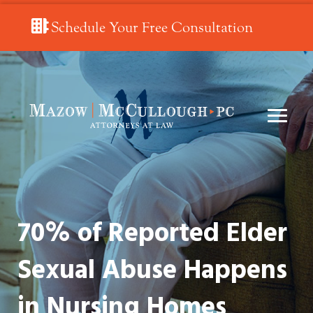
Schedule Your Free Consultation
70% of Reported Elder
Sexual Abuse Happens
in Nursing Homes