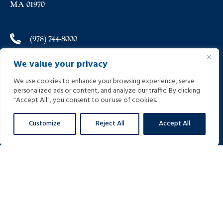
MA 01970
(978) 744-8000
We value your privacy
(978) 744-8012
We use cookies to enhance your browsing experience, serve
personalized ads or content, and analyze our traffic. By clicking
info@helpinginjured.com
"Accept All", you consent to our use of cookies.
Customize
Reject All
Accept All
Please select desired language: