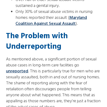
sustained a genital injury.
Only 30% of sexual abuse victims in nursing
homes reported their assault (
Maryland
Coalition Against Sexual Assault
).
The Problem with
Underreporting
As mentioned above, a significant portion of sexual
abuse cases in long-term care facilities go
unreported
. This is particularly true for men who are
sexually assaulted, both in and out of nursing homes.
The shame of reporting along with the fear of
retaliation often discourages people from telling
anyone about what happened. This means that as
appalling as those numbers are, they’re just a fraction