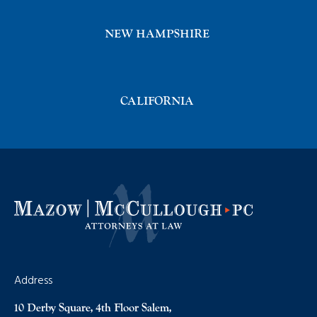
NEW HAMPSHIRE
CALIFORNIA
Address
10 Derby Square, 4th Floor Salem,