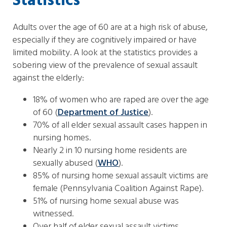
Statistics
Adults over the age of 60 are at a high risk of abuse,
especially if they are cognitively impaired or have
limited mobility. A look at the statistics provides a
sobering view of the prevalence of sexual assault
against the elderly:
18% of women who are raped are over the age
of 60 (
Department of Justice
).
70% of all elder sexual assault cases happen in
nursing homes.
Nearly 2 in 10 nursing home residents are
sexually abused (
WHO
).
85% of nursing home sexual assault victims are
female (Pennsylvania Coalition Against Rape).
51% of nursing home sexual abuse was
witnessed.
Over half of elder sexual assault victims