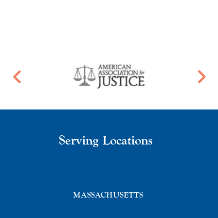
Serving Locations
MASSACHUSETTS