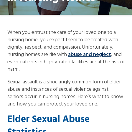
When you entrust the care of your loved one to a
nursing home, you expect them to be treated with
dignity, respect, and compassion. Unfortunately,
nursing homes are rife with
abuse and neglect
, and
even patients in highly-rated facilities are at the risk of
harm.
Sexual assault is a shockingly common form of elder
abuse and instances of sexual violence against
seniors occur in nursing homes. Here’s what to know
and how you can protect your loved one.
Elder Sexual Abuse