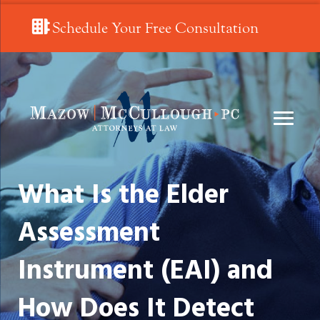
Schedule Your Free Consultation
What Is the Elder
Assessment
Instrument (EAI) and
How Does It Detect