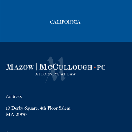
CALIFORNIA
Address
10 Derby Square, 4th Floor Salem,
MA 01970