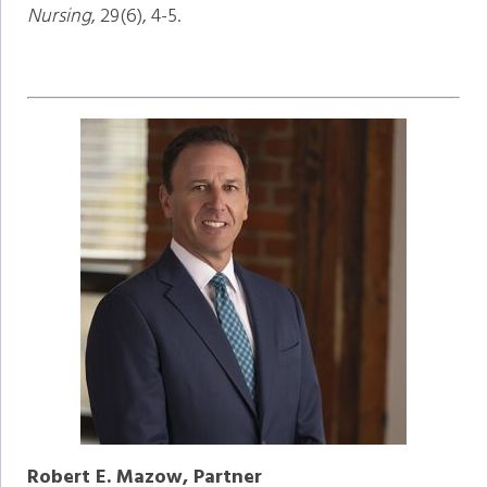
Nursing
, 29(6), 4-5.
Robert E. Mazow, Partner