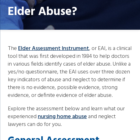
Elder Abuse?
The
Elder Assessment Instrument
, or EAI, is a clinical
tool that was first developed in 1984 to help doctors
in various fields identify cases of elder abuse. Unlike a
yes/no questionnaire, the EAI uses over three dozen
key indicators of abuse and neglect to determine if
there is no evidence, possible evidence, strong
evidence, or definite evidence of elder abuse.
Explore the assessment below and learn what our
experienced
nursing home abuse
and neglect
lawyers can do for you.