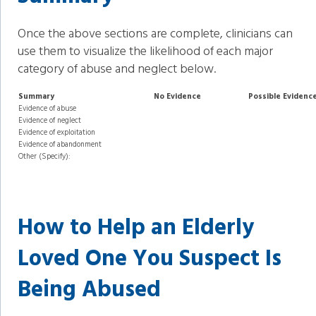
Once the above sections are complete, clinicians can
use them to visualize the likelihood of each major
category of abuse and neglect below.
Summary
No Evidence
Possible Evidenc
Evidence of abuse
Evidence of neglect
Evidence of exploitation
Evidence of abandonment
Other (Specify):
How to Help an Elderly
Loved One You Suspect Is
Being Abused