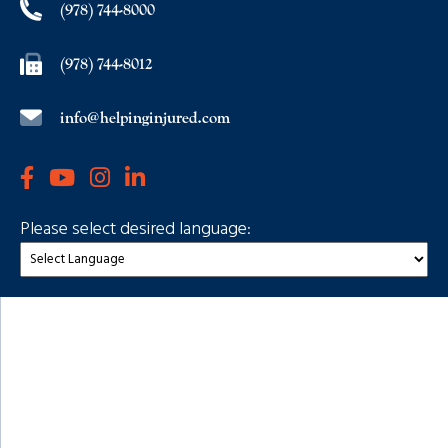
(978) 744-8000
(978) 744-8012
info@helpinginjured.com
Please select desired language: