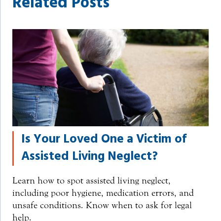
Related Posts
Is Your Loved One a Victim of
Assisted Living Neglect?
Learn how to spot assisted living neglect,
including poor hygiene, medication errors, and
unsafe conditions. Know when to ask for legal
help.