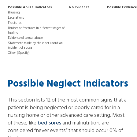
Possible Abuse Indicators
No Evidence
Possible Evidence
Bruising
Lacerations
Fractures
Bruises or fractures in different stages of
healing
Evidence of sexual abuse
Statement made by the elder about an
incident of abuse
Other (Specify):
Possible Neglect Indicators
This section lists 12 of the most common signs that a
patient is being neglected or poorly cared for in a
nursing home or other advanced care setting. Most
of these, like
bed sores
and malnutrition, are
considered “never events” that should occur 0% of