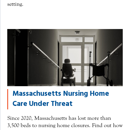
setting.
Massachusetts Nursing Home
Care Under Threat
Since 2020, Massachusetts has lost more than
3,500 beds to nursing home closures. Find out how