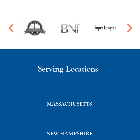
Serving Locations
MASSACHUSETTS
NEW HAMPSHIRE