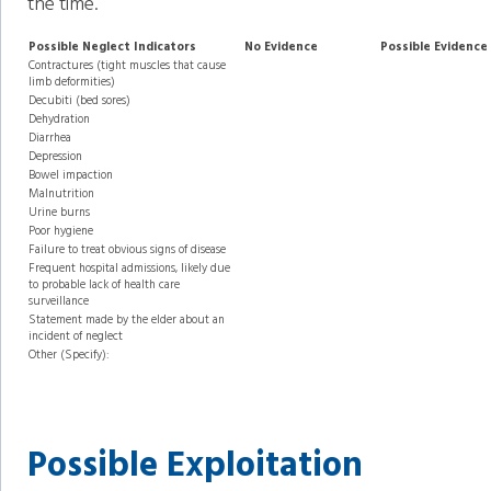
the time.
Possible Neglect Indicators
No Evidence
Possible Evidence
Contractures (tight muscles that cause
limb deformities)
Decubiti (bed sores)
Dehydration
Diarrhea
Depression
Bowel impaction
Malnutrition
Urine burns
Poor hygiene
Failure to treat obvious signs of disease
Frequent hospital admissions, likely due
to probable lack of health care
surveillance
Statement made by the elder about an
incident of neglect
Other (Specify):
Possible Exploitation