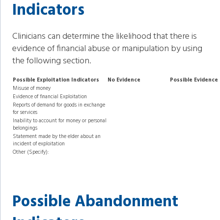
Indicators
Clinicians can determine the likelihood that there is
evidence of financial abuse or manipulation by using
the following section.
Possible Exploitation Indicators
No Evidence
Possible Evidence
Misuse of money
Evidence of financial Exploitation
Reports of demand for goods in exchange
for services
Inability to account for money or personal
belongings
Statement made by the elder about an
incident of exploitation
Other (Specify):
Possible Abandonment