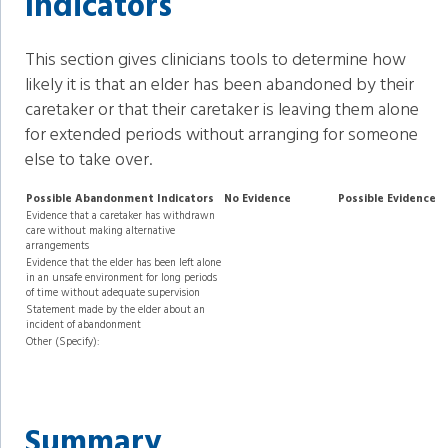
Indicators
This section gives clinicians tools to determine how
likely it is that an elder has been abandoned by their
caretaker or that their caretaker is leaving them alone
for extended periods without arranging for someone
else to take over.
Possible Abandonment Indicators
No Evidence
Possible Evidence
Evidence that a caretaker has withdrawn
care without making alternative
arrangements
Evidence that the elder has been left alone
in an unsafe environment for long periods
of time without adequate supervision
Statement made by the elder about an
incident of abandonment
Other (Specify):
Summary