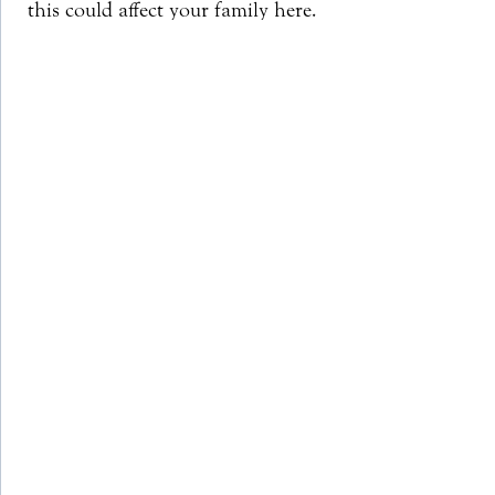
this could affect your family here.