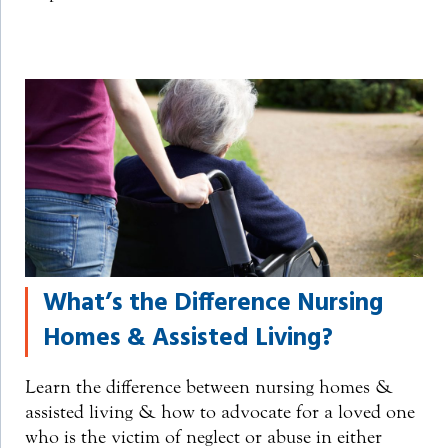
What’s the Difference Nursing
Homes & Assisted Living?
Learn the difference between nursing homes &
assisted living & how to advocate for a loved one
who is the victim of neglect or abuse in either