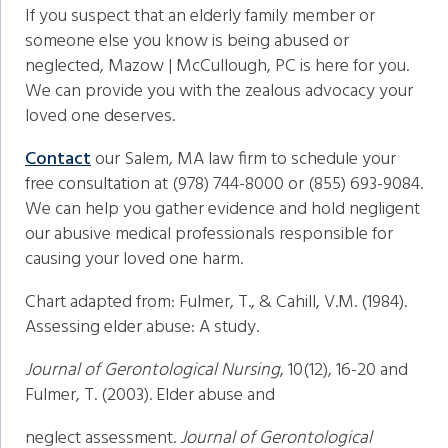
If you suspect that an elderly family member or
someone else you know is being abused or
neglected, Mazow | McCullough, PC is here for you.
We can provide you with the zealous advocacy your
loved one deserves.
Contact
our Salem, MA law firm to schedule your
free consultation at (978) 744-8000 or (855) 693-9084.
We can help you gather evidence and hold negligent
our abusive medical professionals responsible for
causing your loved one harm.
Chart adapted from: Fulmer, T., & Cahill, V.M. (1984).
Assessing elder abuse: A study.
Journal of Gerontological Nursing
, 10(12), 16-20 and
Fulmer, T. (2003). Elder abuse and
neglect assessment.
Journal of Gerontological