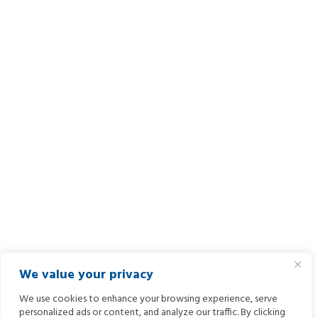
We value your privacy
We use cookies to enhance your browsing experience, serve
personalized ads or content, and analyze our traffic. By clicking