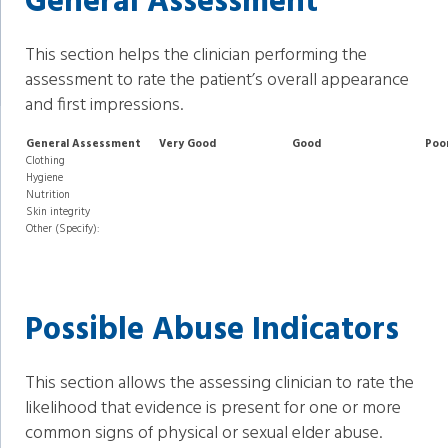
General Assessment
This section helps the clinician performing the
assessment to rate the patient’s overall appearance
and first impressions.
General Assessment
Very Good
Good
Poo
Clothing
Hygiene
Nutrition
Skin integrity
Other (Specify):
Possible Abuse Indicators
This section allows the assessing clinician to rate the
likelihood that evidence is present for one or more
common signs of physical or sexual elder abuse.