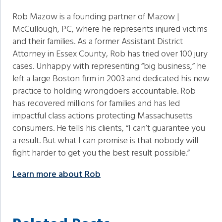
Rob Mazow is a founding partner of Mazow |
McCullough, PC, where he represents injured victims
and their families. As a former Assistant District
Attorney in Essex County, Rob has tried over 100 jury
cases. Unhappy with representing “big business,” he
left a large Boston firm in 2003 and dedicated his new
practice to holding wrongdoers accountable. Rob
has recovered millions for families and has led
impactful class actions protecting Massachusetts
consumers. He tells his clients, “I can’t guarantee you
a result. But what I can promise is that nobody will
fight harder to get you the best result possible.”
Learn more about Rob