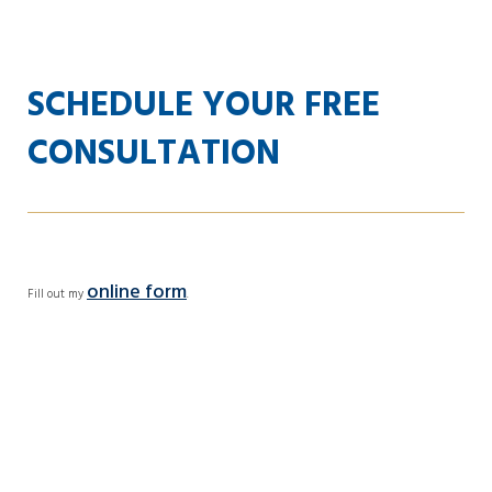
SCHEDULE YOUR FREE
CONSULTATION
online form
Fill out my
.