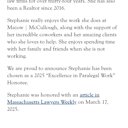
law firms for over thirty-four years. She has also
been a Realtor since 2016.
Stephanie really enjoys the work she does at
Mazow | McCullough, along with the support of
her incredible coworkers and her amazing clients
who she loves to help. She enjoys spending time
with her family and friends when she is not
working.
We are proud to announce Stephanie has been
chosen as a 2025 “Excellence in Paralegal Work”
Honoree.
Stephanie was honored with an
article in
Massachusetts Lawyers Weekly
on March 17,
2025.