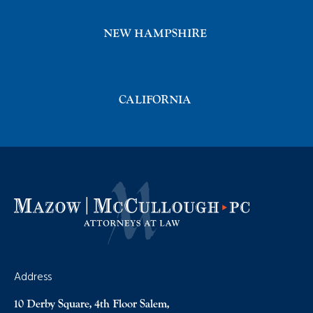
NEW HAMPSHIRE
CALIFORNIA
Address
10 Derby Square, 4th Floor Salem,