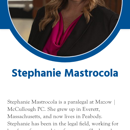
Stephanie Mastrocola
Stephanie Mastrocola is a paralegal at Mazow |
McCullough PC. She grew up in Everett,
Massachusetts, and now lives in Peabody.
Stephanie has been in the legal field, working for