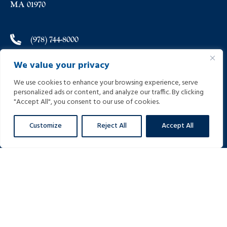
MA 01970
(978) 744-8000
We value your privacy
(978) 744-8012
We use cookies to enhance your browsing experience, serve
personalized ads or content, and analyze our traffic. By clicking
info@helpinginjured.com
"Accept All", you consent to our use of cookies.
Customize
Reject All
Accept All
Please select desired language: