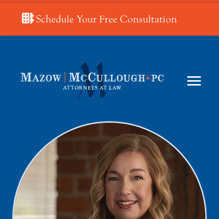
Schedule Your Free Consultation