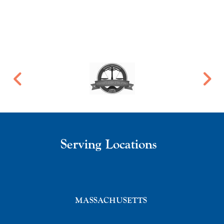
Serving Locations
MASSACHUSETTS