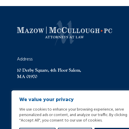
Address
10 Derby Square, 4th Floor Salem,
MA 01970
(978) 744-8000
We value your privacy
We use cookies to enhance your browsing experience, serve
(978) 744-8012
personalized ads or content, and analyze our traffic. By clicking
"Accept All", you consent to our use of cookies.
info@helpinginjured.com