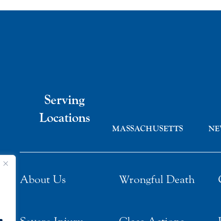
Serving
Locations
MASSACHUSETTS
NE
About Us
Wrongful Death