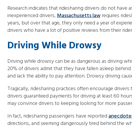
Research indicates that ridesharing drivers do not have
inexperienced drivers,
Massachusetts law
requires rides
years, but over that age, they only need a year of exper
drivers who have a lot of positive reviews from their rider
Driving While Drowsy
Driving while drowsy can be as dangerous as driving while
20% of drivers admit that they have fallen asleep behind 
and lack the ability to pay attention. Drowsy driving cau
Tragically, ridesharing practices often encourage driver
drivers guaranteed payments for driving at least 60 hours
may convince drivers to keeping looking for more passe
In fact, ridesharing passengers have reported
anecdote
directions, and seeming dangerously tired behind the wh