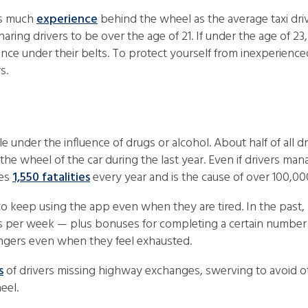
 as much
experience
behind the wheel as the average taxi dr
haring drivers to be over the age of 21. If under the age of 23
ience under their belts. To protect yourself from inexperien
s.
 under the influence of drugs or alcohol. About half of all d
the wheel of the car during the last year. Even if drivers m
ses
1,550 fatalities
every year and is the cause of over 100,00
s to keep using the app even when they are tired. In the past
 per week — plus bonuses for completing a certain number of 
ngers even when they feel exhausted.
s
of drivers missing highway exchanges, swerving to avoid ot
eel.