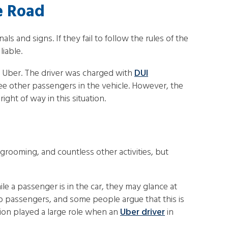
he Road
 and signs. If they fail to follow the rules of the
liable.
n Uber. The driver was charged with
DUI
ree other passengers in the vehicle. However, the
ght of way in this situation.
 grooming, and countless other activities, but
le a passenger is in the car, they may glance at
up passengers, and some people argue that this is
tion played a large role when an
Uber driver
in