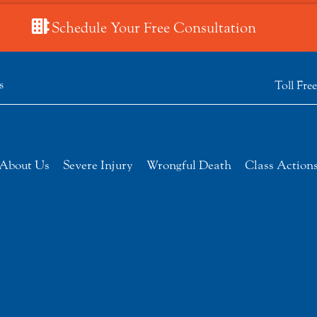
Schedule Your Free Consultation
s
Toll Fre
About Us
Severe Injury
Wrongful Death
Class Action