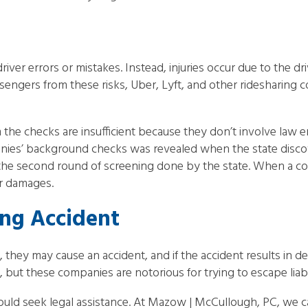
river errors or mistakes. Instead, injuries occur due to the dr
assengers from these risks, Uber, Lyft, and other ridesharin
m the checks are insufficient because they don’t involve law
anies’ background checks was revealed when the state disco
he second round of screening done by the state. When a co
r damages.
ing Accident
d, they may cause an accident, and if the accident results in de
 but these companies are notorious for trying to escape liabil
should seek legal assistance. At Mazow | McCullough, PC, we c