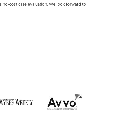
a no-cost case evaluation. We look forward to