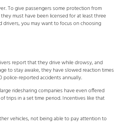
iver. To give passengers some protection from
, they must have been licensed for at least three
ced drivers, you may want to focus on choosing
rivers report that they drive while drowsy, and
anage to stay awake, they have slowed reaction times
0 police-reported accidents annually.
, large ridesharing companies have even offered
trips in a set time period. Incentives like that
her vehicles, not being able to pay attention to