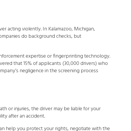
iver acting violently. In Kalamazoo, Michigan,
g companies do background checks, but
 enforcement expertise or fingerprinting technology.
vered that 15% of applicants (30,000 drivers) who
mpany’s negligence in the screening process
ath or injuries, the driver may be liable for your
ity after an accident.
an help you protect your rights, negotiate with the