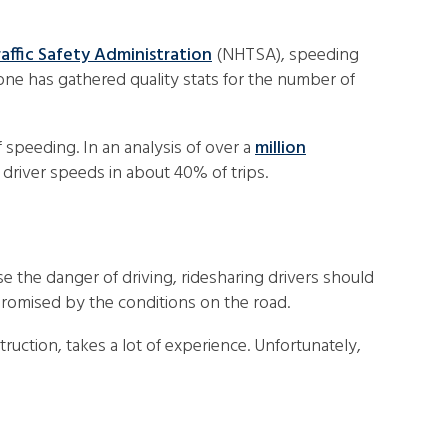
affic Safety Administration
(NHTSA), speeding
 one has gathered quality stats for the number of
f speeding. In an analysis of over a
million
 driver speeds in about 40% of trips.
e the danger of driving, ridesharing drivers should
compromised by the conditions on the road.
uction, takes a lot of experience. Unfortunately,