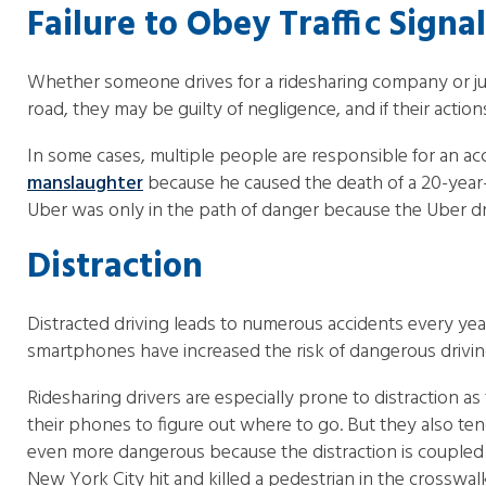
Failure to Obey Traffic Signa
Whether someone drives for a ridesharing company or just f
road, they may be guilty of negligence, and if their actions
In some cases, multiple people are responsible for an acc
manslaughter
because he caused the death of a 20-year-o
Uber was only in the path of danger because the Uber drive
Distraction
Distracted driving leads to numerous accidents every year
smartphones have increased the risk of dangerous drivin
Ridesharing drivers are especially prone to distraction a
their phones to figure out where to go. But they also te
even more dangerous because the distraction is coupled w
New York City hit and killed a pedestrian in the crosswal