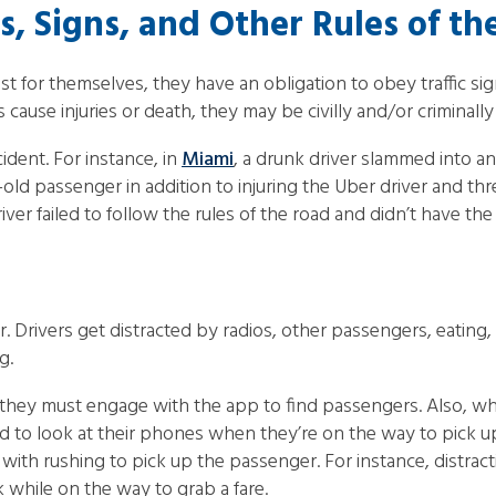
ls, Signs, and Other Rules of t
or themselves, they have an obligation to obey traffic signals
 cause injuries or death, they may be civilly and/or criminally 
ident. For instance, in
Miami
, a drunk driver slammed into a
ld passenger in addition to injuring the Uber driver and th
r failed to follow the rules of the road and didn’t have the ri
. Drivers get distracted by radios, other passengers, eating,
g.
s they must engage with the app to find passengers. Also, whi
nd to look at their phones when they’re on the way to pick 
ith rushing to pick up the passenger. For instance, distrac
k while on the way to grab a fare.