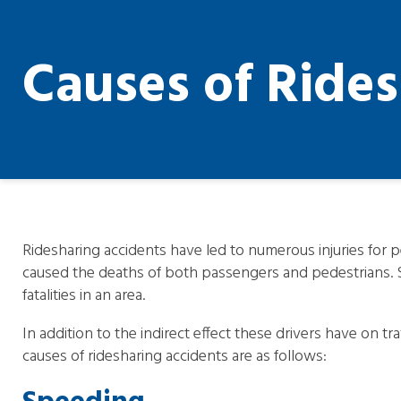
Causes of Ride
Ridesharing accidents have led to numerous injuries for p
caused the deaths of both passengers and pedestrians.
fatalities in an area.
In addition to the indirect effect these drivers have on 
causes of ridesharing accidents are as follows: