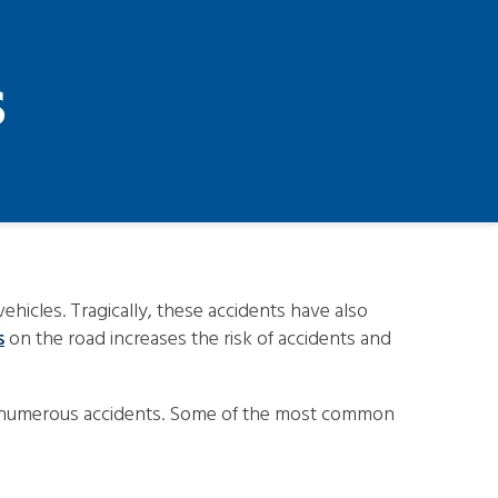
s
hicles. Tragically, these accidents have also
s
on the road increases the risk of accidents and
 with numerous accidents. Some of the most common