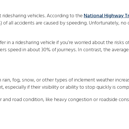
 ridesharing vehicles. According to the
National Highway Tr
) of all accidents are caused by speeding. Unfortunately, no
r in a ridesharing vehicle if you’re worried about the risks o
vers speed in about 30% of journeys. In contrast, the average
s
 rain, fog, snow, or other types of inclement weather increas
, especially if their visibility or ability to stop quickly is 
 and road condition, like heavy congestion or roadside constr