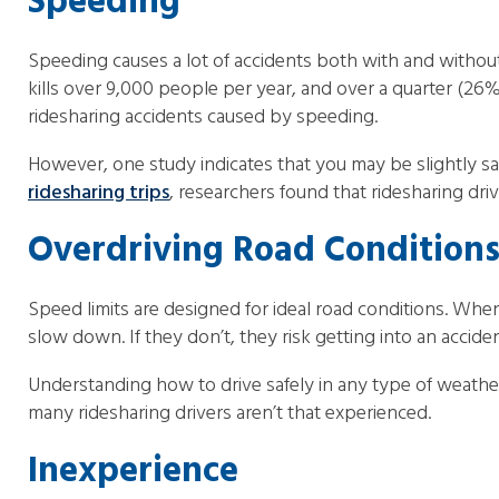
Speeding
Speeding causes a lot of accidents both with and without
kills over 9,000 people per year, and over a quarter (26%
ridesharing accidents caused by speeding.
However, one study indicates that you may be slightly safe
ridesharing trips
, researchers found that ridesharing dri
Overdriving Road Condition
Speed limits are designed for ideal road conditions. When
slow down. If they don’t, they risk getting into an accident
Understanding how to drive safely in any type of weather
many ridesharing drivers aren’t that experienced.
Inexperience