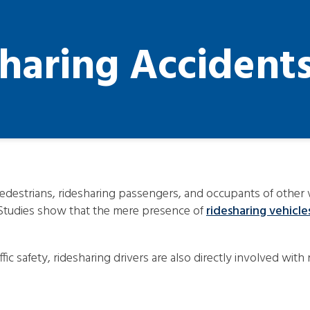
sharing Accident
edestrians, ridesharing passengers, and occupants of other ve
 Studies show that the mere presence of
ridesharing vehicle
traffic safety, ridesharing drivers are also directly involved