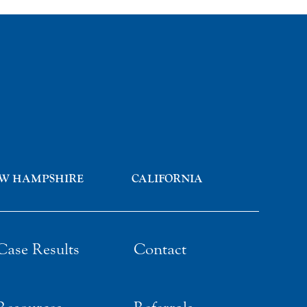
W HAMPSHIRE
CALIFORNIA
Case Results
Contact