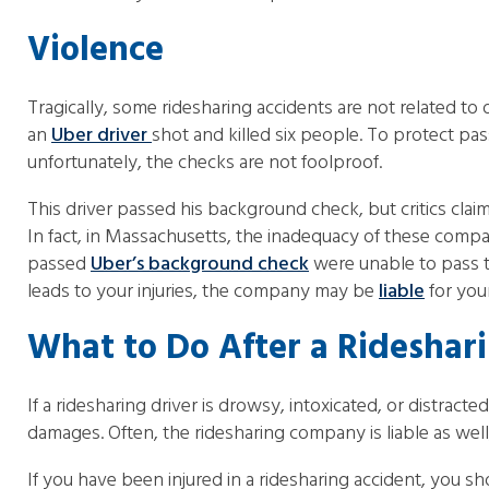
Violence
Tragically, some ridesharing accidents are not related to d
an
Uber driver
shot and killed six people. To protect p
unfortunately, the checks are not foolproof.
This driver passed his background check, but critics clai
In fact, in Massachusetts, the inadequacy of these comp
passed
Uber’s background check
were unable to pass t
leads to your injuries, the company may be
liable
for you
What to Do After a Rideshar
If a ridesharing driver is drowsy, intoxicated, or distracte
damages. Often, the ridesharing company is liable as well,
If you have been injured in a ridesharing accident, you 