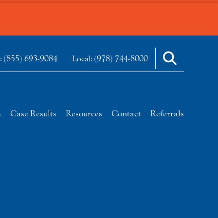
(855) 693-9084
(978) 744-8000
e:
Local:
s
Case Results
Resources
Contact
Referrals