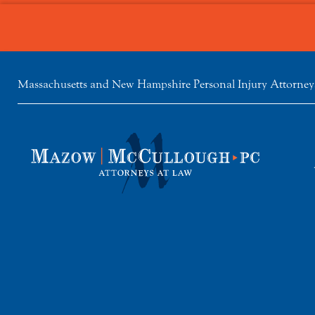
Massachusetts and New Hampshire Personal Injury Attorney