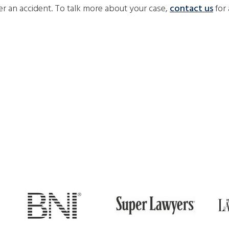
er an accident. To talk more about your case,
contact us
for 