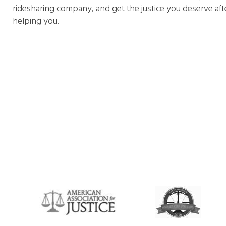
ridesharing company, and get the justice you deserve aft
helping you.