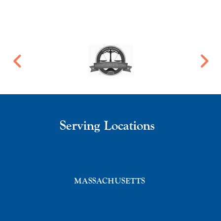
Serving Locations
MASSACHUSETTS