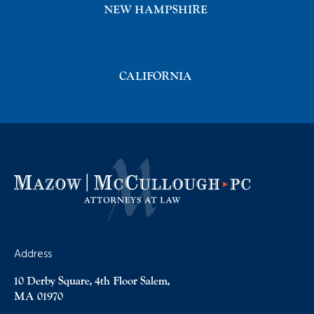
NEW HAMPSHIRE
CALIFORNIA
Address
10 Derby Square, 4th Floor Salem,
MA 01970