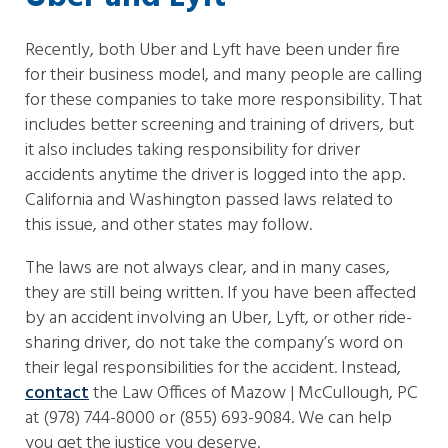
Recently, both Uber and Lyft have been under fire
for their business model, and many people are calling
for these companies to take more responsibility. That
includes better screening and training of drivers, but
it also includes taking responsibility for driver
accidents anytime the driver is logged into the app.
California and Washington passed laws related to
this issue, and other states may follow.
The laws are not always clear, and in many cases,
they are still being written. If you have been affected
by an accident involving an Uber, Lyft, or other ride-
sharing driver, do not take the company’s word on
their legal responsibilities for the accident. Instead,
contact
the Law Offices of Mazow | McCullough, PC
at (978) 744-8000 or (855) 693-9084. We can help
you get the justice you deserve.