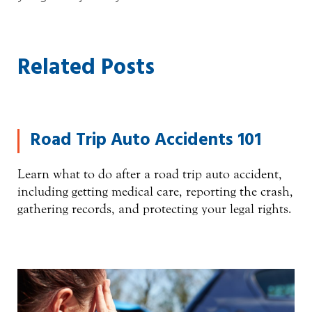
Related Posts
Road Trip Auto Accidents 101
Learn what to do after a road trip auto accident,
including getting medical care, reporting the crash,
gathering records, and protecting your legal rights.