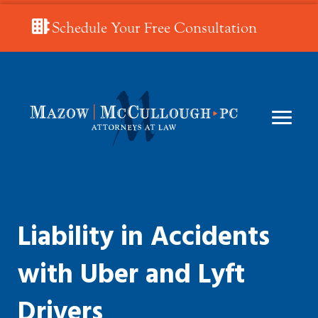
Schedule Your Free Consultation
Liability in Accidents
with Uber and Lyft
Drivers