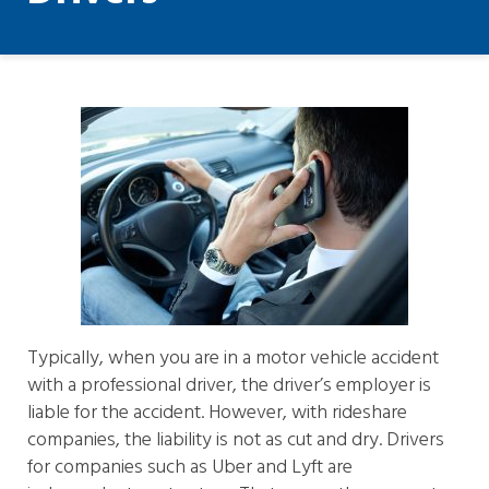
Typically, when you are in a motor vehicle accident
with a professional driver, the driver’s employer is
liable for the accident. However, with rideshare
companies, the liability is not as cut and dry. Drivers
for companies such as Uber and Lyft are