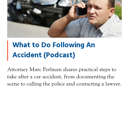
What to Do Following An
Accident (Podcast)
Attorney Marc Perlman shares practical steps to
take after a car accident, from documenting the
scene to calling the police and contacting a lawyer.