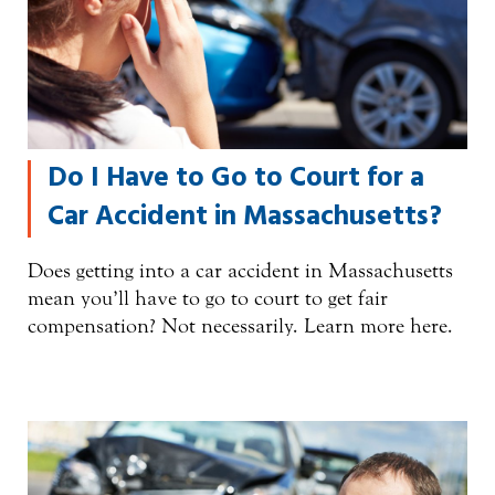
Do I Have to Go to Court for a
Car Accident in Massachusetts?
Does getting into a car accident in Massachusetts
mean you’ll have to go to court to get fair
compensation? Not necessarily. Learn more here.