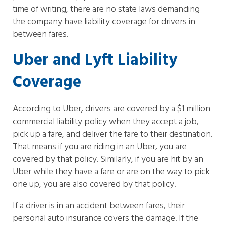
time of writing, there are no state laws demanding
the company have liability coverage for drivers in
between fares.
Uber and Lyft Liability
Coverage
According to Uber, drivers are covered by a $1 million
commercial liability policy when they accept a job,
pick up a fare, and deliver the fare to their destination.
That means if you are riding in an Uber, you are
covered by that policy. Similarly, if you are hit by an
Uber while they have a fare or are on the way to pick
one up, you are also covered by that policy.
If a driver is in an accident between fares, their
personal auto insurance covers the damage. If the