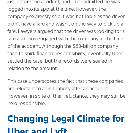
just before the accident, and Uber admitted he was
logged into its app at the time. However, the
company expressly said it was not liable as the driver
didn’t have a fare and wasn’t on the way to pick up a
fare. Lawyers argued that the driver was looking for a
fare and thus engaged with the company at the time
of the accident. Although the $68-billion company
tried to shirk financial responsibility, eventually Uber
settled the case, but the records were sealed in
relation to the amount.
This case underscores the fact that these companies
are reluctant to admit liability after an accident.
However, in spite of their reluctance, they may still be
held responsible.
Changing Legal Climate for
Uber and Lyft