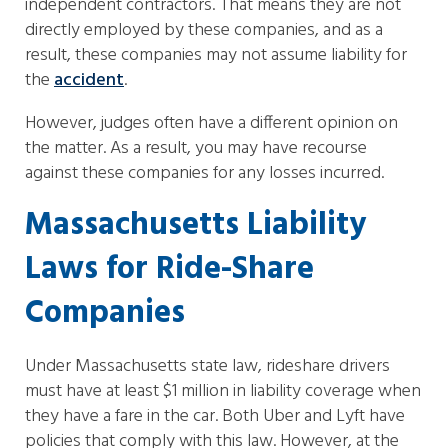
independent contractors. That means they are not
directly employed by these companies, and as a
result, these companies may not assume liability for
the
accident
.
However, judges often have a different opinion on
the matter. As a result, you may have recourse
against these companies for any losses incurred.
Massachusetts Liability
Laws for Ride-Share
Companies
Under Massachusetts state law, rideshare drivers
must have at least $1 million in liability coverage when
they have a fare in the car. Both Uber and Lyft have
policies that comply with this law. However, at the