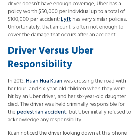
driver doesn’t have enough coverage, Uber has a
policy worth $50,000 per individual up to a total of
$100,000 per accident;
Lyft
has very similar policies.
Unfortunately, that amount is often not enough to
cover the damage that occurs after an accident.
Driver Versus Uber
Responsibility
In 2013,
Huan Hua Kuan
was crossing the road with
her four- and six-year-old children when they were
hit by an Uber driver, and her six-year-old daughter
died. The driver was held criminally responsible for
the
pedestrian accident
, but Uber initially refused to
acknowledge any responsibility.
Kuan noticed the driver looking down at this phone