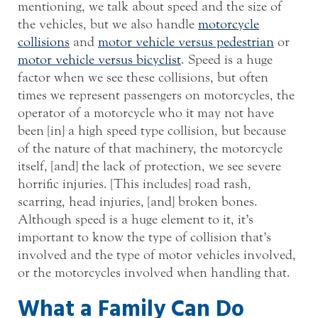
mentioning, we talk about speed and the size of
the vehicles, but we also handle
motorcycle
collisions
and
motor vehicle versus pedestrian
or
motor vehicle versus bicyclist
. Speed is a huge
factor when we see these collisions, but often
times we represent passengers on motorcycles, the
operator of a motorcycle who it may not have
been [in] a high speed type collision, but because
of the nature of that machinery, the motorcycle
itself, [and] the lack of protection, we see severe
horrific injuries. [This includes] road rash,
scarring, head injuries, [and] broken bones.
Although speed is a huge element to it, it’s
important to know the type of collision that’s
involved and the type of motor vehicles involved,
or the motorcycles involved when handling that.
What a Family Can Do