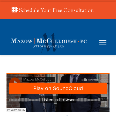
Schedule Your Free Consultation