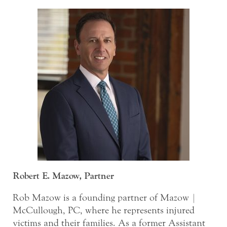
Robert E. Mazow, Partner
Rob Mazow is a founding partner of Mazow |
McCullough, PC, where he represents injured
victims and their families. As a former Assistant