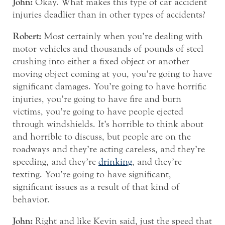
John:
Okay. What makes this type of car accident
injuries deadlier than in other types of accidents?
Robert:
Most certainly when you’re dealing with
motor vehicles and thousands of pounds of steel
crushing into either a fixed object or another
moving object coming at you, you’re going to have
significant damages. You’re going to have horrific
injuries, you’re going to have fire and burn
victims, you’re going to have people ejected
through windshields. It’s horrible to think about
and horrible to discuss, but people are on the
roadways and they’re acting careless, and they’re
speeding, and they’re
drinking
, and they’re
texting. You’re going to have significant,
significant issues as a result of that kind of
behavior.
John:
Right and like Kevin said, just the speed that