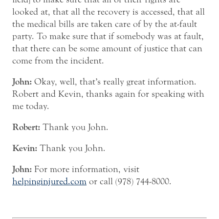
looked at, that all the recovery is accessed, that all
the medical bills are taken care of by the at-fault
party. To make sure that if somebody was at fault,
that there can be some amount of justice that can
come from the incident.
John:
Okay, well, that’s really great information.
Robert and Kevin, thanks again for speaking with
me today.
Robert:
Thank you John.
Kevin:
Thank you John.
John:
For more information, visit
helpinginjured.com
or call (978) 744-8000.