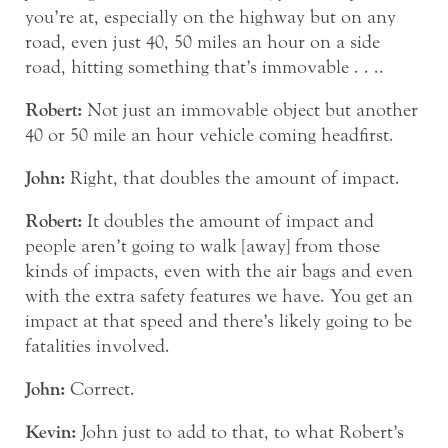
you’re at, especially on the highway but on any
road, even just 40, 50 miles an hour on a side
road, hitting something that’s immovable . . ..
Robert:
Not just an immovable object but another
40 or 50 mile an hour vehicle coming headfirst.
John:
Right, that doubles the amount of impact.
Robert:
It doubles the amount of impact and
people aren’t going to walk [away] from those
kinds of impacts, even with the air bags and even
with the extra safety features we have. You get an
impact at that speed and there’s likely going to be
fatalities involved.
John:
Correct.
Kevin:
John just to add to that, to what Robert’s