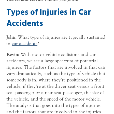
Types of Injuries in Car
Accidents
John:
What type of injuries are typically sustained
in
car accidents
?
Kevin:
With motor vehicle collisions and car
accidents, we see a large spectrum of potential
injuries. The factors that are involved in that can
vary dramatically, such as the type of vehicle that
somebody is in, where they’re positioned in the
vehicle, if they’re at the driver seat versus a front
seat passenger or a rear seat passenger, the size of
the vehicle, and the speed of the motor vehicle.
The analysis that goes into the types of injuries
and the factors that are involved in the injuries