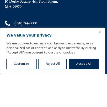
10 Derby Square, 4th Floor Salem,
MA 01970
(978) 744-8000
We value your privacy
(978) 744-8012
We use cookies to enhance your browsing experience, serve
personalized ads or content, and analyze our traffic. By clicking
info@helpinginjured.com
"Accept All", you consent to our use of cookies.
Customize
Reject All
Accept All
Please select desired language: