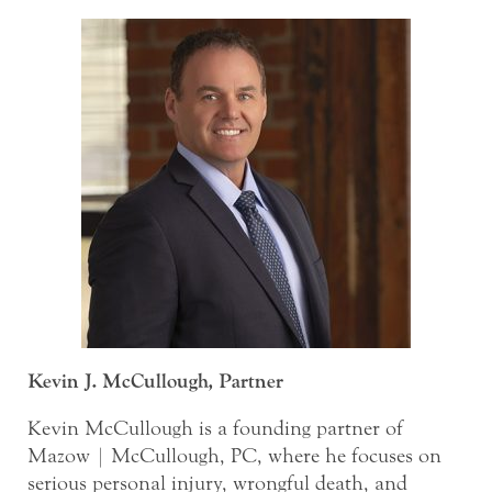
Kevin J. McCullough, Partner
Kevin McCullough is a founding partner of
Mazow | McCullough, PC, where he focuses on
serious personal injury, wrongful death, and