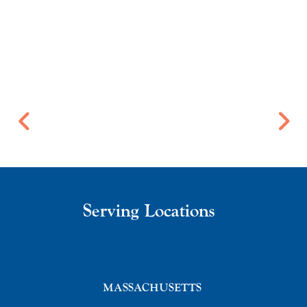
Serving Locations
MASSACHUSETTS