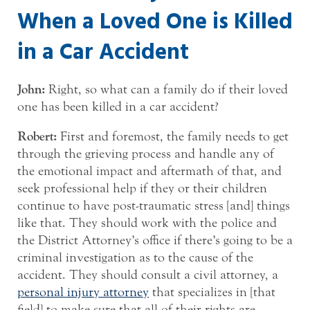
When a Loved One is Killed
in a Car Accident
John:
Right, so what can a family do if their loved
one has been killed in a car accident?
Robert:
First and foremost, the family needs to get
through the grieving process and handle any of
the emotional impact and aftermath of that, and
seek professional help if they or their children
continue to have post-traumatic stress [and] things
like that. They should work with the police and
the District Attorney’s office if there’s going to be a
criminal investigation as to the cause of the
accident. They should consult a civil attorney, a
personal injury attorney
that specializes in [that
field] to make sure that all of their rights are