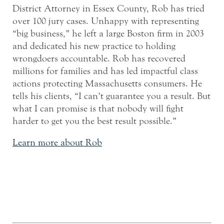
District Attorney in Essex County, Rob has tried
over 100 jury cases. Unhappy with representing
“big business,” he left a large Boston firm in 2003
and dedicated his new practice to holding
wrongdoers accountable. Rob has recovered
millions for families and has led impactful class
actions protecting Massachusetts consumers. He
tells his clients, “I can’t guarantee you a result. But
what I can promise is that nobody will fight
harder to get you the best result possible.”
Learn more about Rob