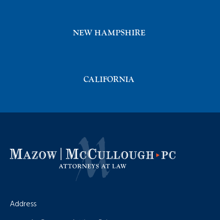
NEW HAMPSHIRE
CALIFORNIA
Address