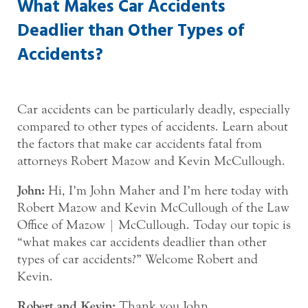
What Makes Car Accidents
Deadlier than Other Types of
Accidents?
Car accidents can be particularly deadly, especially
compared to other types of accidents. Learn about
the factors that make car accidents fatal from
attorneys Robert Mazow and Kevin McCullough.
John:
Hi, I’m John Maher and I’m here today with
Robert Mazow and Kevin McCullough of the Law
Office of Mazow | McCullough. Today our topic is
“what makes car accidents deadlier than other
types of car accidents?” Welcome Robert and
Kevin.
Robert and Kevin:
Thank you John.