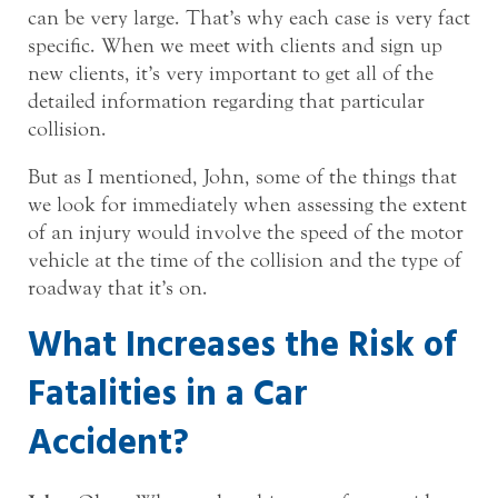
can be very large. That’s why each case is very fact
specific. When we meet with clients and sign up
new clients, it’s very important to get all of the
detailed information regarding that particular
collision.
But as I mentioned, John, some of the things that
we look for immediately when assessing the extent
of an injury would involve the speed of the motor
vehicle at the time of the collision and the type of
roadway that it’s on.
What Increases the Risk of
Fatalities in a Car
Accident?