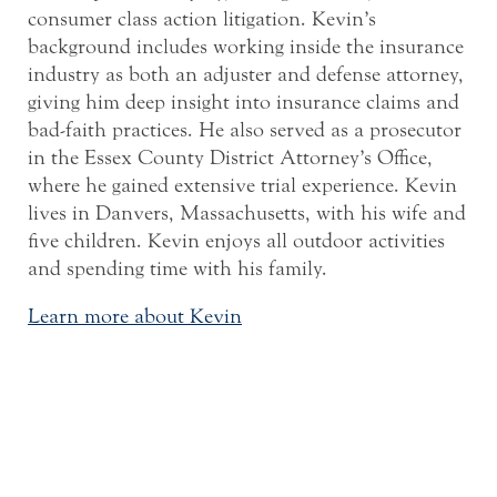
consumer class action litigation. Kevin’s
background includes working inside the insurance
industry as both an adjuster and defense attorney,
giving him deep insight into insurance claims and
bad-faith practices. He also served as a prosecutor
in the Essex County District Attorney’s Office,
where he gained extensive trial experience. Kevin
lives in Danvers, Massachusetts, with his wife and
five children. Kevin enjoys all outdoor activities
and spending time with his family.
Learn more about Kevin