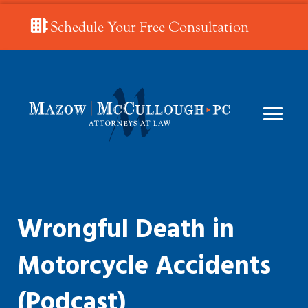
Schedule Your Free Consultation
Wrongful Death in
Motorcycle Accidents
(Podcast)