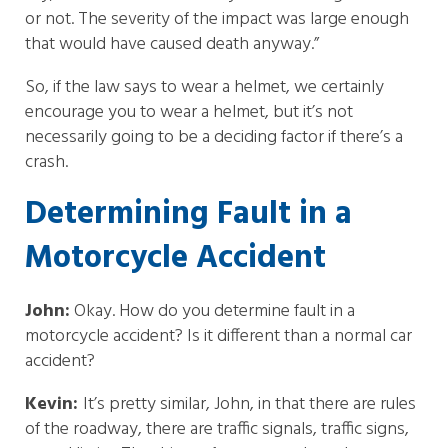
or not. The severity of the impact was large enough
that would have caused death anyway.”
So, if the law says to wear a helmet, we certainly
encourage you to wear a helmet, but it’s not
necessarily going to be a deciding factor if there’s a
crash.
Determining Fault in a
Motorcycle Accident
John:
Okay. How do you determine fault in a
motorcycle accident? Is it different than a normal car
accident?
Kevin:
It’s pretty similar, John, in that there are rules
of the roadway, there are traffic signals, traffic signs,