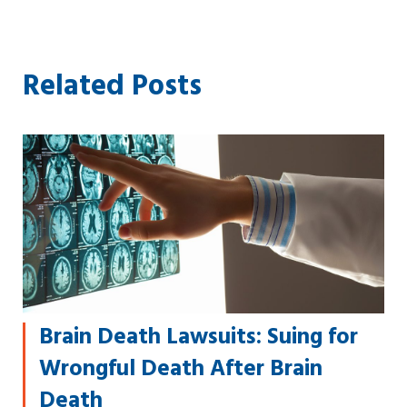
Related Posts
Brain Death Lawsuits: Suing for
Wrongful Death After Brain
Death