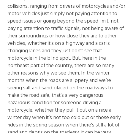
collisions, ranging from drivers of motorcycles and/or
motor vehicles just simply not paying attention to
speed issues or going beyond the speed limit, not
paying attention to traffic signals, not being aware of
their surroundings or how close they are to other
vehicles, whether it’s on a highway and a car is
changing lanes and they just don’t see that
motorcycle in the blind spot. But, here in the
northeast part of the country, there are so many
other reasons why we see them. In the winter
months when the roads are slippery and we’re
seeing salt and sand placed on the roadways to
make the road safe, that’s a very dangerous
hazardous condition for someone driving a
motorcycle, whether they pull it out on a nice a
winter day when it’s not too cold out or those early
rides in the spring season when there’s still a lot of
sand and debris on the roadway, it can be very