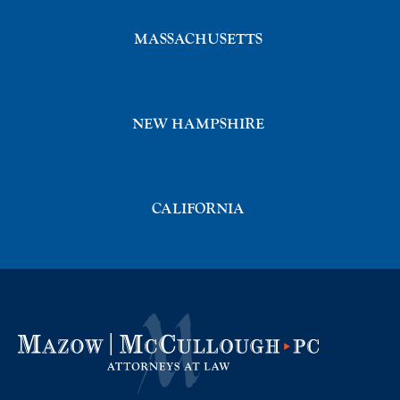
MASSACHUSETTS
NEW HAMPSHIRE
CALIFORNIA