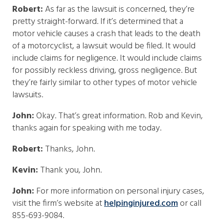
Robert:
As far as the lawsuit is concerned, they’re
pretty straight-forward. If it’s determined that a
motor vehicle causes a crash that leads to the death
of a motorcyclist, a lawsuit would be filed. It would
include claims for negligence. It would include claims
for possibly reckless driving, gross negligence. But
they’re fairly similar to other types of motor vehicle
lawsuits.
John:
Okay. That’s great information. Rob and Kevin,
thanks again for speaking with me today.
Robert:
Thanks, John.
Kevin:
Thank you, John.
John:
For more information on personal injury cases,
visit the firm’s website at
helpinginjured.com
or call
855-693-9084.