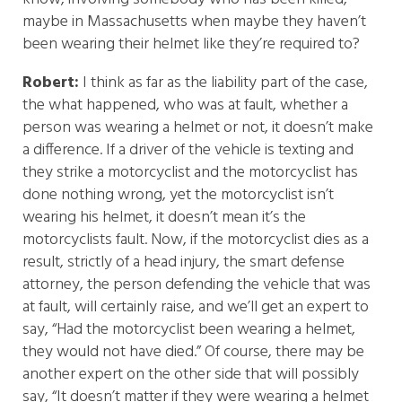
maybe in Massachusetts when maybe they haven’t
been wearing their helmet like they’re required to?
Robert:
I think as far as the liability part of the case,
the what happened, who was at fault, whether a
person was wearing a helmet or not, it doesn’t make
a difference. If a driver of the vehicle is texting and
they strike a motorcyclist and the motorcyclist has
done nothing wrong, yet the motorcyclist isn’t
wearing his helmet, it doesn’t mean it’s the
motorcyclists fault. Now, if the motorcyclist dies as a
result, strictly of a head injury, the smart defense
attorney, the person defending the vehicle that was
at fault, will certainly raise, and we’ll get an expert to
say, “Had the motorcyclist been wearing a helmet,
they would not have died.” Of course, there may be
another expert on the other side that will possibly
say, “It doesn’t matter if they were wearing a helmet