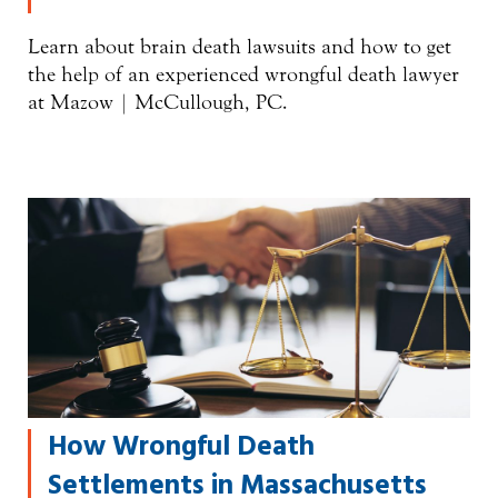
Learn about brain death lawsuits and how to get
the help of an experienced wrongful death lawyer
at Mazow | McCullough, PC.
How Wrongful Death
Settlements in Massachusetts