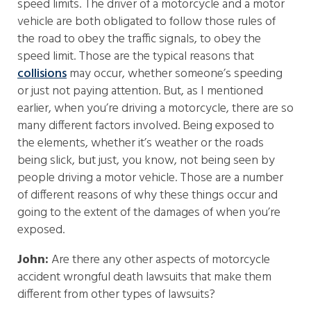
speed limits. The driver of a motorcycle and a motor
vehicle are both obligated to follow those rules of
the road to obey the traffic signals, to obey the
speed limit. Those are the typical reasons that
collisions
may occur, whether someone’s speeding
or just not paying attention. But, as I mentioned
earlier, when you’re driving a motorcycle, there are so
many different factors involved. Being exposed to
the elements, whether it’s weather or the roads
being slick, but just, you know, not being seen by
people driving a motor vehicle. Those are a number
of different reasons of why these things occur and
going to the extent of the damages of when you’re
exposed.
John:
Are there any other aspects of motorcycle
accident wrongful death lawsuits that make them
different from other types of lawsuits?