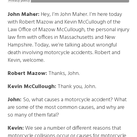
John Maher:
Hey, I’m John Maher. I’m here today
with Robert Mazow and Kevin McCullough of the
Law Office of Mazow McCullough, the personal injury
law firm with offices in Massachusetts and New
Hampshire. Today, we’re talking about wrongful
death involving motorcycle accidents. Robert and
Kevin, welcome.
Robert Mazow:
Thanks, John.
Kevin McCullough:
Thank you, John.
John:
So, what causes a motorcycle accident? What
are some of the most common causes, and why are
so many of them fatal?
Kevin:
We see a number of different reasons that
motorcycle collisions occur or causes for motorcycle