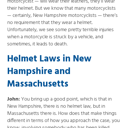
motorcyclist — will wear their leathers, they’ll wear
their helmet. But we know that many motorcyclists
— certainly, New Hampshire motorcyclists — there’s
no requirement that they wear a helmet.
Unfortunately, we see some pretty terrible injuries
when a motorcycle is struck by a vehicle, and
sometimes, it leads to death.
Helmet Laws in New
Hampshire and
Massachusetts
John:
You bring up a good point, which is that in
New Hampshire, there is no helmet law, but in
Massachusetts there is. How does that make things
different in terms of how you approach the case, you
know, involving somebody who has been killed,