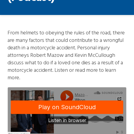
From helmets to obeying the rules of the road, there
are many factors that could contribute to a wrongful
death in a motorcycle accident. Personal injury
attorneys Robert Mazow and Kevin McCullough
discuss what to do if a loved one dies as a result of a
motorcycle accident. Listen or read more to learn
more.