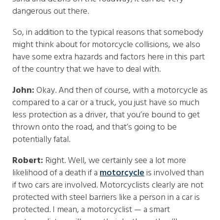
dangerous out there.
So, in addition to the typical reasons that somebody
might think about for motorcycle collisions, we also
have some extra hazards and factors here in this part
of the country that we have to deal with.
John:
Okay. And then of course, with a motorcycle as
compared to a car or a truck, you just have so much
less protection as a driver, that you’re bound to get
thrown onto the road, and that’s going to be
potentially fatal.
Robert:
Right. Well, we certainly see a lot more
likelihood of a death if a
motorcycle
is involved than
if two cars are involved. Motorcyclists clearly are not
protected with steel barriers like a person in a car is
protected. I mean, a motorcyclist — a smart