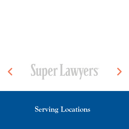
Serving Locations