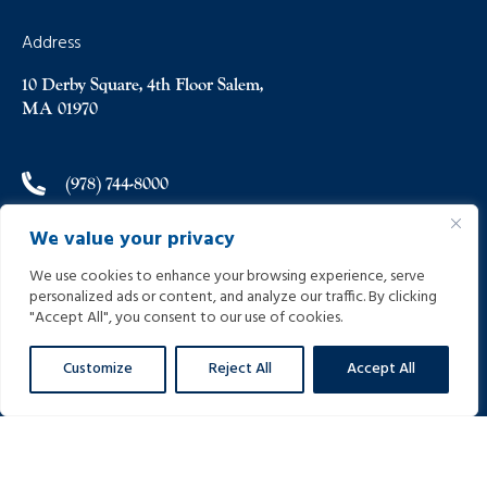
Address
10 Derby Square, 4th Floor Salem,
MA 01970
(978) 744-8000
We value your privacy
(978) 744-8012
We use cookies to enhance your browsing experience, serve
personalized ads or content, and analyze our traffic. By clicking
info@helpinginjured.com
"Accept All", you consent to our use of cookies.
Customize
Reject All
Accept All
Please select desired language: