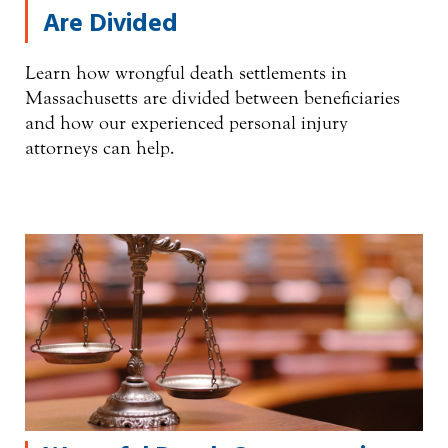
Are Divided
Learn how wrongful death settlements in
Massachusetts are divided between beneficiaries
and how our experienced personal injury
attorneys can help.