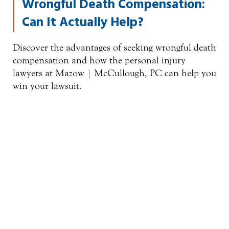
Wrongful Death Compensation:
Can It Actually Help?
Discover the advantages of seeking wrongful death
compensation and how the personal injury
lawyers at Mazow | McCullough, PC can help you
win your lawsuit.