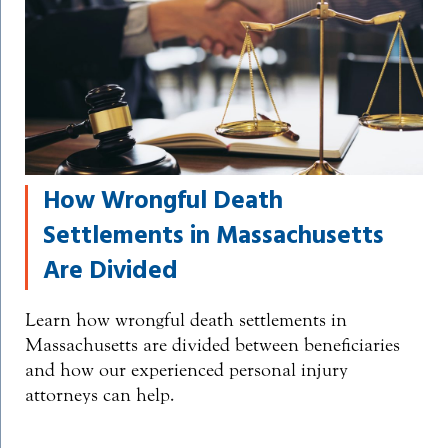
How Wrongful Death
Settlements in Massachusetts
Are Divided
Learn how wrongful death settlements in
Massachusetts are divided between beneficiaries
and how our experienced personal injury
attorneys can help.