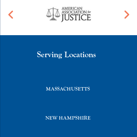
Serving Locations
MASSACHUSETTS
NEW HAMPSHIRE