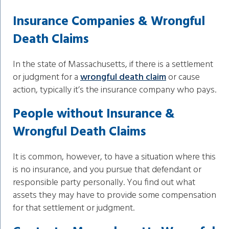
Insurance Companies & Wrongful
Death Claims
In the state of Massachusetts, if there is a settlement
or judgment for a
wrongful death claim
or cause
action, typically it’s the insurance company who pays.
People without Insurance &
Wrongful Death Claims
It is common, however, to have a situation where this
is no insurance, and you pursue that defendant or
responsible party personally. You find out what
assets they may have to provide some compensation
for that settlement or judgment.