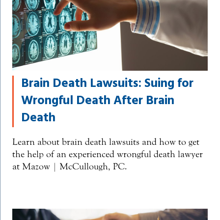
Brain Death Lawsuits: Suing for
Wrongful Death After Brain
Death
Learn about brain death lawsuits and how to get
the help of an experienced wrongful death lawyer
at Mazow | McCullough, PC.