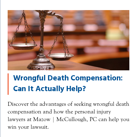
Wrongful Death Compensation:
Can It Actually Help?
Discover the advantages of seeking wrongful death
compensation and how the personal injury
lawyers at Mazow | McCullough, PC can help you
win your lawsuit.