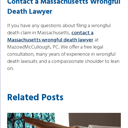
Contact a Massachusetts Wrongful
Death Lawyer
If you have any questions about filing a wrongful
death claim in Massachusetts,
contact a
Massachusetts wrongful death lawyer
at
Mazow|McCullough, PC. We offer a free legal
consultation, many years of experience in wrongful
death lawsuits and a compassionate shoulder to lean
on.
Related Posts