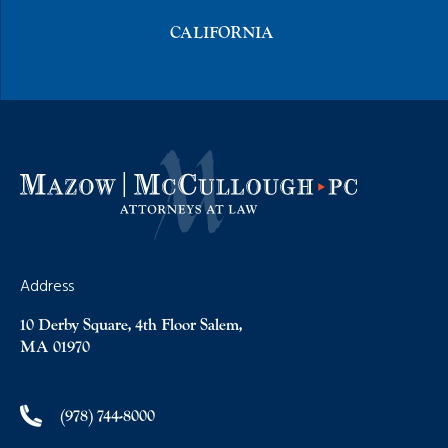
CALIFORNIA
Address
10 Derby Square, 4th Floor Salem,
MA 01970
(978) 744-8000