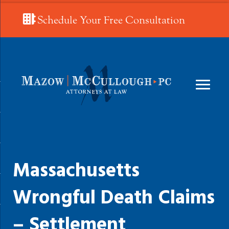
Schedule Your Free Consultation
Massachusetts
Wrongful Death Claims
– Settlement