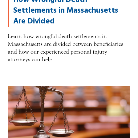
Settlements in Massachusetts
Are Divided
Learn how wrongful death settlements in
Massachusetts are divided between beneficiaries
and how our experienced personal injury
attorneys can help.