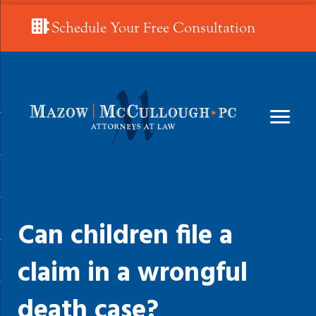
Schedule Your Free Consultation
Can children file a
claim in a wrongful
death case?