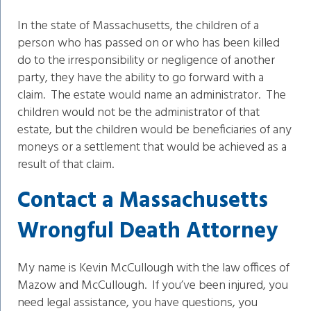
In the state of Massachusetts, the children of a
person who has passed on or who has been killed
do to the irresponsibility or negligence of another
party, they have the ability to go forward with a
claim. The estate would name an administrator. The
children would not be the administrator of that
estate, but the children would be beneficiaries of any
moneys or a settlement that would be achieved as a
result of that claim.
Contact a Massachusetts
Wrongful Death Attorney
My name is Kevin McCullough with the law offices of
Mazow and McCullough. If you’ve been injured, you
need legal assistance, you have questions, you