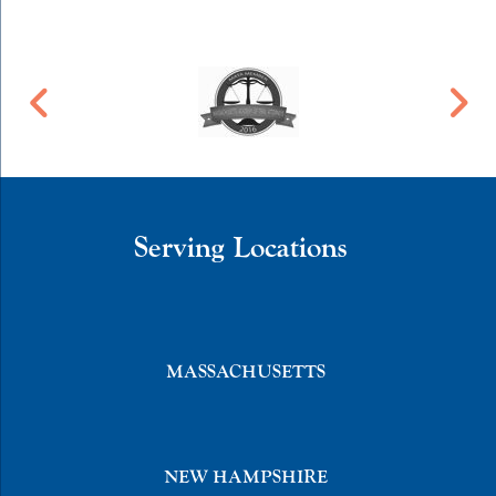
Serving Locations
MASSACHUSETTS
NEW HAMPSHIRE