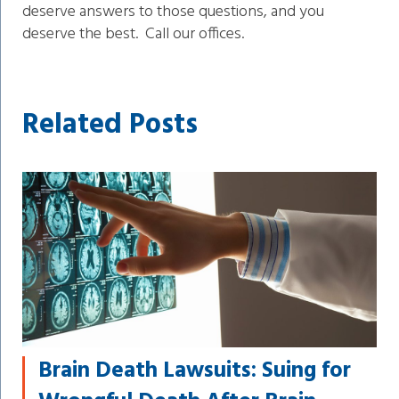
deserve answers to those questions, and you
deserve the best. Call our offices.
Related Posts
Brain Death Lawsuits: Suing for