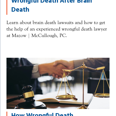
Wrongful Death After Brain
Death
Learn about brain death lawsuits and how to get
the help of an experienced wrongful death lawyer
at Mazow | McCullough, PC.
How Wrongful Death