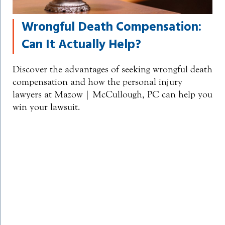
Wrongful Death Compensation:
Can It Actually Help?
Discover the advantages of seeking wrongful death
compensation and how the personal injury
lawyers at Mazow | McCullough, PC can help you
win your lawsuit.