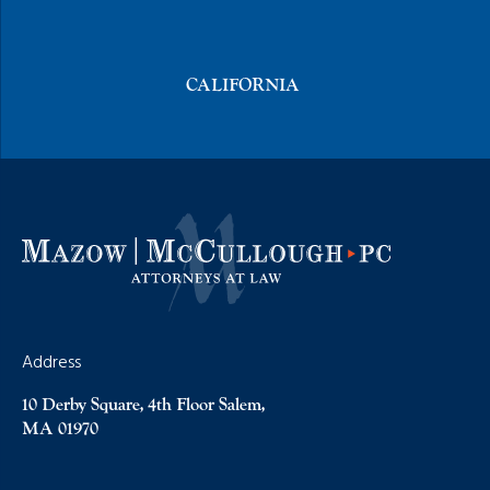
CALIFORNIA
Address
10 Derby Square, 4th Floor Salem,
MA 01970