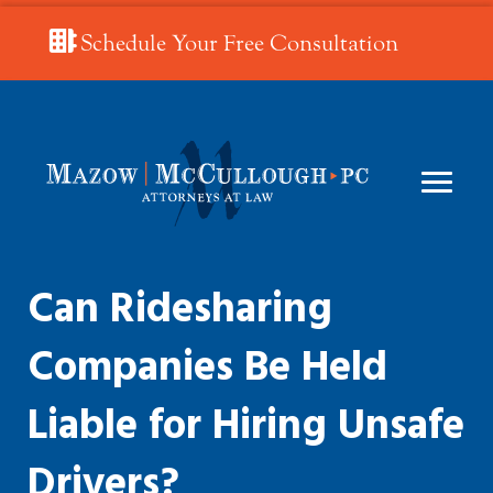
Schedule Your Free Consultation
Can Ridesharing
Companies Be Held
Liable for Hiring Unsafe
Drivers?