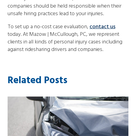
companies should be held responsible when their
unsafe hiring practices lead to your injuries.
To set up a no-cost case evaluation,
contact us
today. At Mazow | McCullough, PC, we represent
clients in all kinds of personal injury cases including
against ridesharing drivers and companies.
Related Posts