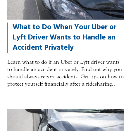
What to Do When Your Uber or
Lyft Driver Wants to Handle an
Accident Privately
Learn what to do if an Uber or Lyft driver wants
to handle an accident privately. Find out why you
should always report accidents. Get tips on how to
protect yourself financially after a ridesharing…