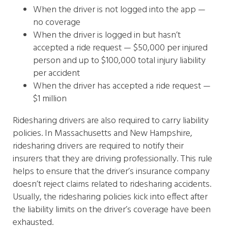
When the driver is not logged into the app —
no coverage
When the driver is logged in but hasn’t
accepted a ride request — $50,000 per injured
person and up to $100,000 total injury liability
per accident
When the driver has accepted a ride request —
$1 million
Ridesharing drivers are also required to carry liability
policies. In Massachusetts and New Hampshire,
ridesharing drivers are required to notify their
insurers that they are driving professionally. This rule
helps to ensure that the driver’s insurance company
doesn’t reject claims related to ridesharing accidents.
Usually, the ridesharing policies kick into effect after
the liability limits on the driver’s coverage have been
exhausted.