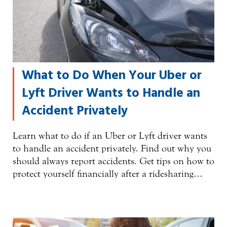
What to Do When Your Uber or
Lyft Driver Wants to Handle an
Accident Privately
Learn what to do if an Uber or Lyft driver wants
to handle an accident privately. Find out why you
should always report accidents. Get tips on how to
protect yourself financially after a ridesharing…