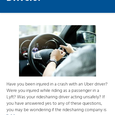
Have you been injured in a crash with an Uber driver?
Were you injured while riding as a passenger in a
Lyft? Was your ridesharing driver acting unsafely? If
you have answered yes to any of these questions,
you may be wondering if the ridesharing company is