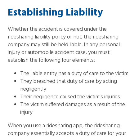
Establishing Liability
Whether the accident is covered under the
ridesharing liability policy or not, the ridesharing
company may still be held liable. In any personal
injury or automobile accident case, you must
establish the following four elements:
The liable entity has a duty of care to the victim
They breached that duty of care by acting
negligently
Their negligence caused the victim’s injuries
The victim suffered damages as a result of the
injury
When you use a ridesharing app, the ridesharing
company essentially accepts a duty of care for your