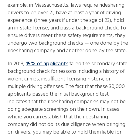
example, in Massachusetts, laws require ridesharing
drivers to be over 21, have at least a year of driving
experience (three years if under the age of 23), hold
an in-state license, and pass a background check. To
ensure drivers meet these safety requirements, they
undergo two background checks — one done by the
ridesharing company and another done by the state.
In 2018,
15% of applicants
failed the secondary state
background check for reasons including a history of
violent crimes, insufficient licensing history, or
multiple driving offenses. The fact that these 30,000
applicants passed the initial background test
indicates that the ridesharing companies may not be
doing adequate screenings on their own. In cases
where you can establish that the ridesharing
company did not do its due diligence when bringing
on drivers, you may be able to hold them liable for