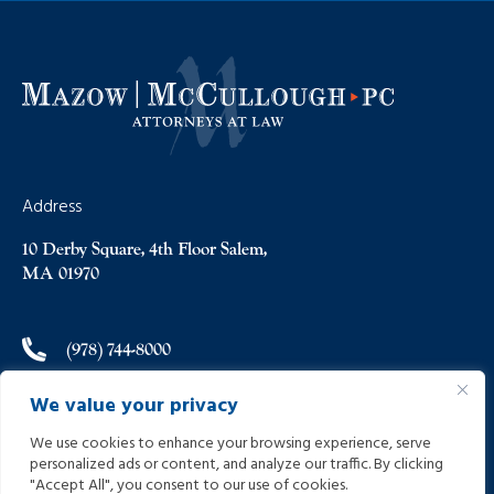
Address
10 Derby Square, 4th Floor Salem,
MA 01970
(978) 744-8000
We value your privacy
(978) 744-8012
We use cookies to enhance your browsing experience, serve
personalized ads or content, and analyze our traffic. By clicking
info@helpinginjured.com
"Accept All", you consent to our use of cookies.