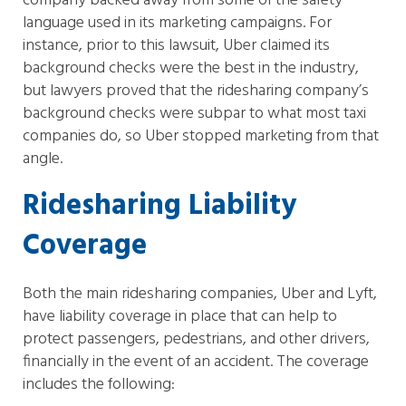
company backed away from some of the safety
language used in its marketing campaigns. For
instance, prior to this lawsuit, Uber claimed its
background checks were the best in the industry,
but lawyers proved that the ridesharing company’s
background checks were subpar to what most taxi
companies do, so Uber stopped marketing from that
angle.
Ridesharing Liability
Coverage
Both the main ridesharing companies, Uber and Lyft,
have liability coverage in place that can help to
protect passengers, pedestrians, and other drivers,
financially in the event of an accident. The coverage
includes the following: