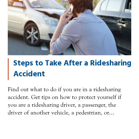
Steps to Take After a Ridesharing
Accident
Find out what to do if you are in a ridesharing
accident. Get tips on how to protect yourself if
you are a ridesharing driver, a passenger, the
driver of another vehicle, a pedestrian, or…