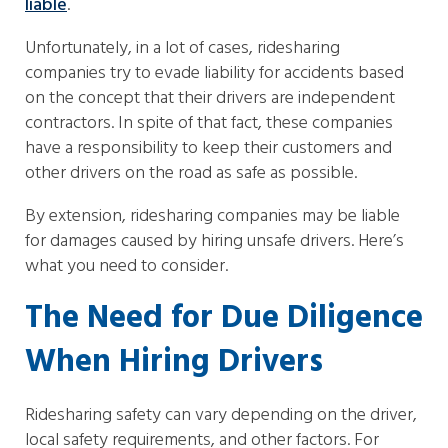
liable
.
Unfortunately, in a lot of cases, ridesharing
companies try to evade liability for accidents based
on the concept that their drivers are independent
contractors. In spite of that fact, these companies
have a responsibility to keep their customers and
other drivers on the road as safe as possible.
By extension, ridesharing companies may be liable
for damages caused by hiring unsafe drivers. Here’s
what you need to consider.
The Need for Due Diligence
When Hiring Drivers
Ridesharing safety can vary depending on the driver,
local safety requirements, and other factors. For