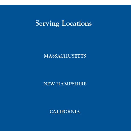
Serving Locations
MASSACHUSETTS
NEW HAMPSHIRE
CALIFORNIA