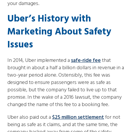
your damages.
Uber’s History with
Marketing About Safety
Issues
In 2014, Uber implemented a
safe-ride fee
that
brought in about a half a billion dollars in revenue in a
two-year period alone. Ostensibly, this fee was
designed to ensure passengers were as safe as
possible, but the company failed to live up to that
promise. In the wake of a 2016 lawsuit, the company
changed the name of this fee to a booking fee.
Uber also paid out a
$25 million settlement
for not
being as safe as it claims, and at the same time, the