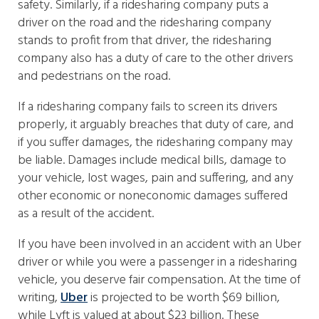
safety. Similarly, if a ridesharing company puts a
driver on the road and the ridesharing company
stands to profit from that driver, the ridesharing
company also has a duty of care to the other drivers
and pedestrians on the road.
If a ridesharing company fails to screen its drivers
properly, it arguably breaches that duty of care, and
if you suffer damages, the ridesharing company may
be liable. Damages include medical bills, damage to
your vehicle, lost wages, pain and suffering, and any
other economic or noneconomic damages suffered
as a result of the accident.
If you have been involved in an accident with an Uber
driver or while you were a passenger in a ridesharing
vehicle, you deserve fair compensation. At the time of
writing,
Uber
is projected to be worth $69 billion,
while Lyft is valued at about $23 billion. These