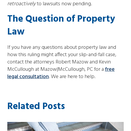
retroactively
to lawsuits now pending.
The Question of Property
Law
If you have any questions about property law and
how this ruling might affect your slip-and-fall case,
contact the attorneys Robert Mazow and Kevin
McCullough at Mazow|McCullough, PC for a
free
legal consultation
. We are here to help.
Related Posts