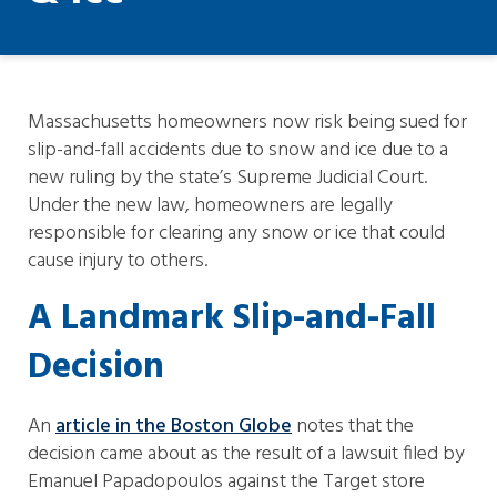
Massachusetts homeowners now risk being sued for
slip-and-fall accidents due to snow and ice due to a
new ruling by the state’s Supreme Judicial Court.
Under the new law, homeowners are legally
responsible for clearing any snow or ice that could
cause injury to others.
A Landmark Slip-and-Fall
Decision
An
article in the Boston Globe
notes that the
decision came about as the result of a lawsuit filed by
Emanuel Papadopoulos against the Target store