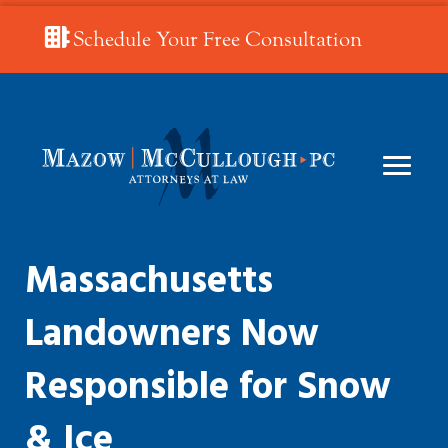
Schedule Your Free Consultation
Massachusetts
Landowners Now
Responsible for Snow
& Ice