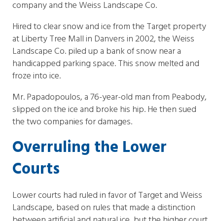
company and the Weiss Landscape Co.
Hired to clear snow and ice from the Target property
at Liberty Tree Mall in Danvers in 2002, the Weiss
Landscape Co. piled up a bank of snow near a
handicapped parking space. This snow melted and
froze into ice.
Mr. Papadopoulos, a 76-year-old man from Peabody,
slipped on the ice and broke his hip. He then sued
the two companies for damages.
Overruling the Lower
Courts
Lower courts had ruled in favor of Target and Weiss
Landscape, based on rules that made a distinction
between artificial and natural ice, but the higher court