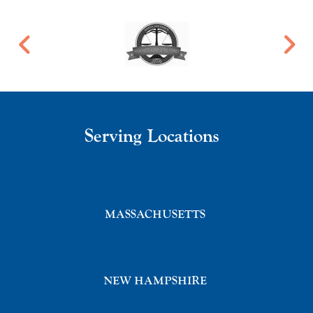
Serving Locations
MASSACHUSETTS
NEW HAMPSHIRE