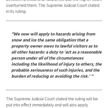
overturned them. The Supreme Judicial Court stated
in its ruling:
“We now will apply to hazards arising from
snow and ice the same obligation that a
property owner owes to lawful visitors as to
all other hazards: a duty to ‘act as a reasonable
person under all of the circumstances
including the likelihood of injury to others, the
probable seriousness of such injuries, and the
burden of reducing or avoiding the risk.’ ’’
The Supreme Judicial Court stated the ruling will be
put into effect immediately and will also apply