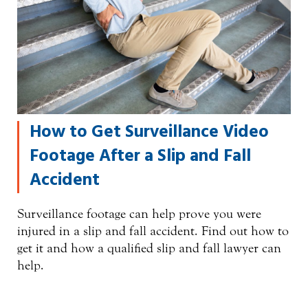
How to Get Surveillance Video
Footage After a Slip and Fall
Accident
Surveillance footage can help prove you were
injured in a slip and fall accident. Find out how to
get it and how a qualified slip and fall lawyer can
help.