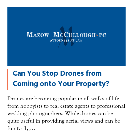
Can You Stop Drones from
Coming onto Your Property?
Drones are becoming popular in all walks of life,
from hobbyists to real estate agents to professional
wedding photographers. While drones can be
quite useful in providing aerial views and can be
fun to fly,…