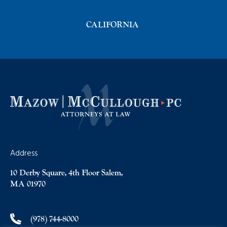
CALIFORNIA
Address
10 Derby Square, 4th Floor Salem,
MA 01970
(978) 744-8000