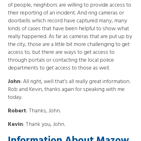
of people, neighbors are willing to provide access to
their reporting of an incident. And ring cameras or
doorbells which record have captured many, many
kinds of cases that have been helpful to show what
really happened. As far as cameras that are put up by
the city, those are a little bit more challenging to get
access to, but there are ways to get access to
through portals or contacting the local police
departments to get access to those as well.
John
: All right, well that’s all really great information.
Rob and Kevin, thanks again for speaking with me
today.
Robert
: Thanks, John.
Kevin
: Thank you, John.
Information About Mazow