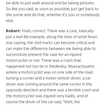
be able to just walk around and be taking pictures.
So like you said, as soon as possible, just get back to
the scene and do that, whether it’s you or somebody
else.
Robert:
Yeah, correct. There was a case, basically
just a real-life example, along the lines of what Kevin
was saying, the skid marks can become critical and
can make the difference between me being able to
successfully present the case for an injured
motorcyclist or not. There was a crash that
happened not too far in Wellesley, Massachusetts
where a motorcyclist was on one side of the road
turning a corner and a motor vehicle driver, a car
driver was coming around the same corner in the
opposite direction and there was a terrible crash and
the motorcyclist was injured very badly, and of
course the driver of the car said, “Well, the