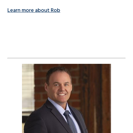
Learn more about Rob