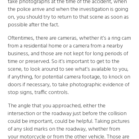
take photographs at the time of the accident, when
the police arrive and when the investigation is going
on, you should try to return to that scene as soon as
possible after the fact.
Oftentimes, there are cameras, whether it’s a ring cam
from a residential home or a camera from a nearby
business, and those are not kept for long periods of
time or preserved. So it’s important to get to the
scene, to look around to see what’s available to you,
if anything, for potential camera footage, to knock on
doors if necessary, to take photographic evidence of
stop signs, traffic controls.
The angle that you approached, either the
intersection or the roadway just before the collision
could be important, could be helpful. Taking pictures
of any skid marks on the roadway, whether from
your motorcycle or from the other vehicle. Those are