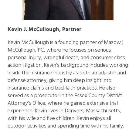
Kevin J. McCullough, Partner
Kevin McCullough is a founding partner of Mazow |
McCullough, PC, where he focuses on serious
personal injury, wrongful death, and consumer class
action litigation. Kevin’s background includes working
inside the insurance industry as both an adjuster and
defense attorney, giving him deep insight into
insurance claims and bad-faith practices. He also
served as a prosecutor in the Essex County District
Attorney’s Office, where he gained extensive trial
experience. Kevin lives in Danvers, Massachusetts,
with his wife and five children. Kevin enjoys all
outdoor activities and spending time with his family.