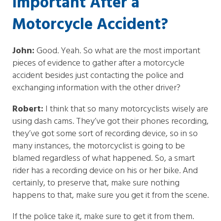
Important After a
Motorcycle Accident?
John:
Good. Yeah. So what are the most important
pieces of evidence to gather after a motorcycle
accident besides just contacting the police and
exchanging information with the other driver?
Robert:
I think that so many motorcyclists wisely are
using dash cams. They’ve got their phones recording,
they’ve got some sort of recording device, so in so
many instances, the motorcyclist is going to be
blamed regardless of what happened. So, a smart
rider has a recording device on his or her bike. And
certainly, to preserve that, make sure nothing
happens to that, make sure you get it from the scene.
If the police take it, make sure to get it from them.