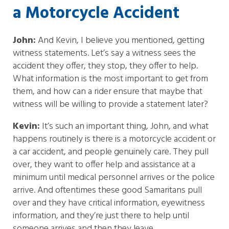
a Motorcycle Accident
John:
And Kevin, I believe you mentioned, getting
witness statements. Let’s say a witness sees the
accident they offer, they stop, they offer to help.
What information is the most important to get from
them, and how can a rider ensure that maybe that
witness will be willing to provide a statement later?
Kevin:
It’s such an important thing, John, and what
happens routinely is there is a motorcycle accident or
a car accident, and people genuinely care. They pull
over, they want to offer help and assistance at a
minimum until medical personnel arrives or the police
arrive. And oftentimes these good Samaritans pull
over and they have critical information, eyewitness
information, and they’re just there to help until
someone arrives and then they leave.