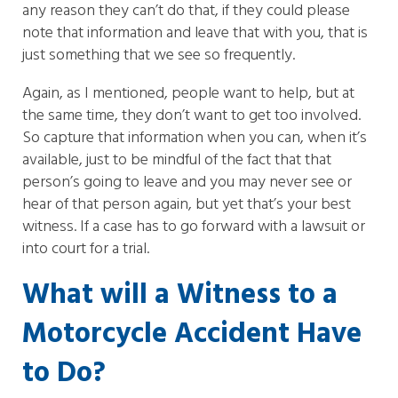
any reason they can’t do that, if they could please
note that information and leave that with you, that is
just something that we see so frequently.
Again, as I mentioned, people want to help, but at
the same time, they don’t want to get too involved.
So capture that information when you can, when it’s
available, just to be mindful of the fact that that
person’s going to leave and you may never see or
hear of that person again, but yet that’s your best
witness. If a case has to go forward with a lawsuit or
into court for a trial.
What will a Witness to a
Motorcycle Accident Have
to Do?