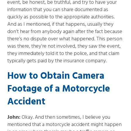
event, be honest, be truthful, and try to have your
information that you can share documented as
quickly as possible to the appropriate authorities.
And as I mentioned, if that happens, usually they
don’t hear from anybody again after the fact because
there’s no dispute over what happened. This person
was there, they’re not involved, they saw the event,
they immediately told it to the police, and that claim
typically gets paid by the insurance company.
How to Obtain Camera
Footage of a Motorcycle
Accident
John:
Okay. And then sometimes, I believe you
mentioned that a motorcycle accident might happen