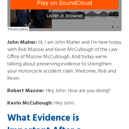
John Maher:
Hi, I am John Maher and I’m here today
with Rob Mazow and Kevin McCullough of the Law
Office of Mazow McCullough. And today we’re
talking about preserving evidence to strengthen
your motorcycle accident claim. Welcome, Rob and
Kevin.
Robert Mazow:
Hey John. How are you doing?
Kevin McCullough:
Hey John.
What Evidence is