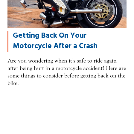
Getting Back On Your
Motorcycle After a Crash
Are you wondering when it’s safe to ride again
after being hurt in a motorcycle accident? Here are
some things to consider before getting back on the
bike.