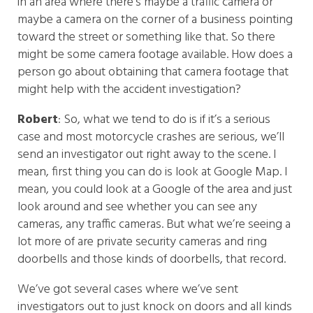
in an area where there’s maybe a traffic camera or
maybe a camera on the corner of a business pointing
toward the street or something like that. So there
might be some camera footage available. How does a
person go about obtaining that camera footage that
might help with the accident investigation?
Robert
: So, what we tend to do is if it’s a serious
case and most motorcycle crashes are serious, we’ll
send an investigator out right away to the scene. I
mean, first thing you can do is look at Google Map. I
mean, you could look at a Google of the area and just
look around and see whether you can see any
cameras, any traffic cameras. But what we’re seeing a
lot more of are private security cameras and ring
doorbells and those kinds of doorbells, that record.
We’ve got several cases where we’ve sent
investigators out to just knock on doors and all kinds