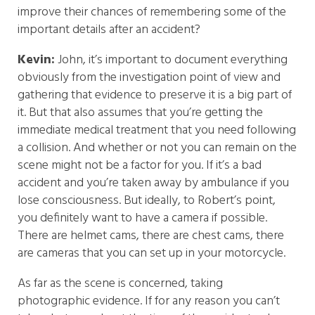
improve their chances of remembering some of the
important details after an accident?
Kevin:
John, it’s important to document everything
obviously from the investigation point of view and
gathering that evidence to preserve it is a big part of
it. But that also assumes that you’re getting the
immediate medical treatment that you need following
a collision. And whether or not you can remain on the
scene might not be a factor for you. If it’s a bad
accident and you’re taken away by ambulance if you
lose consciousness. But ideally, to Robert’s point,
you definitely want to have a camera if possible.
There are helmet cams, there are chest cams, there
are cameras that you can set up in your motorcycle.
As far as the scene is concerned, taking
photographic evidence. If for any reason you can’t