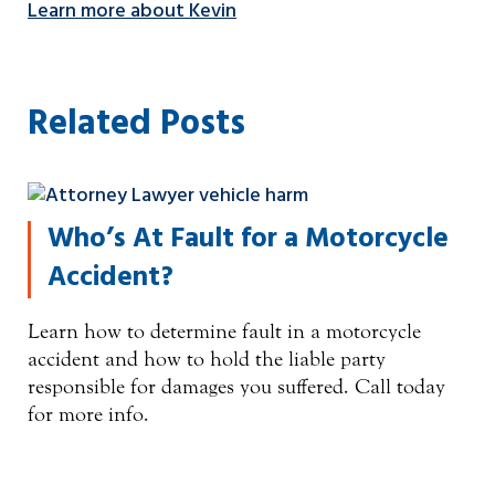
Learn more about Kevin
Related Posts
Who’s At Fault for a Motorcycle
Accident?
Learn how to determine fault in a motorcycle
accident and how to hold the liable party
responsible for damages you suffered. Call today
for more info.