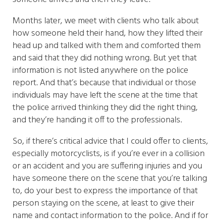
Months later, we meet with clients who talk about
how someone held their hand, how they lifted their
head up and talked with them and comforted them
and said that they did nothing wrong. But yet that
information is not listed anywhere on the police
report. And that’s because that individual or those
individuals may have left the scene at the time that
the police arrived thinking they did the right thing,
and they’re handing it off to the professionals.
So, if there’s critical advice that I could offer to clients,
especially motorcyclists, is if you’re ever in a collision
or an accident and you are suffering injuries and you
have someone there on the scene that you’re talking
to, do your best to express the importance of that
person staying on the scene, at least to give their
name and contact information to the police. And if for