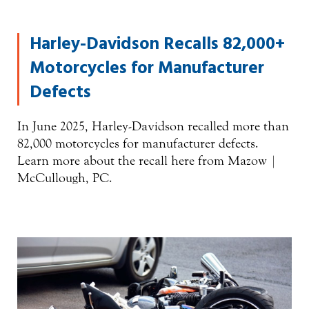
Harley-Davidson Recalls 82,000+
Motorcycles for Manufacturer
Defects
In June 2025, Harley-Davidson recalled more than
82,000 motorcycles for manufacturer defects.
Learn more about the recall here from Mazow |
McCullough, PC.