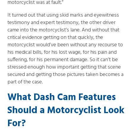
motorcyclist was at fault.”
It turned out that using skid marks and eyewitness
testimony and expert testimony, the other driver
came into the motorcyclist’s lane. And without that
critical evidence getting on that quickly, the
motorcyclist would’ve been without any recourse to
his medical bills, for his lost wage, for his pain and
suffering, for his permanent damage. So it can’t be
stressed enough how important getting that scene
secured and getting those pictures taken becomes a
part of the case.
What Dash Cam Features
Should a Motorcyclist Look
For?