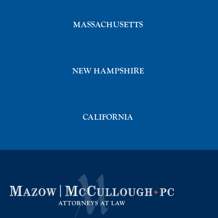
MASSACHUSETTS
NEW HAMPSHIRE
CALIFORNIA