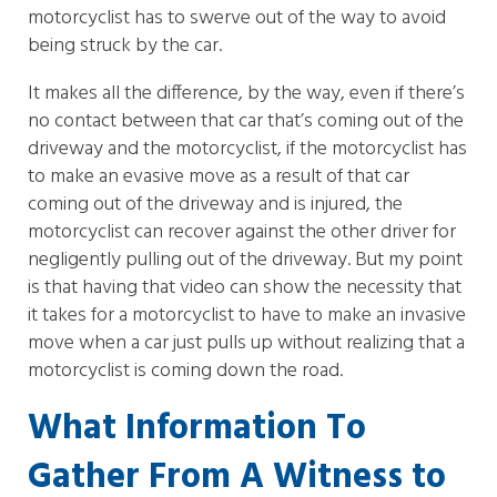
motorcyclist has to swerve out of the way to avoid
being struck by the car.
It makes all the difference, by the way, even if there’s
no contact between that car that’s coming out of the
driveway and the motorcyclist, if the motorcyclist has
to make an evasive move as a result of that car
coming out of the driveway and is injured, the
motorcyclist can recover against the other driver for
negligently pulling out of the driveway. But my point
is that having that video can show the necessity that
it takes for a motorcyclist to have to make an invasive
move when a car just pulls up without realizing that a
motorcyclist is coming down the road.
What Information To
Gather From A Witness to