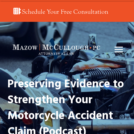
Schedule Your Free Consultation
Preserving Evidence to
Strengthen Your
Motorcycle Accident
Claim (Podcast)