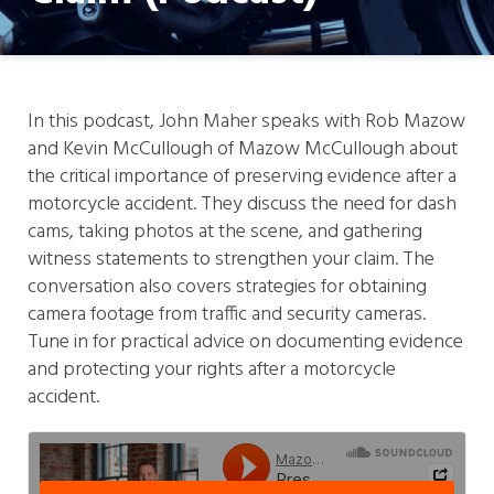
In this podcast, John Maher speaks with Rob Mazow
and Kevin McCullough of Mazow McCullough about
the critical importance of preserving evidence after a
motorcycle accident. They discuss the need for dash
cams, taking photos at the scene, and gathering
witness statements to strengthen your claim. The
conversation also covers strategies for obtaining
camera footage from traffic and security cameras.
Tune in for practical advice on documenting evidence
and protecting your rights after a motorcycle
accident.