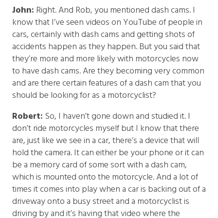
John:
Right. And Rob, you mentioned dash cams. I
know that I’ve seen videos on YouTube of people in
cars, certainly with dash cams and getting shots of
accidents happen as they happen. But you said that
they’re more and more likely with motorcycles now
to have dash cams. Are they becoming very common
and are there certain features of a dash cam that you
should be looking for as a motorcyclist?
Robert:
So, I haven’t gone down and studied it. I
don’t ride motorcycles myself but I know that there
are, just like we see in a car, there’s a device that will
hold the camera. It can either be your phone or it can
be a memory card of some sort with a dash cam,
which is mounted onto the motorcycle. And a lot of
times it comes into play when a car is backing out of a
driveway onto a busy street and a motorcyclist is
driving by and it’s having that video where the