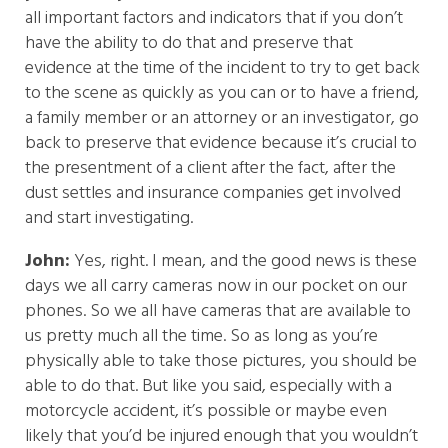
all important factors and indicators that if you don’t
have the ability to do that and preserve that
evidence at the time of the incident to try to get back
to the scene as quickly as you can or to have a friend,
a family member or an attorney or an investigator, go
back to preserve that evidence because it’s crucial to
the presentment of a client after the fact, after the
dust settles and insurance companies get involved
and start investigating.
John:
Yes, right. I mean, and the good news is these
days we all carry cameras now in our pocket on our
phones. So we all have cameras that are available to
us pretty much all the time. So as long as you’re
physically able to take those pictures, you should be
able to do that. But like you said, especially with a
motorcycle accident, it’s possible or maybe even
likely that you’d be injured enough that you wouldn’t