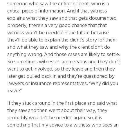
someone who saw the entire incident, who is a
critical piece of information. And if that witness
explains what they saw and that gets documented
properly, there’s a very good chance that that
witness won’t be needed in the future because
they’ll be able to explain the client’s story for them
and what they saw and why the client didn’t do
anything wrong. And those cases are likely to settle.
So sometimes witnesses are nervous and they don’t
want to get involved, so they leave and then they
later get pulled back in and they’re questioned by
lawyers or insurance representatives, “Why did you
leave?”
If they stuck around in the first place and said what
they saw and then went about their way, they
probably wouldn’t be needed again. So, it is
something that my advice to a witness who sees an