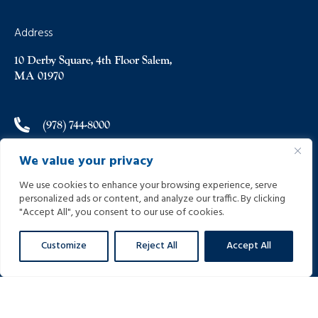
Address
10 Derby Square, 4th Floor Salem,
MA 01970
(978) 744-8000
We value your privacy
(978) 744-8012
We use cookies to enhance your browsing experience, serve
personalized ads or content, and analyze our traffic. By clicking
info@helpinginjured.com
"Accept All", you consent to our use of cookies.
Customize
Reject All
Accept All
Please select desired language: