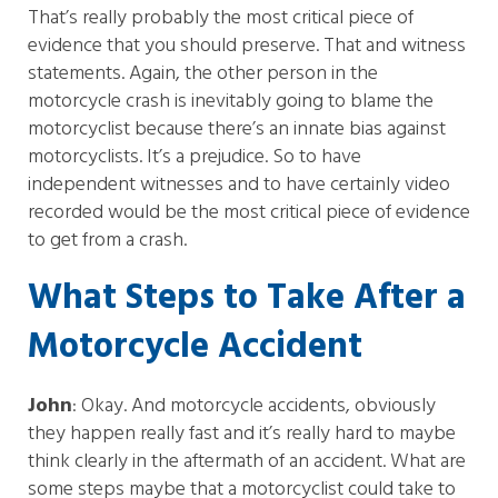
That’s really probably the most critical piece of
evidence that you should preserve. That and witness
statements. Again, the other person in the
motorcycle crash is inevitably going to blame the
motorcyclist because there’s an innate bias against
motorcyclists. It’s a prejudice. So to have
independent witnesses and to have certainly video
recorded would be the most critical piece of evidence
to get from a crash.
What Steps to Take After a
Motorcycle Accident
John
: Okay. And motorcycle accidents, obviously
they happen really fast and it’s really hard to maybe
think clearly in the aftermath of an accident. What are
some steps maybe that a motorcyclist could take to