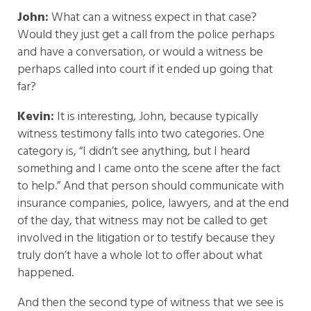
John:
What can a witness expect in that case?
Would they just get a call from the police perhaps
and have a conversation, or would a witness be
perhaps called into court if it ended up going that
far?
Kevin:
It is interesting, John, because typically
witness testimony falls into two categories. One
category is, “I didn’t see anything, but I heard
something and I came onto the scene after the fact
to help.” And that person should communicate with
insurance companies, police, lawyers, and at the end
of the day, that witness may not be called to get
involved in the litigation or to testify because they
truly don’t have a whole lot to offer about what
happened.
And then the second type of witness that we see is