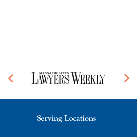
Serving Locations