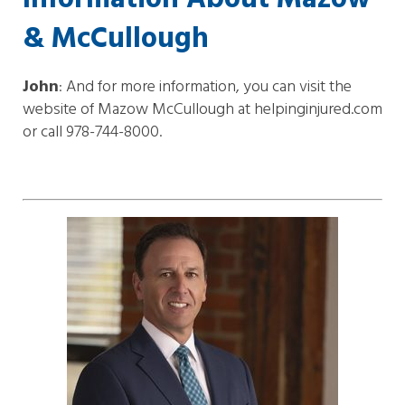
& McCullough
John
: And for more information, you can visit the
website of Mazow McCullough at helpinginjured.com
or call 978-744-8000.