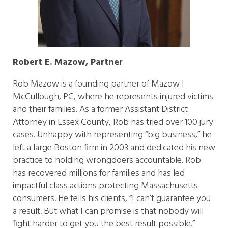
Robert E. Mazow, Partner
Rob Mazow is a founding partner of Mazow |
McCullough, PC, where he represents injured victims
and their families. As a former Assistant District
Attorney in Essex County, Rob has tried over 100 jury
cases. Unhappy with representing “big business,” he
left a large Boston firm in 2003 and dedicated his new
practice to holding wrongdoers accountable. Rob
has recovered millions for families and has led
impactful class actions protecting Massachusetts
consumers. He tells his clients, “I can’t guarantee you
a result. But what I can promise is that nobody will
fight harder to get you the best result possible.”