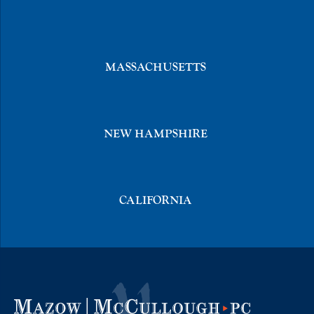
MASSACHUSETTS
NEW HAMPSHIRE
CALIFORNIA