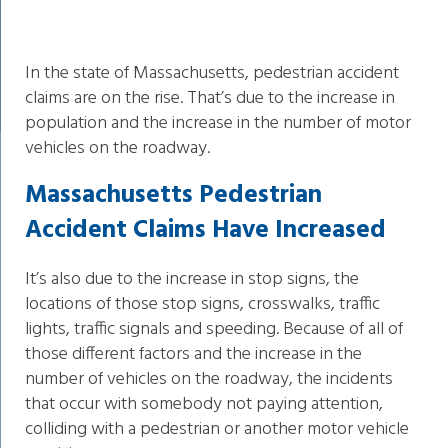
In the state of Massachusetts, pedestrian accident
claims are on the rise. That’s due to the increase in
population and the increase in the number of motor
vehicles on the roadway.
Massachusetts Pedestrian
Accident Claims Have Increased
It’s also due to the increase in stop signs, the
locations of those stop signs, crosswalks, traffic
lights, traffic signals and speeding. Because of all of
those different factors and the increase in the
number of vehicles on the roadway, the incidents
that occur with somebody not paying attention,
colliding with a pedestrian or another motor vehicle