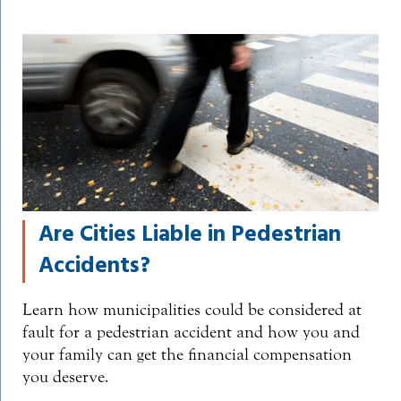
Are Cities Liable in Pedestrian
Accidents?
Learn how municipalities could be considered at
fault for a pedestrian accident and how you and
your family can get the financial compensation
you deserve.