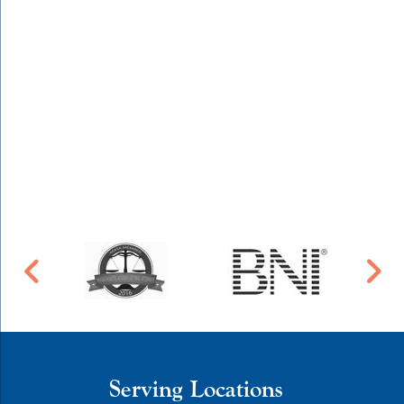
Serving Locations