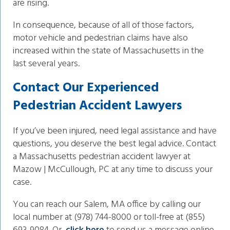
are rising.
In consequence, because of all of those factors,
motor vehicle and pedestrian claims have also
increased within the state of Massachusetts in the
last several years.
Contact Our Experienced
Pedestrian Accident Lawyers
If you’ve been injured, need legal assistance and have
questions, you deserve the best legal advice. Contact
a Massachusetts pedestrian accident lawyer at
Mazow | McCullough, PC at any time to discuss your
case.
You can reach our Salem, MA office by calling our
local number at (978) 744-8000 or toll-free at (855)