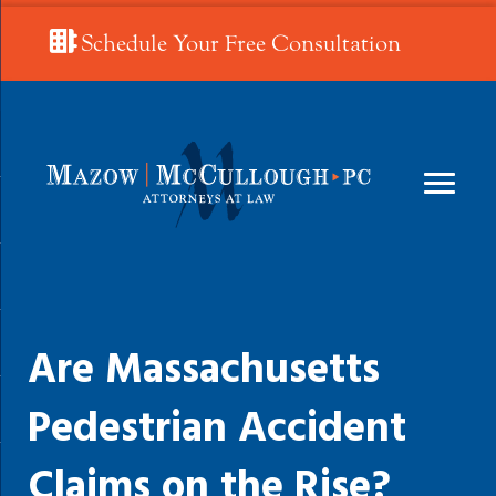
Schedule Your Free Consultation
Are Massachusetts
Pedestrian Accident
Claims on the Rise?