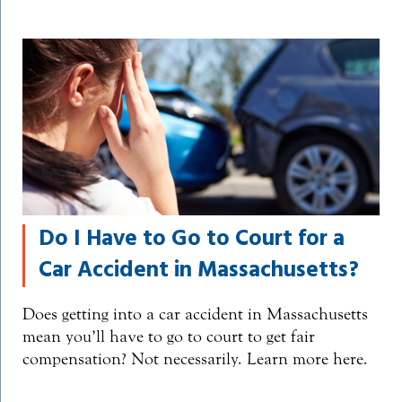
Do I Have to Go to Court for a
Car Accident in Massachusetts?
Does getting into a car accident in Massachusetts
mean you’ll have to go to court to get fair
compensation? Not necessarily. Learn more here.