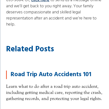
693-9084. Or,
click here
to send us a message online
and we’ll get back to you right away. Your family
deserves compassionate and skilled legal
representation after an accident and we’re here to
help.
Related Posts
Road Trip Auto Accidents 101
Learn what to do after a road trip auto accident,
including getting medical care, reporting the crash,
gathering records, and protecting your legal rights.