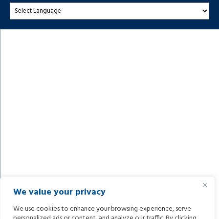
We value your privacy
We use cookies to enhance your browsing experience, serve
personalized ads or content, and analyze our traffic. By clicking