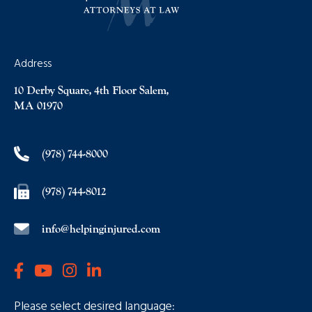
Address
10 Derby Square, 4th Floor Salem,
MA 01970
(978) 744-8000
(978) 744-8012
info@helpinginjured.com
Please select desired language: