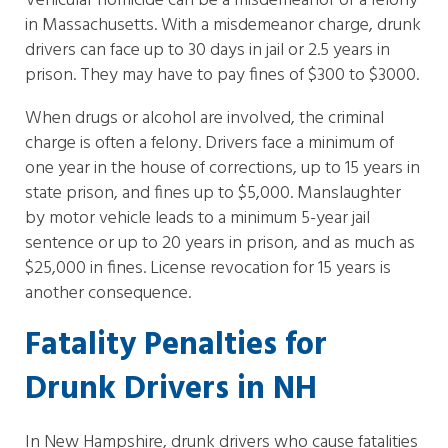
Vehicular homicide can be a misdemeanor or a felony
in Massachusetts. With a misdemeanor charge, drunk
drivers can face up to 30 days in jail or 2.5 years in
prison. They may have to pay fines of $300 to $3000.
When drugs or alcohol are involved, the criminal
charge is often a felony. Drivers face a minimum of
one year in the house of corrections, up to 15 years in
state prison, and fines up to $5,000. Manslaughter
by motor vehicle leads to a minimum 5-year jail
sentence or up to 20 years in prison, and as much as
$25,000 in fines. License revocation for 15 years is
another consequence.
Fatality Penalties for
Drunk Drivers in NH
In New Hampshire, drunk drivers who cause fatalities