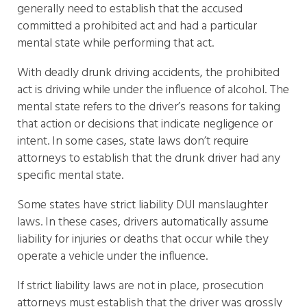
generally need to establish that the accused
committed a prohibited act and had a particular
mental state while performing that act.
With deadly drunk driving accidents, the prohibited
act is driving while under the influence of alcohol. The
mental state refers to the driver’s reasons for taking
that action or decisions that indicate negligence or
intent. In some cases, state laws don’t require
attorneys to establish that the drunk driver had any
specific mental state.
Some states have strict liability DUI manslaughter
laws. In these cases, drivers automatically assume
liability for injuries or deaths that occur while they
operate a vehicle under the influence.
If strict liability laws are not in place, prosecution
attorneys must establish that the driver was grossly