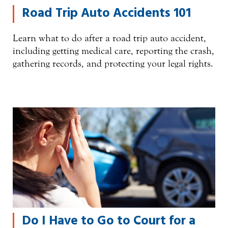
Road Trip Auto Accidents 101
Learn what to do after a road trip auto accident,
including getting medical care, reporting the crash,
gathering records, and protecting your legal rights.
Do I Have to Go to Court for a