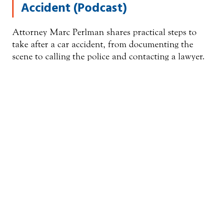
Accident (Podcast)
Attorney Marc Perlman shares practical steps to
take after a car accident, from documenting the
scene to calling the police and contacting a lawyer.