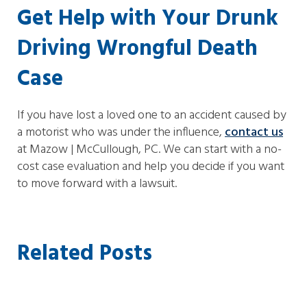
Get Help with Your Drunk
Driving Wrongful Death
Case
If you have lost a loved one to an accident caused by
a motorist who was under the influence,
contact us
at Mazow | McCullough, PC. We can start with a no-
cost case evaluation and help you decide if you want
to move forward with a lawsuit.
Related Posts