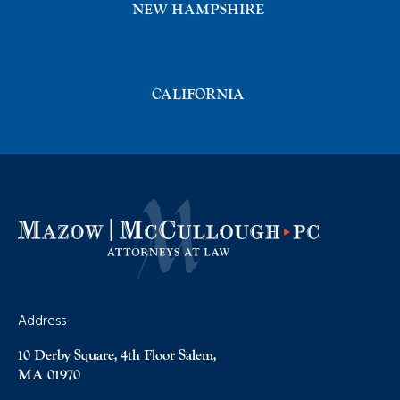
NEW HAMPSHIRE
CALIFORNIA
Address
10 Derby Square, 4th Floor Salem,
MA 01970