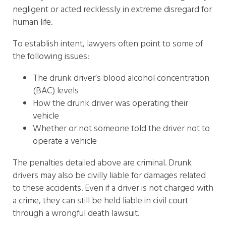
negligent or acted recklessly in extreme disregard for
human life.
To establish intent, lawyers often point to some of
the following issues:
The drunk driver’s blood alcohol concentration
(BAC) levels
How the drunk driver was operating their
vehicle
Whether or not someone told the driver not to
operate a vehicle
The penalties detailed above are criminal. Drunk
drivers may also be civilly liable for damages related
to these accidents. Even if a driver is not charged with
a crime, they can still be held liable in civil court
through a wrongful death lawsuit.