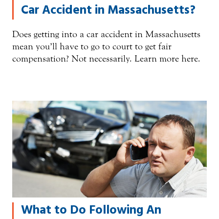
Car Accident in Massachusetts?
Does getting into a car accident in Massachusetts
mean you’ll have to go to court to get fair
compensation? Not necessarily. Learn more here.
What to Do Following An