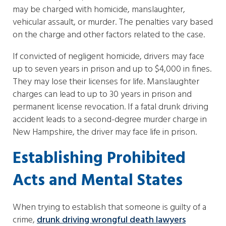
may be charged with homicide, manslaughter,
vehicular assault, or murder. The penalties vary based
on the charge and other factors related to the case.
If convicted of negligent homicide, drivers may face
up to seven years in prison and up to $4,000 in fines.
They may lose their licenses for life. Manslaughter
charges can lead to up to 30 years in prison and
permanent license revocation. If a fatal drunk driving
accident leads to a second-degree murder charge in
New Hampshire, the driver may face life in prison.
Establishing Prohibited
Acts and Mental States
When trying to establish that someone is guilty of a
crime,
drunk driving wrongful death lawyers