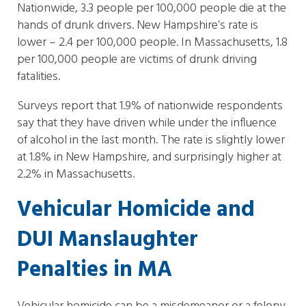
Nationwide, 3.3 people per 100,000 people die at the
hands of drunk drivers. New Hampshire’s rate is
lower – 2.4 per 100,000 people. In Massachusetts, 1.8
per 100,000 people are victims of drunk driving
fatalities.
Surveys report that 1.9% of nationwide respondents
say that they have driven while under the influence
of alcohol in the last month. The rate is slightly lower
at 1.8% in New Hampshire, and surprisingly higher at
2.2% in Massachusetts.
Vehicular Homicide and
DUI Manslaughter
Penalties in MA