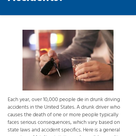
Each year, over 10,000 people die in drunk driving
accidents in the United States. A drunk driver who
causes the death of one or more people typically
faces serious consequences, which vary based on
state laws and accident specifics. Here is a general