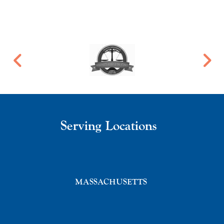
Serving Locations
MASSACHUSETTS