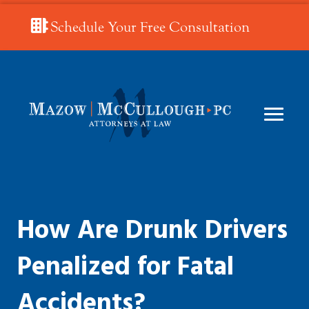
Schedule Your Free Consultation
How Are Drunk Drivers
Penalized for Fatal
Accidents?