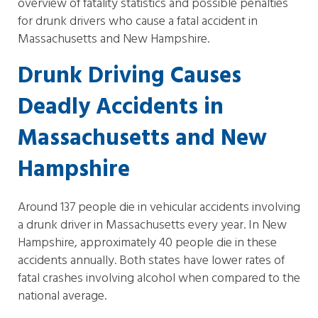
overview of fatality statistics and possible penalties
for drunk drivers who cause a fatal accident in
Massachusetts and New Hampshire.
Drunk Driving Causes
Deadly Accidents in
Massachusetts and New
Hampshire
Around 137 people die in vehicular accidents involving
a drunk driver in Massachusetts every year. In New
Hampshire, approximately 40 people die in these
accidents annually. Both states have lower rates of
fatal crashes involving alcohol when compared to the
national average.