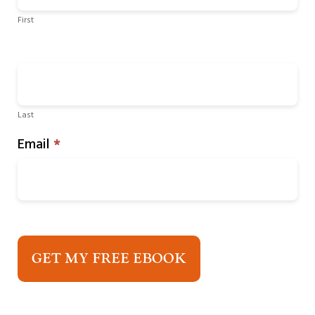
First
Last
Email
*
GET MY FREE EBOOK