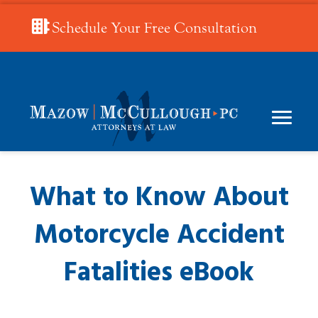
Schedule Your Free Consultation
What to Know About
Motorcycle Accident
Fatalities eBook