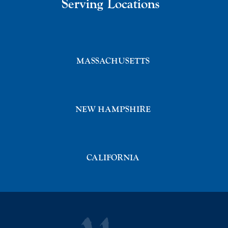
Serving Locations
MASSACHUSETTS
NEW HAMPSHIRE
CALIFORNIA