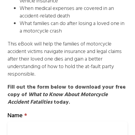
vehicle insurance
When medical expenses are covered in an
accident-related death
What families can do after losing a loved one in
a motorcycle crash
This eBook will help the families of motorcycle
accident victims navigate insurance and legal claims
after their loved one dies and gain a better
understanding of how to hold the at-fault party
responsible.
Fill out the form below to download your free
copy of
What to Know About Motorcycle
Accident Fatalities
today.
Motorcycle
Name
*
Accident
Ebook
Form