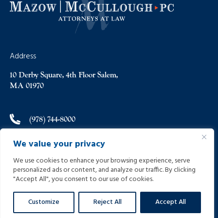
Address
10 Derby Square, 4th Floor Salem,
MA 01970
(978) 744-8000
We value your privacy
(978) 744-8012
We use cookies to enhance your browsing experience, serve
personalized ads or content, and analyze our traffic. By clicking
info@helpinginjured.com
"Accept All", you consent to our use of cookies.
Customize
Reject All
Accept All