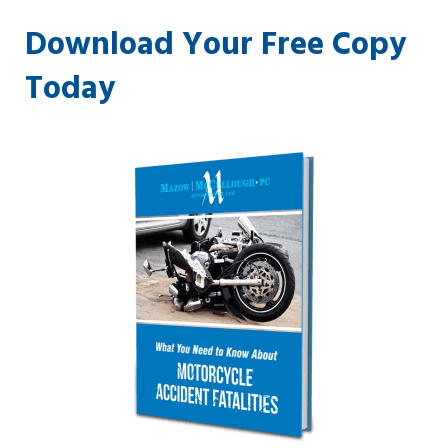
Download Your Free Copy
Today