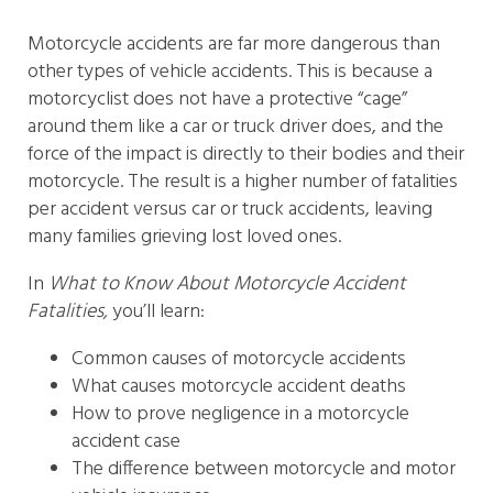
Motorcycle accidents are far more dangerous than
other types of vehicle accidents. This is because a
motorcyclist does not have a protective “cage”
around them like a car or truck driver does, and the
force of the impact is directly to their bodies and their
motorcycle. The result is a higher number of fatalities
per accident versus car or truck accidents, leaving
many families grieving lost loved ones.
In
What to Know About Motorcycle Accident
Fatalities,
you’ll learn:
Common causes of motorcycle accidents
What causes motorcycle accident deaths
How to prove negligence in a motorcycle
accident case
The difference between motorcycle and motor