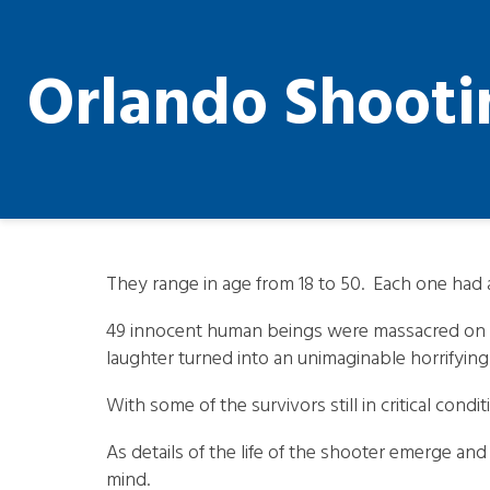
Orlando Shooti
They range in age from 18 to 50. Each one had a l
49 innocent human beings were massacred on Sun
laughter turned into an unimaginable horrifyin
With some of the survivors still in critical cond
As details of the life of the shooter emerge and
mind.