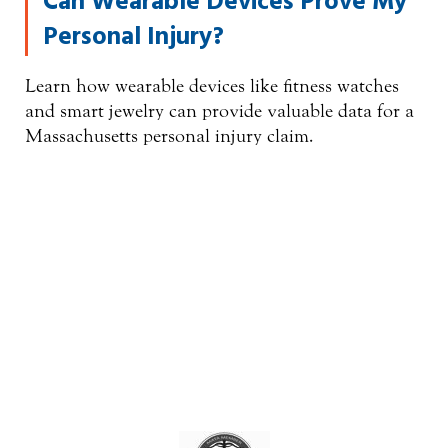
Can Wearable Devices Prove My
Personal Injury?
Learn how wearable devices like fitness watches
and smart jewelry can provide valuable data for a
Massachusetts personal injury claim.