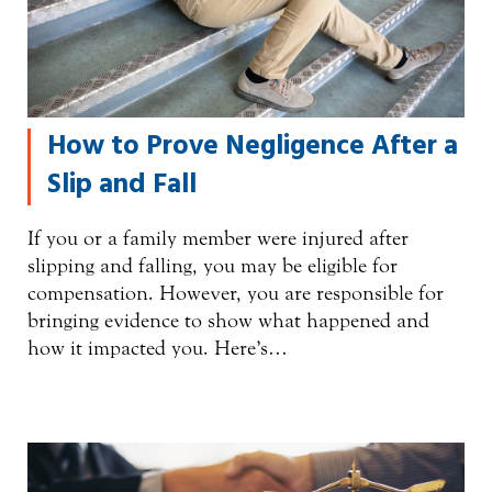
How to Prove Negligence After a
Slip and Fall
If you or a family member were injured after
slipping and falling, you may be eligible for
compensation. However, you are responsible for
bringing evidence to show what happened and
how it impacted you. Here’s…