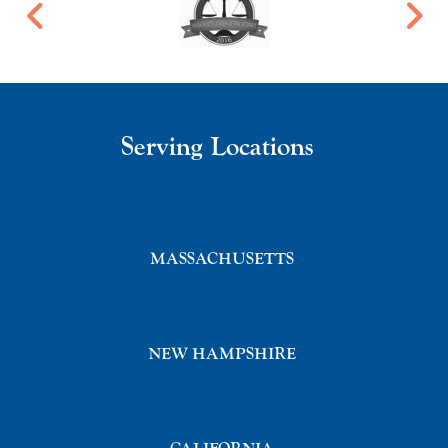
Serving Locations
MASSACHUSETTS
NEW HAMPSHIRE