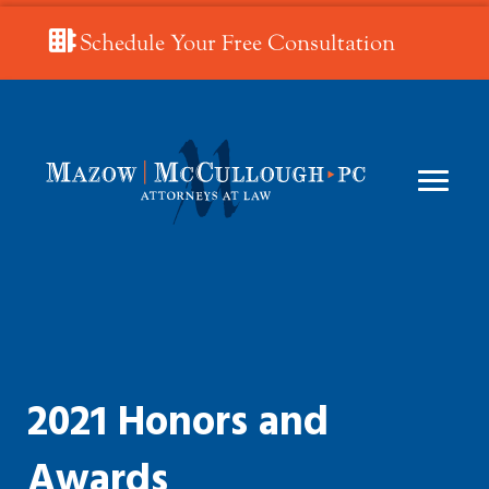
Schedule Your Free Consultation
2021 Honors and
Awards