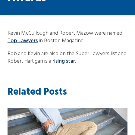
Kevin McCullough and Robert Mazow were named
Top Lawyers
in Boston Magazine
Rob and Kevin are also on the Super Lawyers list and
Robert Hartigan is a
rising star
.
Related Posts