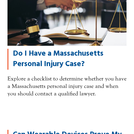
Do I Have a Massachusetts
Personal Injury Case?
Explore a checklist to determine whether you have
a Massachusetts personal injury case and when
you should contact a qualified lawyer.