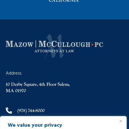
CALIFORNIA
Address
10 Derby Square, 4th Floor Salem,
MA 01970
(978) 744-8000
We value your privacy
(978) 744-8012