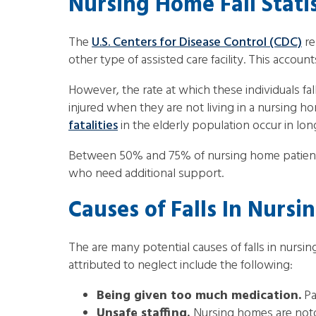
Nursing Home Fall Statis
The
U.S. Centers for Disease Control (CDC)
re
other type of assisted care facility. This accou
However, the rate at which these individuals fa
injured when they are not living in a nursing 
fatalities
in the elderly population occur in long
Between 50% and 75% of nursing home patients 
who need additional support.
Causes of Falls In Nurs
The are many potential causes of falls in nursin
attributed to neglect include the following:
Being given too much medication.
Pa
Unsafe staffing.
Nursing homes are notor