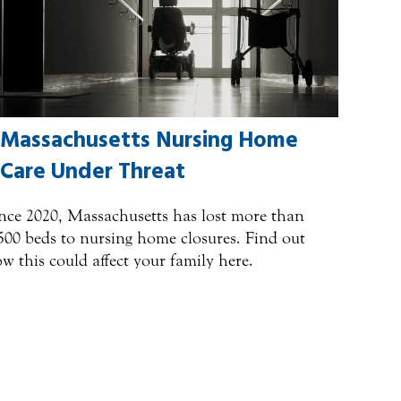
Massachusetts Nursing Home
Care Under Threat
nce 2020, Massachusetts has lost more than
500 beds to nursing home closures. Find out
w this could affect your family here.