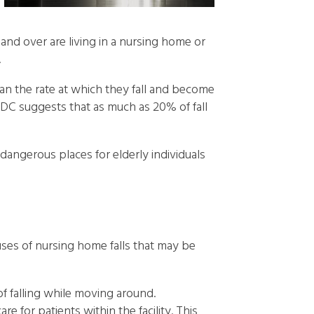
 and over are living in a nursing home or
.
an the rate at which they fall and become
CDC suggests that as much as 20% of fall
angerous places for elderly individuals
auses of nursing home falls that may be
 of falling while moving around.
 for patients within the facility. This