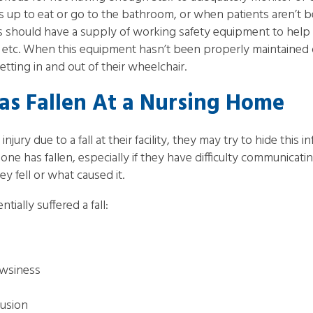
nts up to eat or go to the bathroom, or when patients aren’t 
should have a supply of working safety equipment to help 
, etc. When this equipment hasn’t been properly maintained or
etting in and out of their wheelchair.
as Fallen At a Nursing Home
injury due to a fall at their facility, they may try to hide this 
one has fallen, especially if they have difficulty communicatin
y fell or what caused it.
tially suffered a fall:
owsiness
fusion