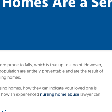
g Homes Are a Ser
e prone to falls, which is true up to a point. However,
population are entirely preventable and are the result of
rsing homes.
sing homes, how they can indicate your loved one is
and how an experienced
nursing home abuse
lawyer can