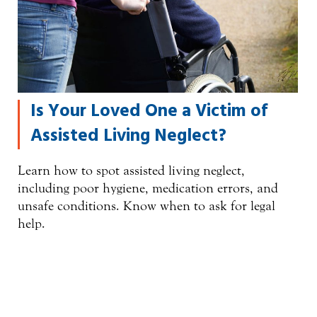
Is Your Loved One a Victim of
Assisted Living Neglect?
Learn how to spot assisted living neglect,
including poor hygiene, medication errors, and
unsafe conditions. Know when to ask for legal
help.