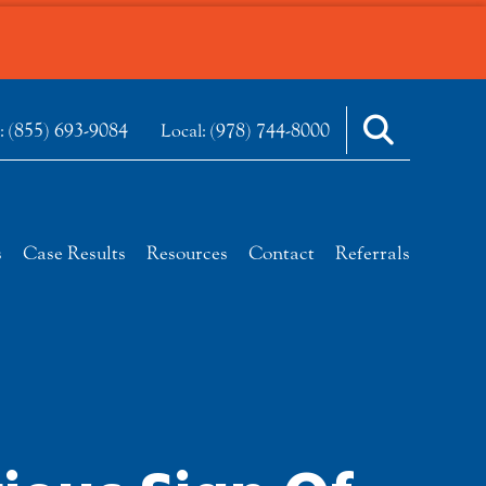
(855) 693-9084
(978) 744-8000
e:
Local:
s
Case Results
Resources
Contact
Referrals