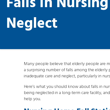
Falls In Nursin
Neglect
Many people believe that elderly people are mor
a surprising number of falls among the elderly 
inadequate care and neglect, particularly in nu
Here’s what you should know about falls in nur
being neglected in a long-term care facility, 
help you.