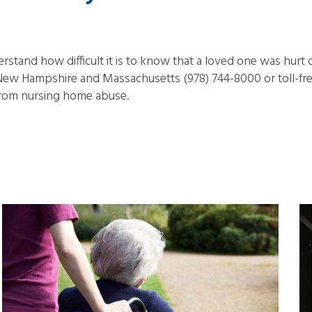
tand how difficult it is to know that a loved one was hurt o
ew Hampshire and Massachusetts (978) 744-8000 or toll-free
from nursing home abuse.