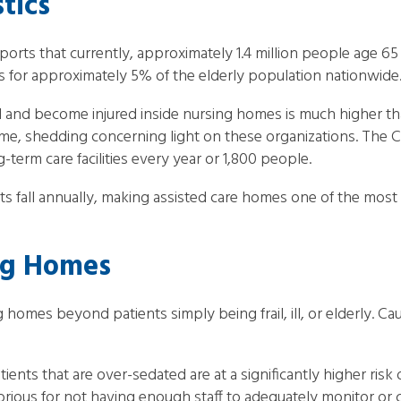
tics
ports that currently, approximately 1.4 million people age 65
nts for approximately 5% of the elderly population nationwide
ll and become injured inside nursing homes is much higher th
home, shedding concerning light on these organizations. The 
-term care facilities every year or 1,800 people.
fall annually, making assisted care homes one of the most d
ing Homes
g homes beyond patients simply being frail, ill, or elderly. C
tients that are over-sedated are at a significantly higher risk
ious for not having enough staff to adequately monitor or care