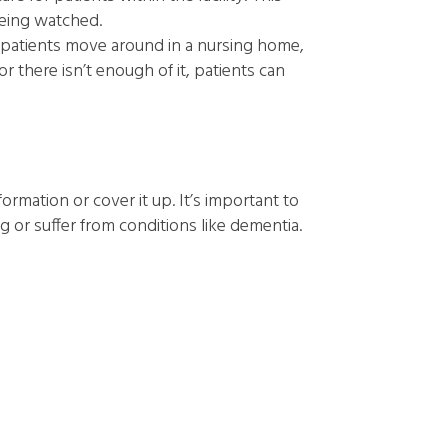
being watched.
patients move around in a nursing home,
 there isn’t enough of it, patients can
information or cover it up. It’s important to
g or suffer from conditions like dementia.