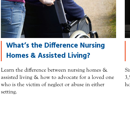
What’s the Difference Nursing
Homes & Assisted Living?
Learn the difference between nursing homes &
Si
assisted living & how to advocate for a loved one
3,
who is the victim of neglect or abuse in either
ho
setting.