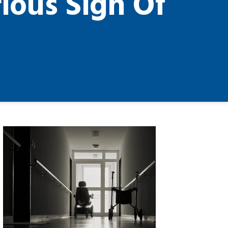
ious Sign Of