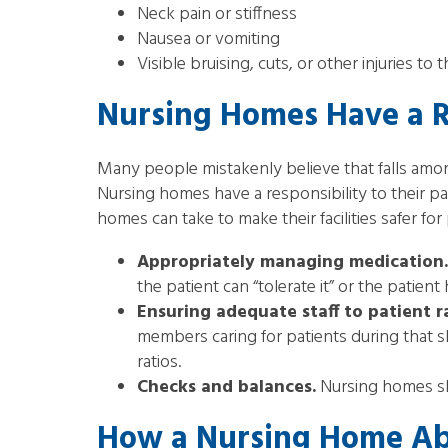
Neck pain or stiffness
Nausea or vomiting
Visible bruising, cuts, or other injuries to
Nursing Homes Have a Re
Many people mistakenly believe that falls among
Nursing homes have a responsibility to their pa
homes can take to make their facilities safer for 
Appropriately managing medication.
the patient can “tolerate it” or the patien
Ensuring adequate staff to patient r
members caring for patients during that sh
ratios.
Checks and balances.
Nursing homes sho
How a Nursing Home Ab