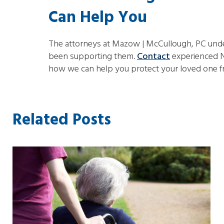
Can Help You
The attorneys at Mazow | McCullough, PC unders
been supporting them.
Contact
experienced N
how we can help you protect your loved one 
Related Posts