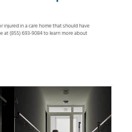
r injured in a care home that should have
 at (855) 693-9084 to learn more about