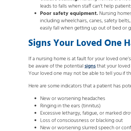
leads to falls when staff can’t help patie
Poor safety equipment.
Nursing homes 
including wheelchairs, canes, safety belts
easily fall when getting up out of bed or g
Signs Your Loved One H
If a nursing home is at fault for your loved one’s 
be aware of the potential
signs
that your loved 
Your loved one may not be able to tell you if the
Here are some indicators that a patient has poten
New or worsening headaches
Ringing in the ears (tinnitus)
Excessive lethargy, fatigue, or marked dr
Loss of consciousness or blacking out
New or worsening slurred speech or con