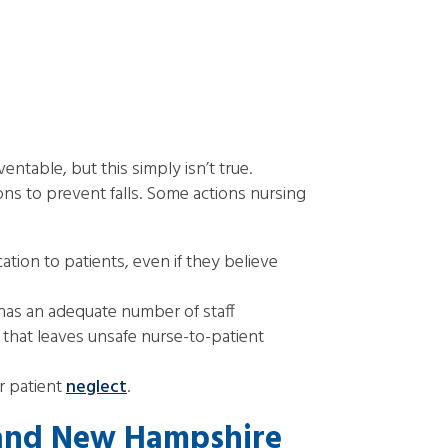
ntable, but this simply isn’t true.
ons to prevent falls. Some actions nursing
ion to patients, even if they believe
has an adequate number of staff
y that leaves unsafe nurse-to-patient
r patient
neglect
.
 and New Hampshire