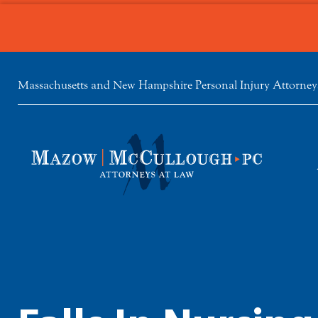
Massachusetts and New Hampshire Personal Injury Attorney