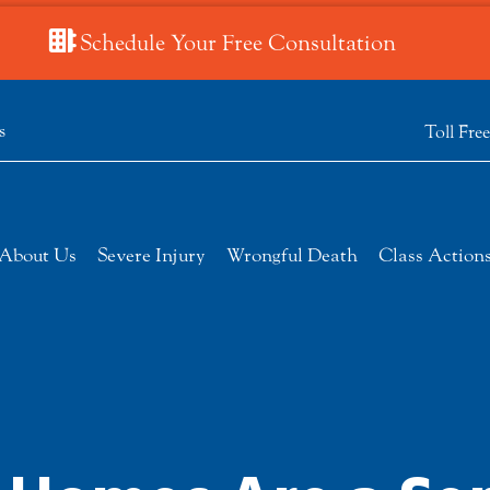
Schedule Your Free Consultation
s
Toll Fre
About Us
Severe Injury
Wrongful Death
Class Action