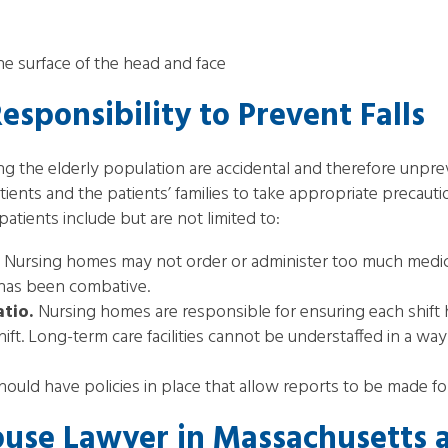
 the surface of the head and face
sponsibility to Prevent Falls
 the elderly population are accidental and therefore unpreve
tients and the patients’ families to take appropriate precauti
patients include but are not limited to:
Nursing homes may not order or administer too much medicat
t has been combative.
atio.
Nursing homes are responsible for ensuring each shift 
ift. Long-term care facilities cannot be understaffed in a wa
uld have policies in place that allow reports to be made fo
use Lawyer in Massachusetts