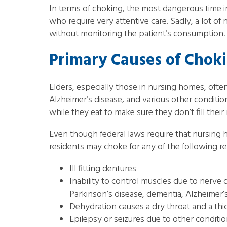
In terms of choking, the most dangerous time in
who require very attentive care. Sadly, a lot 
without monitoring the patient’s consumption. T
Primary Causes of Chok
Elders, especially those in nursing homes, often
Alzheimer’s disease, and various other conditio
while they eat to make sure they don’t fill their
Even though federal laws require that nursing
residents may choke for any of the following r
Ill fitting dentures
Inability to control muscles due to nerve
Parkinson’s disease, dementia, Alzheimer’
Dehydration causes a dry throat and a thic
Epilepsy or seizures due to other conditi