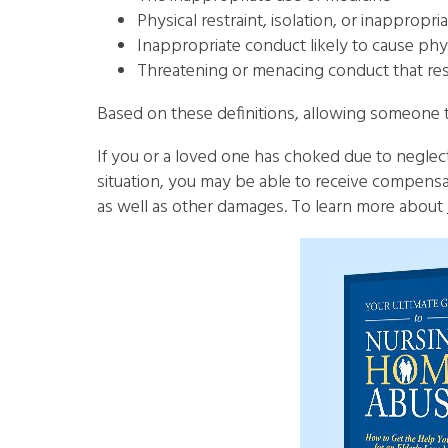
Physical restraint, isolation, or inapprop
Inappropriate conduct likely to cause phy
Threatening or menacing conduct that resul
Based on these definitions, allowing someone t
If you or a loved one has choked due to negle
situation, you may be able to receive compensati
as well as other damages. To learn more about