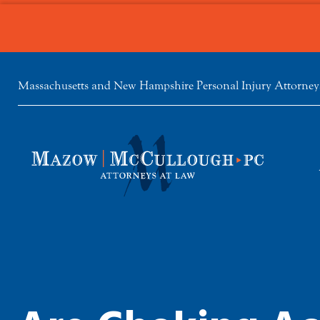
Massachusetts and New Hampshire Personal Injury Attorney