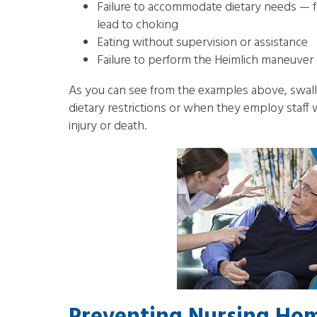
Failure to accommodate dietary needs — for
lead to choking
Eating without supervision or assistance
Failure to perform the Heimlich maneuver o
As you can see from the examples above, swall
dietary restrictions or when they employ staff w
injury or death.