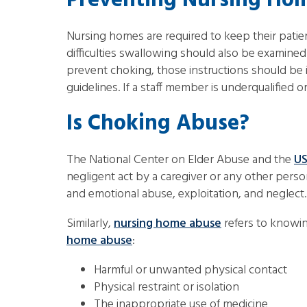
Preventing Nursing Hom
Nursing homes are required to keep their patie
difficulties swallowing should also be examined t
prevent choking, those instructions should be 
guidelines. If a staff member is underqualifie
Is Choking Abuse?
The National Center on Elder Abuse and the
US
negligent act by a caregiver or any other person
and emotional abuse, exploitation, and neglect.
Similarly,
nursing home abuse
refers to knowin
home abuse
:
Harmful or unwanted physical contact
Physical restraint or isolation
The inappropriate use of medicine