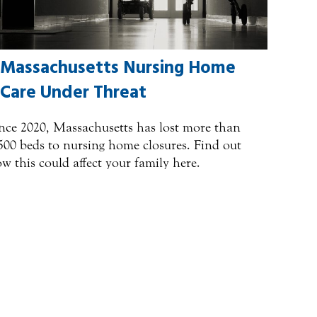
Massachusetts Nursing Home
Care Under Threat
nce 2020, Massachusetts has lost more than
500 beds to nursing home closures. Find out
w this could affect your family here.