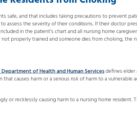
e Residents from Choking
nts safe, and that includes taking precautions to prevent pa
o assess the severity of their conditions. If their doctor pre
included in the patient’s chart and all nursing home caregiv
d or not properly trained and someone dies from choking, the
 Department of Health and Human Services
defines elder 
 that causes harm or a serious risk of harm to a vulnerable a
gly or recklessly causing harm to a nursing home resident. 