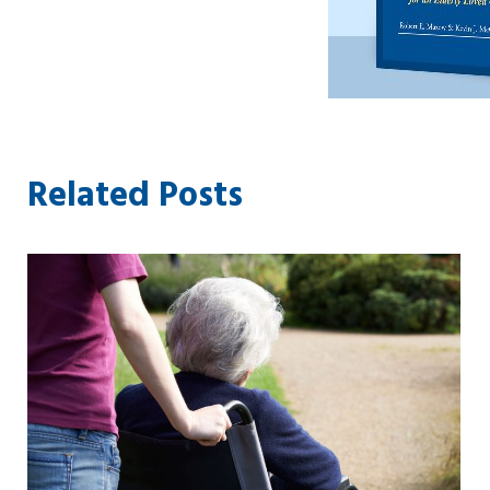
Related Posts