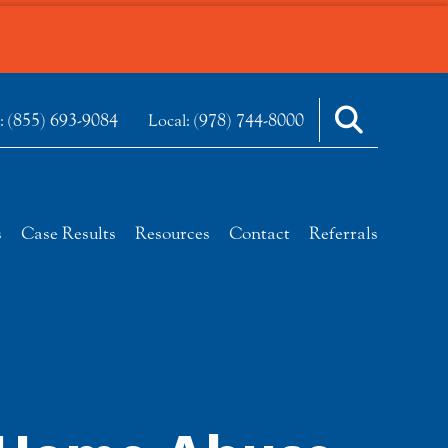
(855) 693-9084
(978) 744-8000
e:
Local:
s
Case Results
Resources
Contact
Referrals