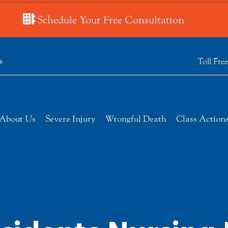
Schedule Your Free Consultation
s
Toll Fre
About Us
Severe Injury
Wrongful Death
Class Action