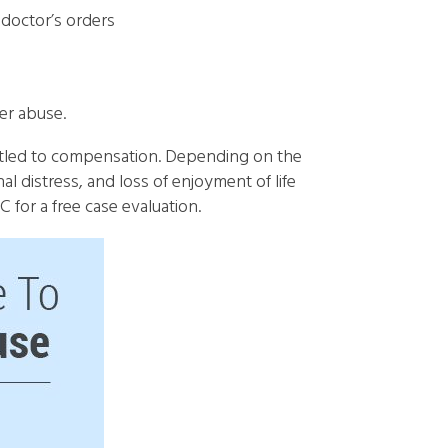
 doctor’s orders
er abuse.
titled to compensation. Depending on the
al distress, and loss of enjoyment of life
for a free case evaluation.