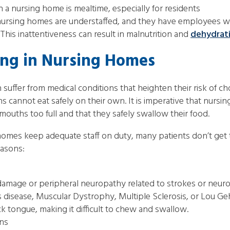
 a nursing home is mealtime, especially for residents
of nursing homes are understaffed, and they have employees w
his inattentiveness can result in malnutrition and
dehydrat
ing in Nursing Homes
 suffer from medical conditions that heighten their risk of c
ns cannot eat safely on their own. It is imperative that nurs
 mouths too full and that they safely swallow their food.
 homes keep adequate staff on duty, many patients don’t get
easons:
 damage or peripheral neuropathy related to strokes or neurol
s disease, Muscular Dystrophy, Multiple Sclerosis, or Lou Geh
k tongue, making it difficult to chew and swallow.
ons