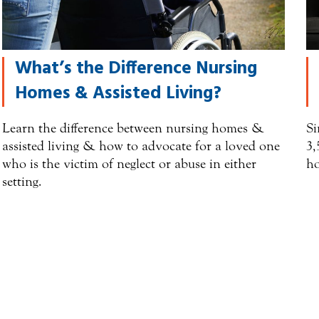
What’s the Difference Nursing
Homes & Assisted Living?
Learn the difference between nursing homes &
Si
assisted living & how to advocate for a loved one
3,
who is the victim of neglect or abuse in either
ho
setting.