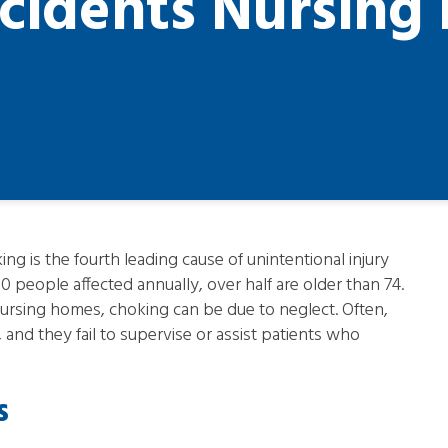
cidents Nursin
ng is the fourth leading cause of unintentional injury
0 people affected annually, over half are older than 74.
n nursing homes, choking can be due to neglect. Often,
 and they fail to supervise or assist patients who
s