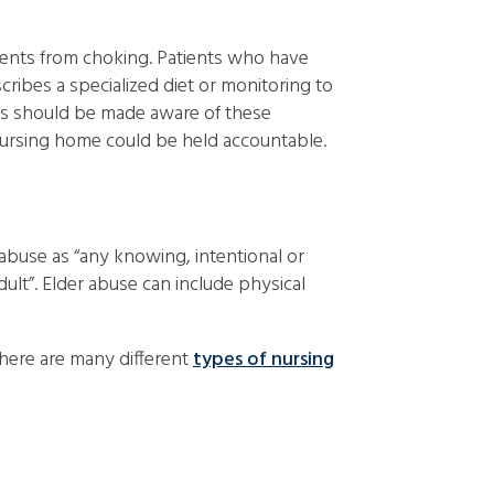
tients from choking. Patients who have
scribes a specialized diet or monitoring to
ers should be made aware of these
 nursing home could be held accountable.
abuse as “any knowing, intentional or
dult”. Elder abuse can include physical
There are many different
types of nursing