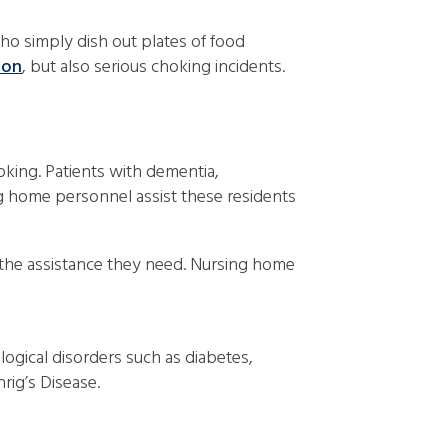
ho simply dish out plates of food
ion
, but also serious choking incidents.
hoking. Patients with dementia,
ing home personnel assist these residents
 the assistance they need. Nursing home
ogical disorders such as diabetes,
rig’s Disease.