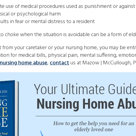
riate use of medical procedures used as punishment or against
sical or psychological harm
ts in fear or mental distress to a resident
o choke when the situation is avoidable can be a form of eld
ct from your caretaker or your nursing home, you may be en
on for medical bills, physical pain, mental suffering, emotion
nursing home abuse
,
contact
us at Mazow | McCullough, PC 