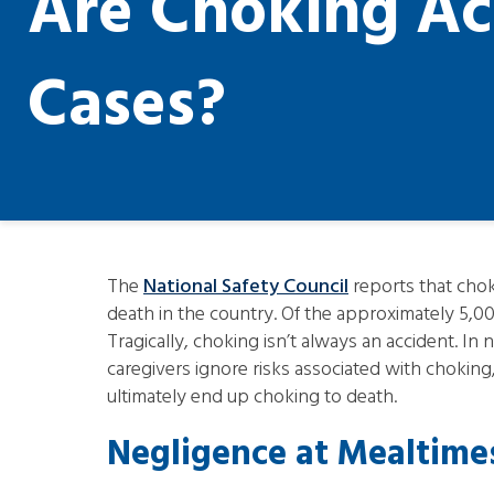
Are Choking Ac
Cases?
The
National Safety Council
reports that choki
death in the country. Of the approximately 5,00
Tragically, choking isn’t always an accident. I
caregivers ignore risks associated with choking,
ultimately end up choking to death.
Negligence at Mealtime