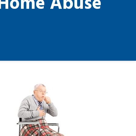
g Home Abuse