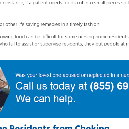
 instance, if a patient needs foods cut into small pieces so 
r other life saving remedies in a timely fashion
owing food can be difficult for some nursing home resident
ho fail to assist or supervise residents, they put people at 