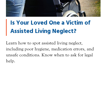
Is Your Loved One a Victim of
Assisted Living Neglect?
Learn how to spot assisted living neglect,
including poor hygiene, medication errors, and
unsafe conditions. Know when to ask for legal
help.