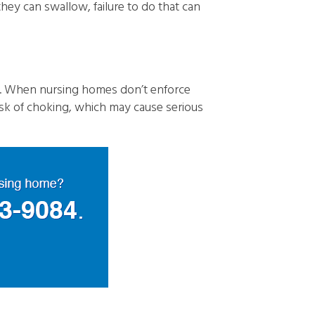
they can swallow, failure to do that can
s. When nursing homes don’t enforce
risk of choking, which may cause serious