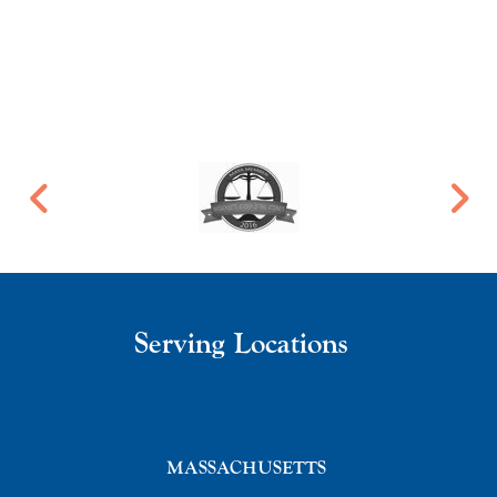
Serving Locations
MASSACHUSETTS