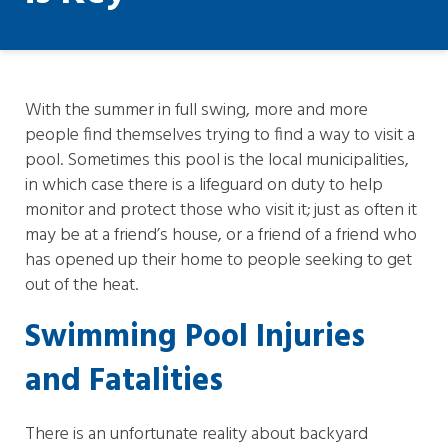
With the summer in full swing, more and more
people find themselves trying to find a way to visit a
pool. Sometimes this pool is the local municipalities,
in which case there is a lifeguard on duty to help
monitor and protect those who visit it; just as often it
may be at a friend’s house, or a friend of a friend who
has opened up their home to people seeking to get
out of the heat.
Swimming Pool Injuries
and Fatalities
There is an unfortunate reality about backyard