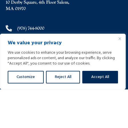
10 Derby Square, 4th Floor Salem,
MA 01970
(978) 744-8000
We value your privacy
(978) 744-8012
We use cookies to enhance your browsing experience, serve
personalized ads or content, and analyze our traffic. By clicking
info@helpinginjured.com
"Accept All", you consent to our use of cookies.
Customize
Reject All
Accept All
Please select desired language: