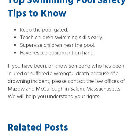
Top Swimming Pool Safety
Tips to Know
Keep the pool gated.
Teach children swimming skills early.
Supervise children near the pool.
Have rescue equipment on hand.
If you have been, or know someone who has been
injured or suffered a wrongful death because of a
drowning incident, please contact the law offices of
Mazow and McCullough in Salem, Massachusetts.
We will help you understand your rights.
Related Posts