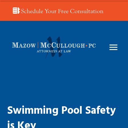
Schedule Your Free Consultation
Swimming Pool Safety
is Key