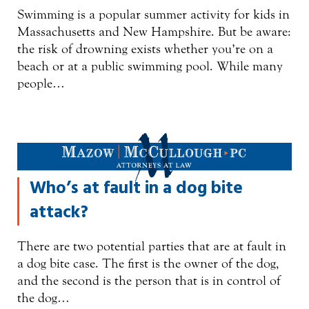
Swimming is a popular summer activity for kids in
Massachusetts and New Hampshire. But be aware:
the risk of drowning exists whether you’re on a
beach or at a public swimming pool. While many
people…
Who’s at fault in a dog bite
attack?
There are two potential parties that are at fault in
a dog bite case. The first is the owner of the dog,
and the second is the person that is in control of
the dog…