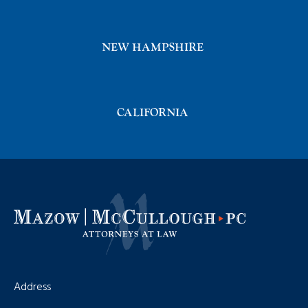
NEW HAMPSHIRE
CALIFORNIA
Address