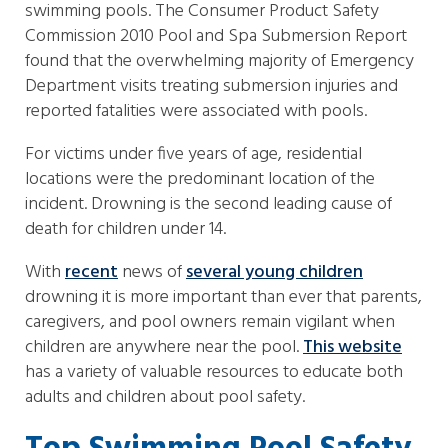
swimming pools. The Consumer Product Safety
Commission 2010 Pool and Spa Submersion Report
found that the overwhelming majority of Emergency
Department visits treating submersion injuries and
reported fatalities were associated with pools.
For victims under five years of age, residential
locations were the predominant location of the
incident. Drowning is the second leading cause of
death for children under 14.
With
recent
news of
several young children
drowning it is more important than ever that parents,
caregivers, and pool owners remain vigilant when
children are anywhere near the pool.
This website
has a variety of valuable resources to educate both
adults and children about pool safety.