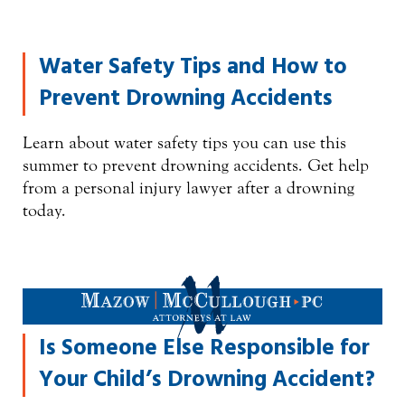
Water Safety Tips and How to
Prevent Drowning Accidents
Learn about water safety tips you can use this
summer to prevent drowning accidents. Get help
from a personal injury lawyer after a drowning
today.
Is Someone Else Responsible for
Your Child’s Drowning Accident?