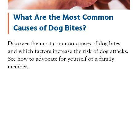
What Are the Most Common
Causes of Dog Bites?
Discover the most common causes of dog bites
and which factors increase the risk of dog attacks.
See how to advocate for yourself or a family
member.