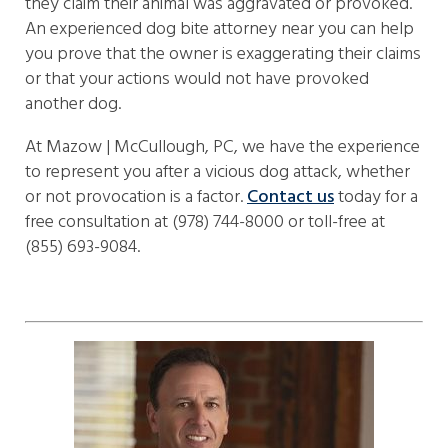
they claim their animal was aggravated or provoked.
An experienced dog bite attorney near you can help
you prove that the owner is exaggerating their claims
or that your actions would not have provoked
another dog.
At Mazow | McCullough, PC, we have the experience
to represent you after a vicious dog attack, whether
or not provocation is a factor.
Contact us
today for a
free consultation at (978) 744-8000 or toll-free at
(855) 693-9084.