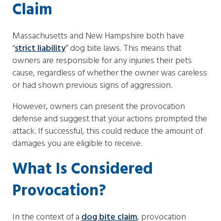
Claim
Massachusetts and New Hampshire both have
“
strict liability
” dog bite laws. This means that
owners are responsible for any injuries their pets
cause, regardless of whether the owner was careless
or had shown previous signs of aggression.
However, owners can present the provocation
defense and suggest that your actions prompted the
attack. If successful, this could reduce the amount of
damages you are eligible to receive.
What Is Considered
Provocation?
In the context of a
dog bite claim
, provocation