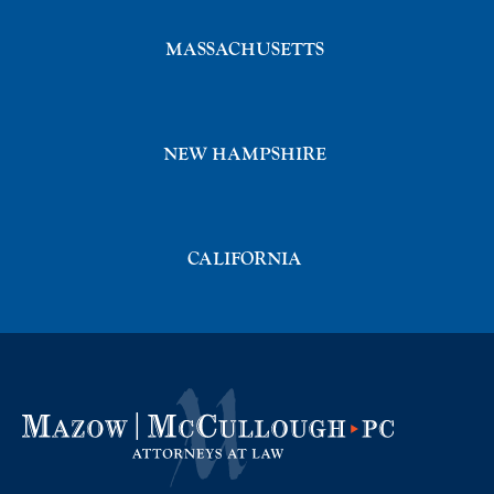
MASSACHUSETTS
NEW HAMPSHIRE
CALIFORNIA