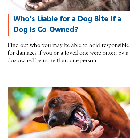
Who’s Liable for a Dog Bite If a
Dog Is Co-Owned?
Find out who you may be able to hold responsible
for damages if you or a loved one were bitten by a
dog owned by more than one person.