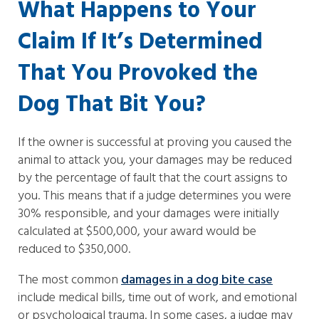
What Happens to Your
Claim If It’s Determined
That You Provoked the
Dog That Bit You?
If the owner is successful at proving you caused the
animal to attack you, your damages may be reduced
by the percentage of fault that the court assigns to
you. This means that if a judge determines you were
30% responsible, and your damages were initially
calculated at $500,000, your award would be
reduced to $350,000.
The most common
damages in a dog bite case
include medical bills, time out of work, and emotional
or psychological trauma. In some cases, a judge may