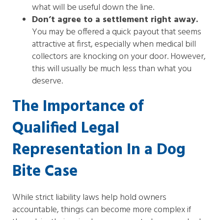
what will be useful down the line.
Don’t agree to a settlement right away.
You may be offered a quick payout that seems
attractive at first, especially when medical bill
collectors are knocking on your door. However,
this will usually be much less than what you
deserve.
The Importance of
Qualified Legal
Representation In a Dog
Bite Case
While strict liability laws help hold owners
accountable, things can become more complex if