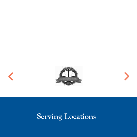
Serving Locations