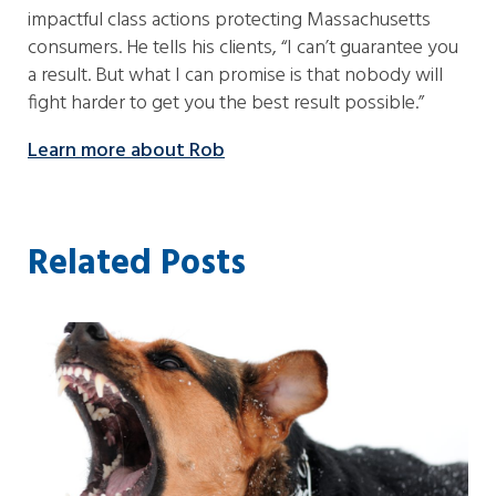
impactful class actions protecting Massachusetts
consumers. He tells his clients, “I can’t guarantee you
a result. But what I can promise is that nobody will
fight harder to get you the best result possible.”
Learn more about Rob
Related Posts