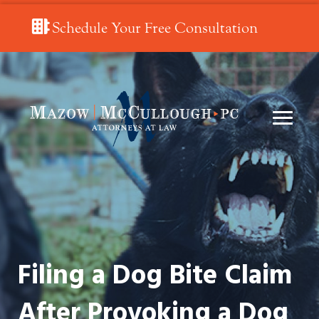
Schedule Your Free Consultation
Filing a Dog Bite Claim
After Provoking a Dog