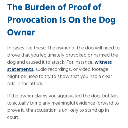
The Burden of Proof of
Provocation Is On the Dog
Owner
In cases like these, the owner of the dog will need to
prove that you legitimately provoked or harmed the
dog and caused it to attack. For instance,
witness
statements
, audio recordings, or video footage
might be used to try to show that you had a clear
role in the attack.
If the owner claims you aggravated the dog, but fails
to actually bring any meaningful evidence forward to
prove it, the accusation is unlikely to stand up in
court.