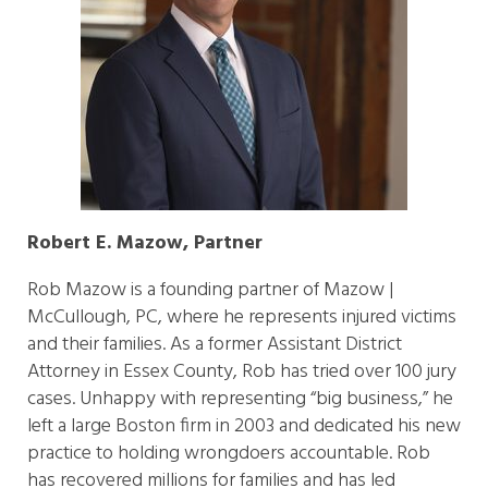
Robert E. Mazow, Partner
Rob Mazow is a founding partner of Mazow |
McCullough, PC, where he represents injured victims
and their families. As a former Assistant District
Attorney in Essex County, Rob has tried over 100 jury
cases. Unhappy with representing “big business,” he
left a large Boston firm in 2003 and dedicated his new
practice to holding wrongdoers accountable. Rob
has recovered millions for families and has led