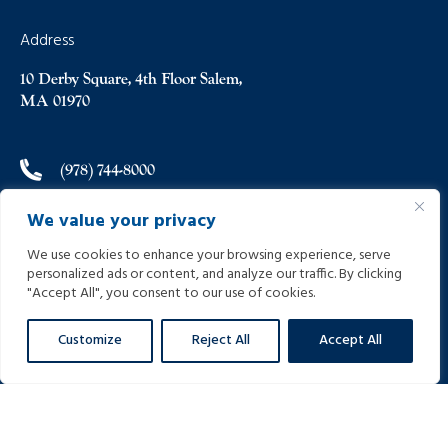
Address
10 Derby Square, 4th Floor Salem,
MA 01970
(978) 744-8000
We value your privacy
(978) 744-8012
We use cookies to enhance your browsing experience, serve
personalized ads or content, and analyze our traffic. By clicking
info@helpinginjured.com
"Accept All", you consent to our use of cookies.
Customize
Reject All
Accept All
Please select desired language: