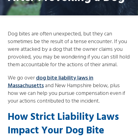
Dog bites are often unexpected, but they can
sometimes be the result of a tense encounter. If you
were attacked by a dog that the owner claims you
provoked, you may be wondering if you can still hold
them accountable for the actions of their animal.
We go over
dog bite liability laws in
Massachusetts
and New Hampshire below, plus
how we can help you pursue compensation even if
your actions contributed to the incident.
How Strict Liability Laws
Impact Your Dog Bite