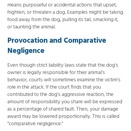
means purposeful or accidental actions that upset,
frighten, or threaten a dog. Examples might be taking
food away from the dog, pulling its tail, smacking it,
or taunting the animal.
Provocation and Comparative
Negligence
Even though strict liability laws state that the dog’s
owner is legally responsible for their animal’s
behavior, courts will sometimes examine the victim’s
role in the attack. If the court finds that you
contributed to the dog’s aggressive reaction, the
amount of responsibility you share will be expressed
as a percentage of shared fault. Then, your damage
award may be lowered proportionally. This is called
“comparative negligence.”