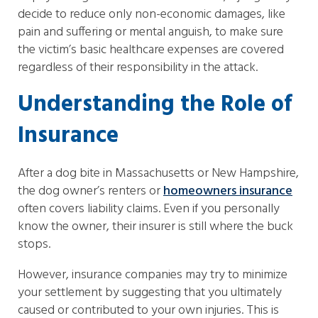
decide to reduce only non-economic damages, like
pain and suffering or mental anguish, to make sure
the victim’s basic healthcare expenses are covered
regardless of their responsibility in the attack.
Understanding the Role of
Insurance
After a dog bite in Massachusetts or New Hampshire,
the dog owner’s renters or
homeowners insurance
often covers liability claims. Even if you personally
know the owner, their insurer is still where the buck
stops.
However, insurance companies may try to minimize
your settlement by suggesting that you ultimately
caused or contributed to your own injuries. This is