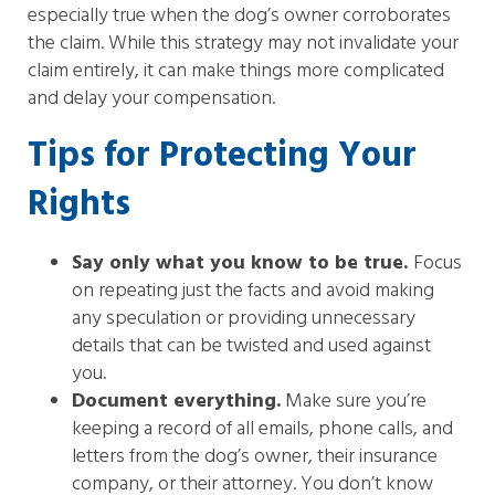
especially true when the dog’s owner corroborates
the claim. While this strategy may not invalidate your
claim entirely, it can make things more complicated
and delay your compensation.
Tips for Protecting Your
Rights
Say only what you know to be true.
Focus
on repeating just the facts and avoid making
any speculation or providing unnecessary
details that can be twisted and used against
you.
Document everything.
Make sure you’re
keeping a record of all emails, phone calls, and
letters from the dog’s owner, their insurance
company, or their attorney. You don’t know