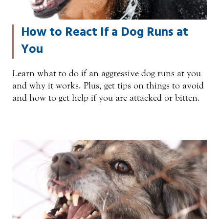
How to React If a Dog Runs at
You
Learn what to do if an aggressive dog runs at you
and why it works. Plus, get tips on things to avoid
and how to get help if you are attacked or bitten.