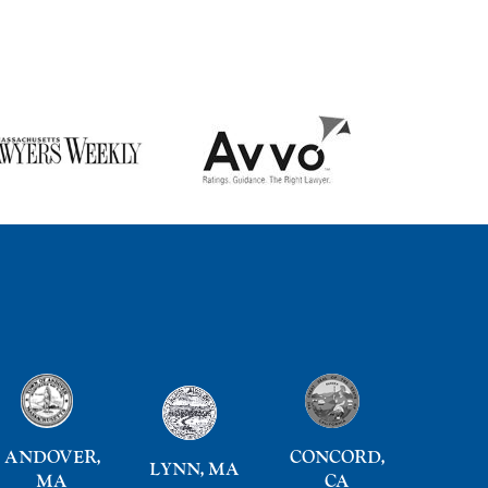
ANDOVER,
CONCORD,
LYNN, MA
MA
CA