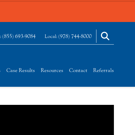
(855) 693-9084
(978) 744-8000
e:
Local:
s
Case Results
Resources
Contact
Referrals