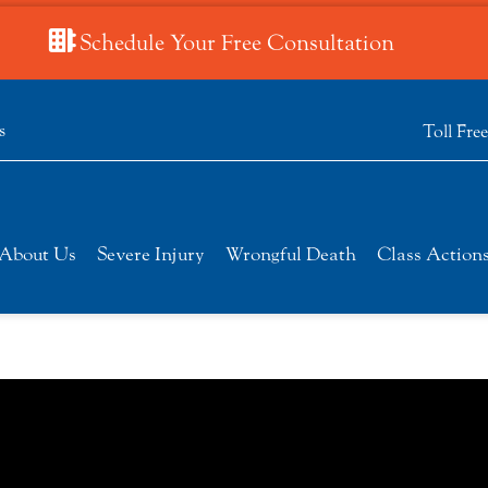
Schedule Your Free Consultation
s
Toll Fre
About Us
Severe Injury
Wrongful Death
Class Action