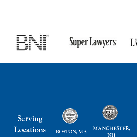
Serving
Locations
MANCHESTER,
BOSTON, MA
NH