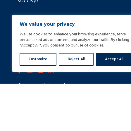
MA 01970
(978) 744-8000
We value your privacy
We use cookies to enhance your browsing experience, serve
(978) 744-8012
personalized ads or content, and analyze our traffic. By clicking
"Accept All", you consent to our use of cookies.
info@helpinginjured.com
Customize
Reject All
Accept All
Please select desired language: