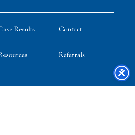
Case Results
Contact
Resources
Referrals