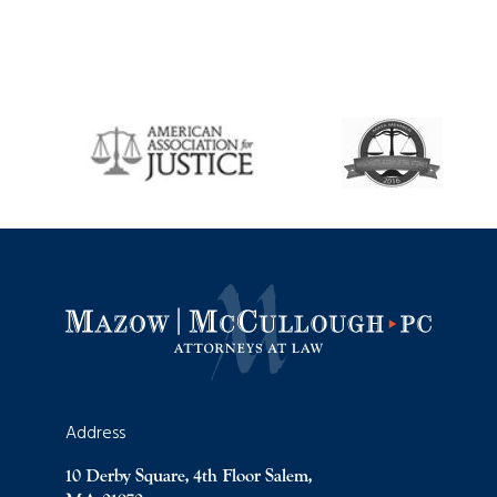
Address
10 Derby Square, 4th Floor Salem,