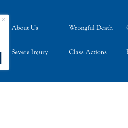
About Us
Wrongful Death
Severe Injury
Class Actions