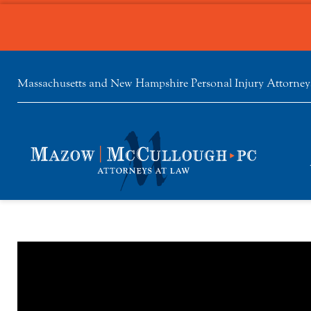
Massachusetts and New Hampshire Personal Injury Attorney