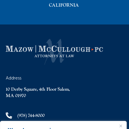
CALIFORNIA
Address
10 Derby Square, 4th Floor Salem,
MA 01970
(978) 744-8000