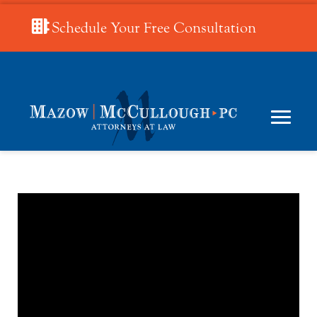
Schedule Your Free Consultation