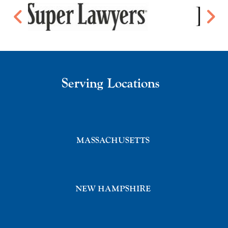
Serving Locations
MASSACHUSETTS
NEW HAMPSHIRE