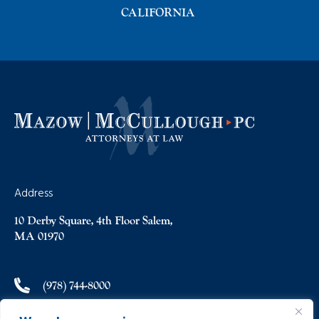
CALIFORNIA
Address
10 Derby Square, 4th Floor Salem,
MA 01970
(978) 744-8000