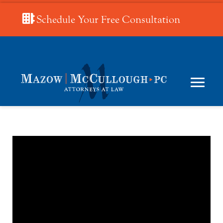
Schedule Your Free Consultation