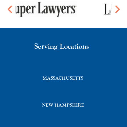
Serving Locations
MASSACHUSETTS
NEW HAMPSHIRE