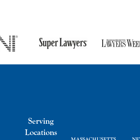
Serving
Locations
MASSACHUSETTS
NE