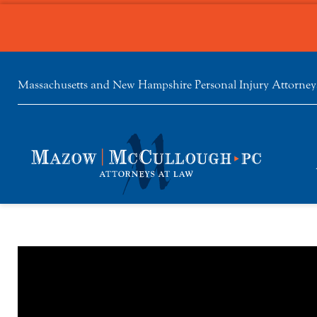
Massachusetts and New Hampshire Personal Injury Attorney