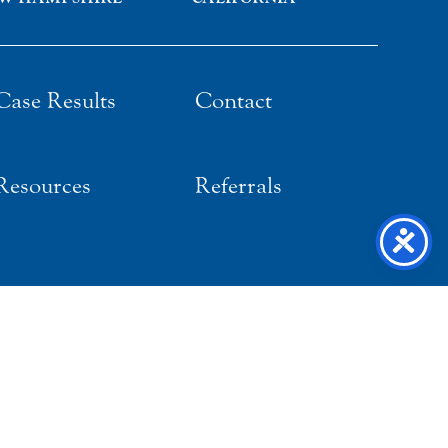
Case Results
Contact
Resources
Referrals