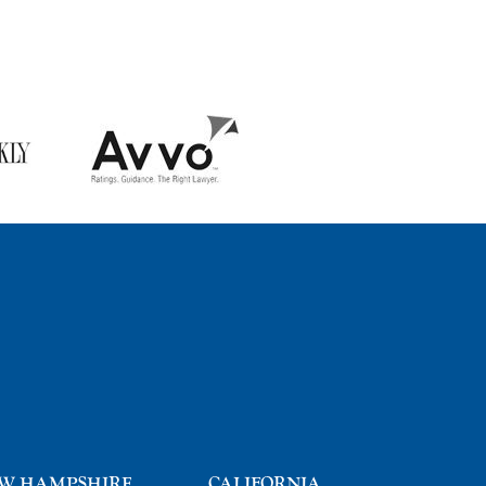
W HAMPSHIRE
CALIFORNIA