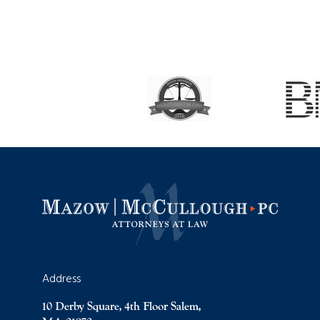
Address
10 Derby Square, 4th Floor Salem,