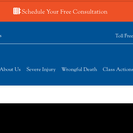
Schedule Your Free Consultation
s
Toll Fre
About Us
Severe Injury
Wrongful Death
Class Action