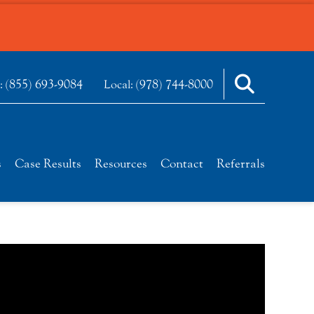
(855) 693-9084
(978) 744-8000
e:
Local:
s
Case Results
Resources
Contact
Referrals