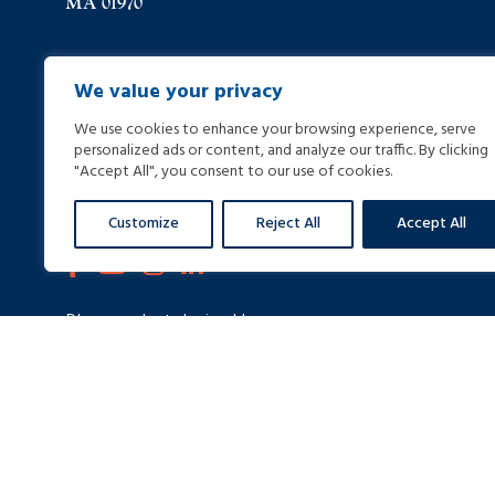
MA 01970
(978) 744-8000
We value your privacy
We use cookies to enhance your browsing experience, serve
(978) 744-8012
personalized ads or content, and analyze our traffic. By clicking
"Accept All", you consent to our use of cookies.
info@helpinginjured.com
Customize
Reject All
Accept All
Please select desired language: