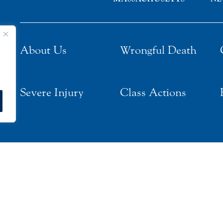
About Us
Wrongful Death
Severe Injury
Class Actions