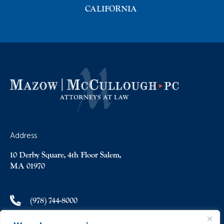
CALIFORNIA
Address
10 Derby Square, 4th Floor Salem,
MA 01970
(978) 744-8000