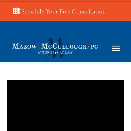
Schedule Your Free Consultation