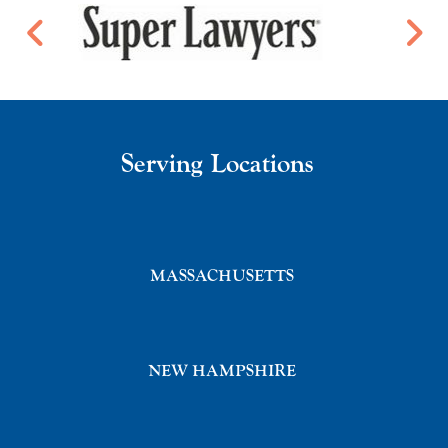
Serving Locations
MASSACHUSETTS
NEW HAMPSHIRE