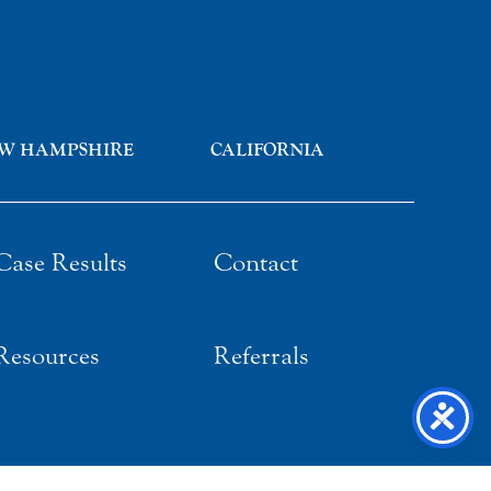
W HAMPSHIRE
CALIFORNIA
Case Results
Contact
Resources
Referrals