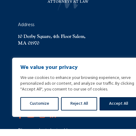
Address
10 Derby Square, 4th Floor Salem,
MA 01970
(978) 744-8000
We value your privacy
We use cookies to enhance your browsing experience, serve
(978) 744-8012
personalized ads or content, and analyze our traffic. By clicking
"Accept All", you consent to our use of cookies.
info@helpinginjured.com
Customize
Reject All
Accept All
Please select desired language: