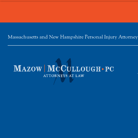
Massachusetts and New Hampshire Personal Injury Attorney