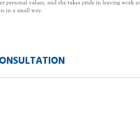
er personal values, and she takes pride in leaving work 
 is in a small way.
CONSULTATION