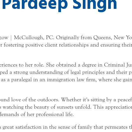
Pardeep Singh
azow | McCullough, PC. Originally from Queens, New York
ostering positive client relationships and ensuring their 
periences to her role. She obtained a degree in Criminal Ju
 a strong understanding of legal principles and their pra
a paralegal in an immigration law firm, where she gaine
nd love of the outdoors. Whether it’s sitting by a peacef
watching the beauty of sunsets unfold. This appreciation
demands of her professional life.
reat satisfaction in the sense of family that permeates