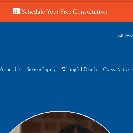
Schedule Your Free Consultation
s
Toll Fre
About Us
Severe Injury
Wrongful Death
Class Action