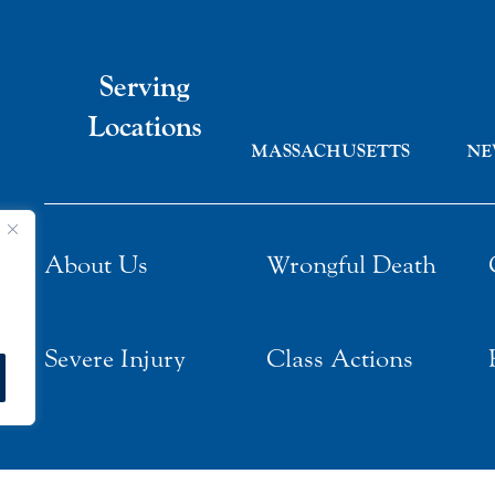
Serving
Locations
MASSACHUSETTS
NE
About Us
Wrongful Death
Severe Injury
Class Actions