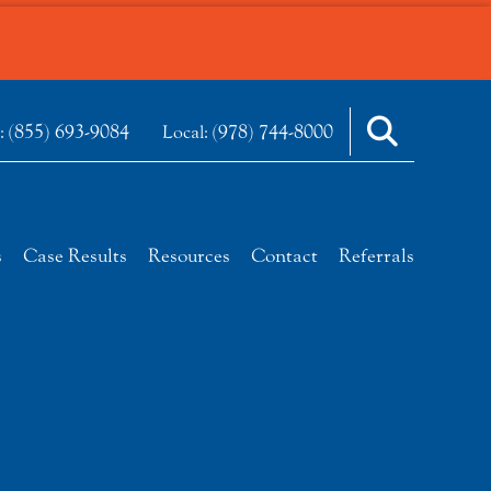
(855) 693-9084
(978) 744-8000
e:
Local:
s
Case Results
Resources
Contact
Referrals