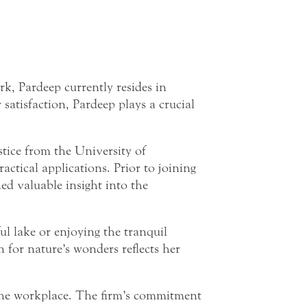
, Pardeep currently resides in
satisfaction, Pardeep plays a crucial
stice from the University of
ctical applications. Prior to joining
d valuable insight into the
ul lake or enjoying the tranquil
 for nature’s wonders reflects her
 the workplace. The firm’s commitment