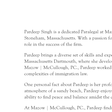
Pardeep Singh is a dedicated Paralegal at M
Stoneham, Massachusetts. With a passion for f
role in the success of the firm.
Pardeep brings a diverse set of skills and ex
Massachusetts Dartmouth, where she developed
Mazow | McCullough, PC., Pardeep worked as 
complexities of immigration law.
One personal fact about Pardeep is her profou
atmosphere of a sandy beach, Pardeep enjoys 
ability to find peace and balance amidst the 
At Mazow | McCullough, PC., Pardeep finds g