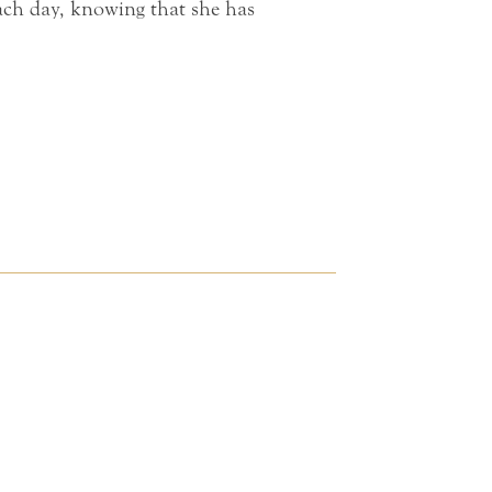
each day, knowing that she has