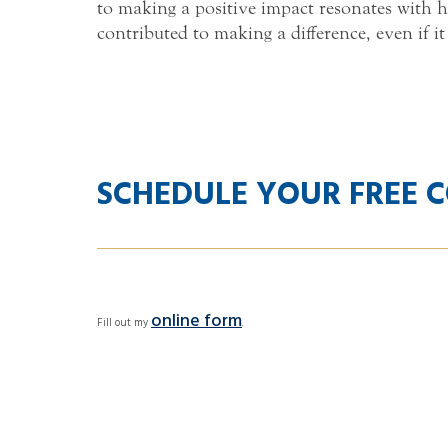
to making a positive impact resonates with h
contributed to making a difference, even if it
SCHEDULE YOUR FREE 
online form
Fill out my
.