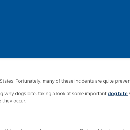
States. Fortunately, many of these incidents are quite preven
ng why dogs bite, taking a look at some important
dog bite
s
e they occur.