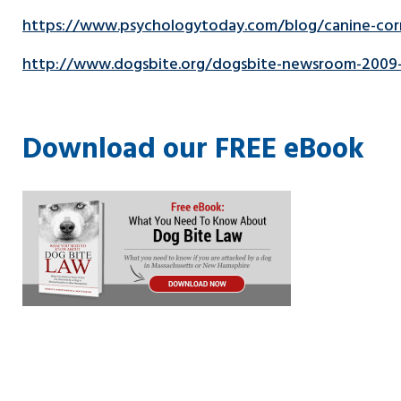
https://www.psychologytoday.com/blog/canine-corn
http://www.dogsbite.org/dogsbite-newsroom-2009-d
Download our FREE eBook