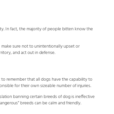
. In fact, the majority of people bitten know the
 make sure not to unintentionally upset or
ritory, and act out in defense.
t to remember that all dogs have the capability to
onsible for their own sizeable number of injuries.
lation banning certain breeds of dog is ineffective
dangerous” breeds can be calm and friendly.