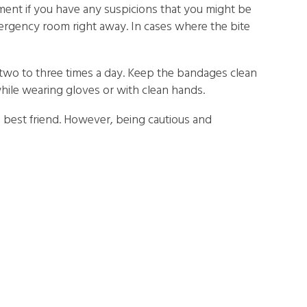
ment if you have any suspicions that you might be
mergency room right away. In cases where the bite
 two to three times a day. Keep the bandages clean
while wearing gloves or with clean hands.
s best friend. However, being cautious and