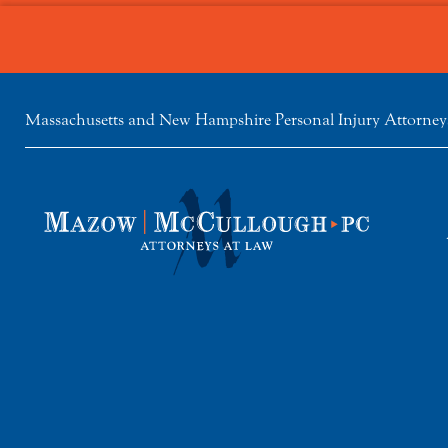
Massachusetts and New Hampshire Personal Injury Attorney