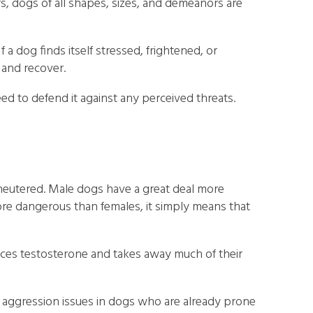
rs, dogs of all shapes, sizes, and demeanors are
f a dog finds itself stressed, frightened, or
t and recover.
ed to defend it against any perceived threats.
nneutered. Male dogs have a great deal more
re dangerous than females, it simply means that
uces testosterone and takes away much of their
e aggression issues in dogs who are already prone