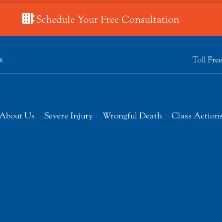
Schedule Your Free Consultation
s
Toll Fre
About Us
Severe Injury
Wrongful Death
Class Action