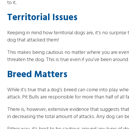
to it.
Territorial Issues
Keeping in mind how territorial dogs are, it’s no surprise
dog that attacked them!
This makes being cautious no matter where you are even m
threaten the dog. This is true even if you’ve been around 
Breed Matters
While it’s true that a dog’s breed can come into play whe
attack. Pit Bulls are responsible for more than half of all f
There is, however, extensive evidence that suggests that 
in decreasing the total amount of attacks. Any dog can b