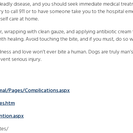
 deadly disease, and you should seek immediate medical treat
ry to call 911 or to have someone take you to the hospital e
elf care at home.
r, wrapping with clean gauze, and applying antibiotic cream
with healing. Avoid touching the bite, and if you must, do so 
indness and love won’t ever bite a human. Dogs are truly man’
vent serious injury.
mal/Pages/Complications.aspx
es.htm
ntion.aspx
tes/