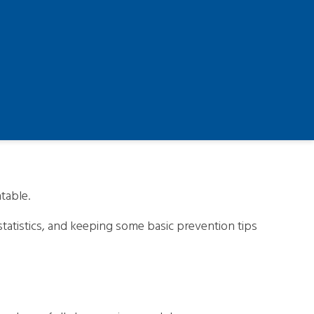
table.
tatistics, and keeping some basic prevention tips