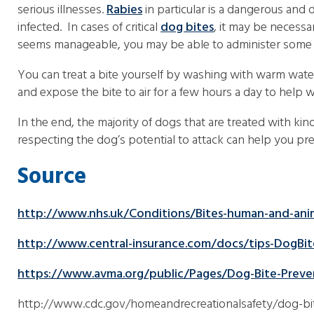
serious illnesses.
Rabies
in particular is a dangerous and
infected. In cases of critical
dog bites
, it may be necessa
seems manageable, you may be able to administer some s
You can treat a bite yourself by washing with warm wate
and expose the bite to air for a few hours a day to help 
In the end, the majority of dogs that are treated with k
respecting the dog’s potential to attack can help you pre
Source
http://www.nhs.uk/Conditions/Bites-human-and-ani
http://www.central-insurance.com/docs/tips-DogBit
https://www.avma.org/public/Pages/Dog-Bite-Preve
http://www.cdc.gov/homeandrecreationalsafety/dog-bi