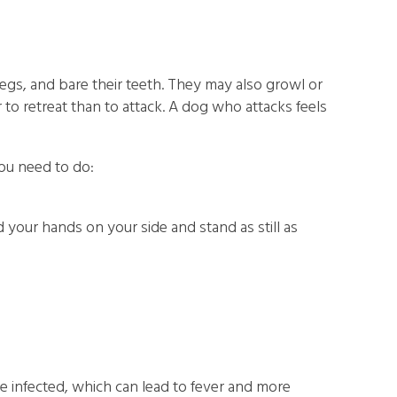
 legs, and bare their teeth. They may also growl or
o retreat than to attack. A dog who attacks feels
you need to do:
your hands on your side and stand as still as
ome infected, which can lead to fever and more