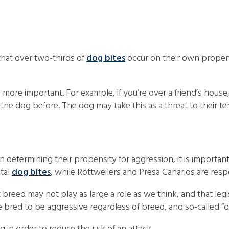
 that over two-thirds of
dog bites
occur on their own property
ore important. For example, if you’re over a friend’s house,
the dog before. The dog may take this as a threat to their ter
n determining their propensity for aggression, it is importan
atal
dog bites
, while Rottweilers and Presa Canarios are resp
breed may not play as large a role as we think, and that legis
e bred to be aggressive regardless of breed, and so-called “