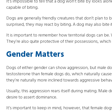
It’s impossible to tell that a dog won’t bite by looks al
capable of biting.
Dogs are generally friendly creatures that don’t plan to bit
surprised, they may react by biting. A dog may also bite if
It is important to remember how territorial dogs can be. 
They’re also quite protective of their possessions, which 
Gender Matters
Dogs of either gender can show aggression, but male dog
testosterone than female dogs do, which naturally cause
they’re naturally more inclined towards aggressive behav
Usually, this aggression rears itself during mating. Ma
desire to assert dominance.
It’s important to keep in mind, however, that female dog