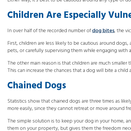
Either way, it’s best to be cautious around any type of dog
Children Are Especially Vuln
In over half of the recorded number of
dog bites
, the vi
First, children are less likely to be cautious around dogs
pets, or carefully supervising them while engaging with
The other main reason is that children are much smaller 
This can increase the chances that a dog will bite a child
Chained Dogs
Statistics show that chained dogs are three times as lik
more easily, since they cannot retreat or move around fre
The simple solution is to keep your dog in your home, an
them on your property, but gives them the freedom neces