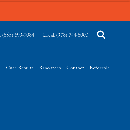
(855) 693-9084
(978) 744-8000
e:
Local:
s
Case Results
Resources
Contact
Referrals