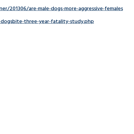
er/201306/are-male-dogs-more-aggressive-females
ogsbite-three-year-fatality-study.php