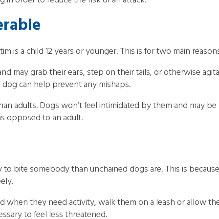
 in order to reduce the risk of an attack.
erable
ctim is a child 12 years or younger. This is for two main reason
, and may grab their ears, step on their tails, or otherwise a
 a dog can help prevent any mishaps.
than adults. Dogs won’t feel intimidated by them and may be 
 as opposed to an adult.
ely to bite somebody than unchained dogs are. This is becau
ely.
d when they need activity, walk them on a leash or allow the
sary to feel less threatened.