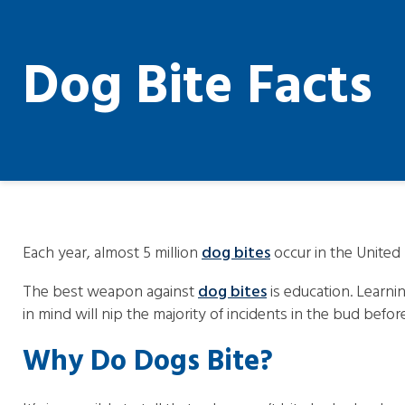
Dog Bite Facts
Each year, almost 5 million
dog bites
occur in the United 
The best weapon against
dog bites
is education. Learni
in mind will nip the majority of incidents in the bud befor
Why Do Dogs Bite?