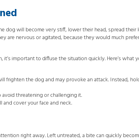
ened
 The dog will become very stiff, lower their head, spread their
y are nervous or agitated, because they would much prefer t
, it’s important to diffuse the situation quickly. Here’s what 
frighten the dog and may provoke an attack. Instead, hold 
avoid threatening or challenging it.
ll and cover your face and neck.
 attention right away. Left untreated, a bite can quickly bec