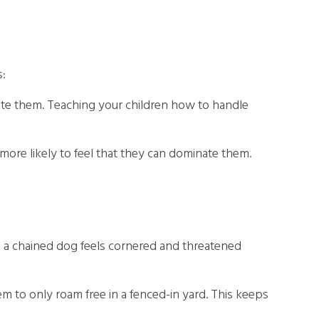
s:
gitate them. Teaching your children how to handle
more likely to feel that they can dominate them.
se a chained dog feels cornered and threatened
m to only roam free in a fenced-in yard. This keeps