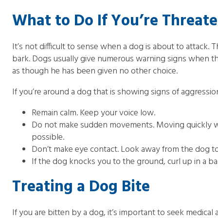
What to Do If You’re Threat
It’s not difficult to sense when a dog is about to attack.
bark. Dogs usually give numerous warning signs when the
as though he has been given no other choice.
If you’re around a dog that is showing signs of aggression
Remain calm. Keep your voice low.
Do not make sudden movements. Moving quickly will 
possible.
Don’t make eye contact. Look away from the dog to 
If the dog knocks you to the ground, curl up in a ba
Treating a Dog Bite
If you are bitten by a dog, it’s important to seek medical