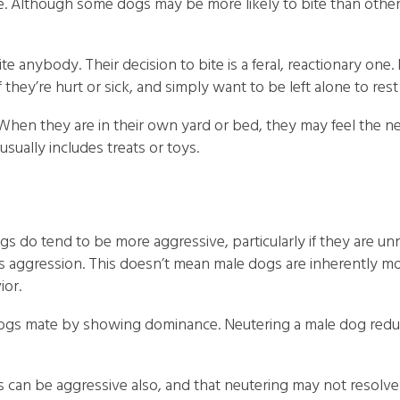
one. Although some dogs may be more likely to bite than othe
e anybody. Their decision to bite is a feral, reactionary one. I
 they’re hurt or sick, and simply want to be left alone to res
When they are in their own yard or bed, they may feel the ne
usually includes treats or toys.
s do tend to be more aggressive, particularly if they are u
s aggression. This doesn’t mean male dogs are inherently mo
ior.
le dogs mate by showing dominance. Neutering a male dog red
s can be aggressive also, and that neutering may not resolv