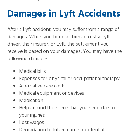
Damages in Lyft Accidents
After a Lyft accident, you may suffer from a range of
damages. When you bring a claim against a Lyft
driver, their insurer, or Lyft, the settlement you
receive is based on your damages. You may have the
following damages:
Medical bills
Expenses for physical or occupational therapy
Alternative care costs
Medical equipment or devices
Medication
Help around the home that you need due to
your injuries
Lost wages
Degradation to future earning potential