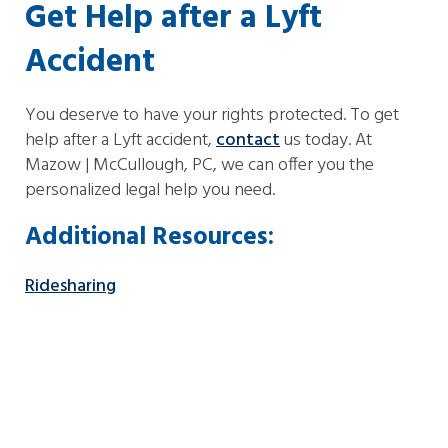
Get Help after a Lyft
Accident
You deserve to have your rights protected. To get
help after a Lyft accident,
contact
us today. At
Mazow | McCullough, PC, we can offer you the
personalized legal help you need.
Additional Resources:
Ridesharing