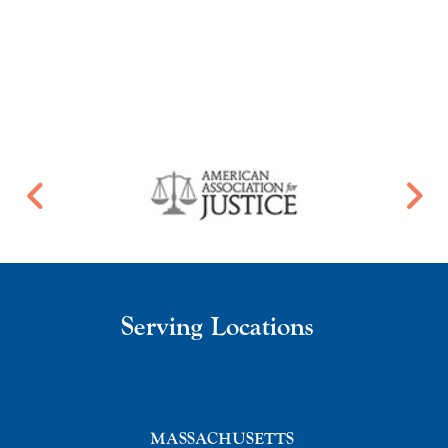
Serving Locations
MASSACHUSETTS