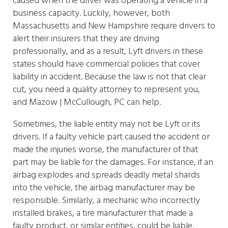
caused when the driver was operating a vehicle in a
business capacity. Luckily, however, both
Massachusetts and New Hampshire require drivers to
alert their insurers that they are driving
professionally, and as a result, Lyft drivers in these
states should have commercial policies that cover
liability in accident. Because the law is not that clear
cut, you need a quality attorney to represent you,
and Mazow | McCullough, PC can help.
Sometimes, the liable entity may not be Lyft or its
drivers. If a faulty vehicle part caused the accident or
made the injuries worse, the manufacturer of that
part may be liable for the damages. For instance, if an
airbag explodes and spreads deadly metal shards
into the vehicle, the airbag manufacturer may be
responsible. Similarly, a mechanic who incorrectly
installed brakes, a tire manufacturer that made a
faulty product, or similar entities, could be liable.