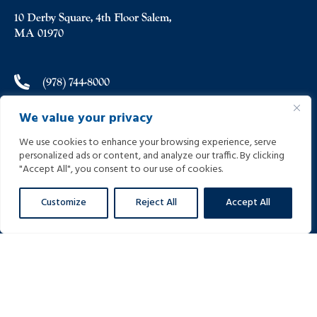
10 Derby Square, 4th Floor Salem,
MA 01970
(978) 744-8000
We value your privacy
(978) 744-8012
We use cookies to enhance your browsing experience, serve
personalized ads or content, and analyze our traffic. By clicking
info@helpinginjured.com
"Accept All", you consent to our use of cookies.
Customize
Reject All
Accept All
Please select desired language: