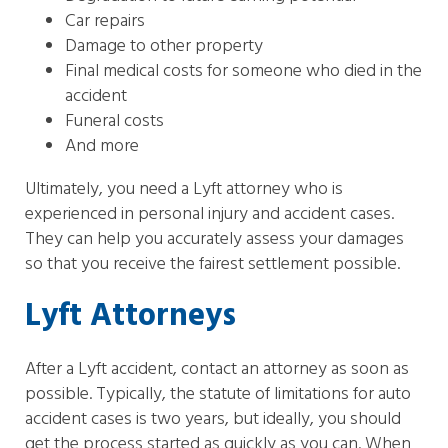
Car repairs
Damage to other property
Final medical costs for someone who died in the
accident
Funeral costs
And more
Ultimately, you need a Lyft attorney who is
experienced in personal injury and accident cases.
They can help you accurately assess your damages
so that you receive the fairest settlement possible.
Lyft Attorneys
After a Lyft accident, contact an attorney as soon as
possible. Typically, the statute of limitations for auto
accident cases is two years, but ideally, you should
get the process started as quickly as you can. When