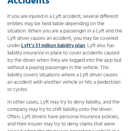
Accidents
If you are injured in a Lyft accident, several different
entities may be held liable depending on the
situation. When you are a passenger in a Lyft and the
Lyft driver causes an accident, you may be covered
under
Lyft’s $1 million liability plan
. Lyft also has
liability insurance in place to cover accidents caused
by the driver when they are logged into the app but
without a paying passenger in the vehicle. This
liability covers situations where a Lyft driver causes
an accident with another vehicle or hits a pedestrian
or cyclist.
In other cases, Lyft may try to deny liability, and the
company may try to shift liability onto the driver.
Often, Lyft drivers have personal insurance policies,
and their insurer may try to deny claims that were