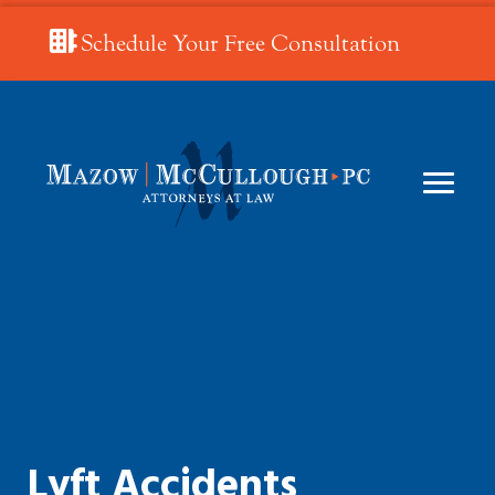
Schedule Your Free Consultation
Lyft Accidents