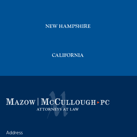
NEW HAMPSHIRE
CALIFORNIA
Address