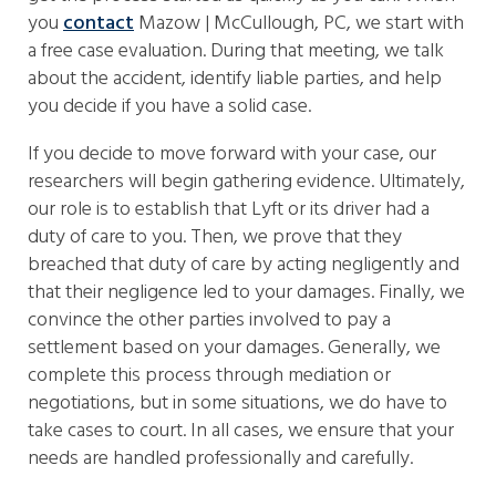
you
contact
Mazow | McCullough, PC, we start with
a free case evaluation. During that meeting, we talk
about the accident, identify liable parties, and help
you decide if you have a solid case.
If you decide to move forward with your case, our
researchers will begin gathering evidence. Ultimately,
our role is to establish that Lyft or its driver had a
duty of care to you. Then, we prove that they
breached that duty of care by acting negligently and
that their negligence led to your damages. Finally, we
convince the other parties involved to pay a
settlement based on your damages. Generally, we
complete this process through mediation or
negotiations, but in some situations, we do have to
take cases to court. In all cases, we ensure that your
needs are handled professionally and carefully.