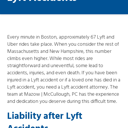
Every minute in Boston, approximately 67 Lyft and
Uber rides take place. When you consider the rest of
Massachusetts and New Hampshire, this number
climbs even higher. While most rides are
straightforward and uneventful, some lead to
accidents, injuries, and even death. If you have been
injured in a Lyft accident or if a loved one has died in a
Lyft accident, you need a Lyft accident attorney. The
team at Mazow | McCullough, PC has the experience
and dedication you deserve during this difficult time.
Liability after Lyft