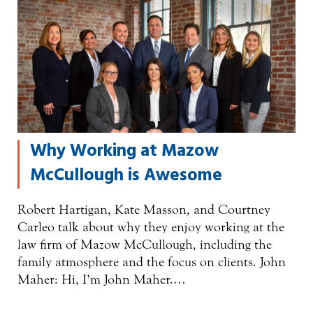
Why Working at Mazow
McCullough is Awesome
Robert Hartigan, Kate Masson, and Courtney
Carleo talk about why they enjoy working at the
law firm of Mazow McCullough, including the
family atmosphere and the focus on clients. John
Maher: Hi, I’m John Maher.…