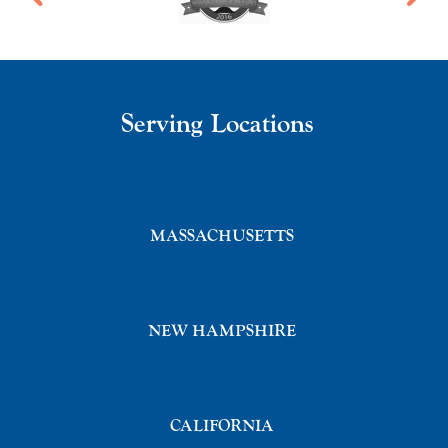
Serving Locations
MASSACHUSETTS
NEW HAMPSHIRE
CALIFORNIA