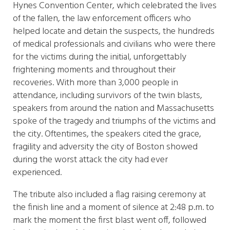
Hynes Convention Center, which celebrated the lives
of the fallen, the law enforcement officers who
helped locate and detain the suspects, the hundreds
of medical professionals and civilians who were there
for the victims during the initial, unforgettably
frightening moments and throughout their
recoveries. With more than 3,000 people in
attendance, including survivors of the twin blasts,
speakers from around the nation and Massachusetts
spoke of the tragedy and triumphs of the victims and
the city. Oftentimes, the speakers cited the grace,
fragility and adversity the city of Boston showed
during the worst attack the city had ever
experienced.
The tribute also included a flag raising ceremony at
the finish line and a moment of silence at 2:48 p.m. to
mark the moment the first blast went off, followed