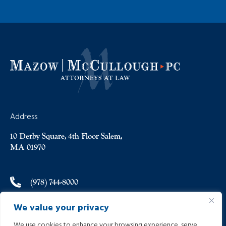
Address
10 Derby Square, 4th Floor Salem,
MA 01970
(978) 744-8000
We value your privacy
(978) 744-8012
We use cookies to enhance your browsing experience, serve