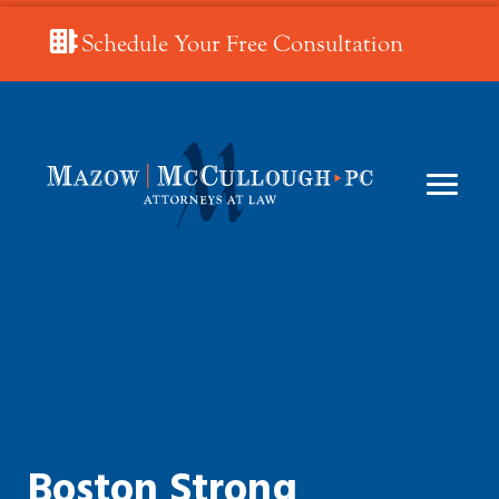
Schedule Your Free Consultation
Boston Strong