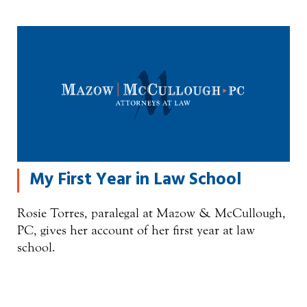
My First Year in Law School
Rosie Torres, paralegal at Mazow & McCullough,
PC, gives her account of her first year at law
school.