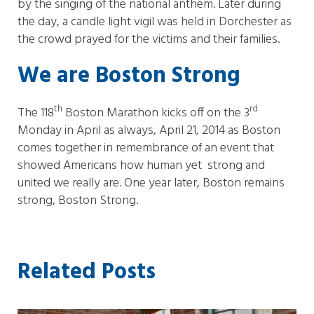
by the singing of the national anthem. Later during
the day, a candle light vigil was held in Dorchester as
the crowd prayed for the victims and their families.
We are Boston Strong
th
rd
The 118
Boston Marathon kicks off on the 3
Monday in April as always, April 21, 2014 as Boston
comes together in remembrance of an event that
showed Americans how human yet strong and
united we really are. One year later, Boston remains
strong, Boston Strong.
Related Posts