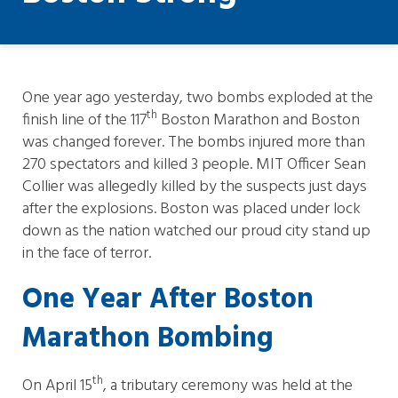
One year ago yesterday, two bombs exploded at the
th
finish line of the 117
Boston Marathon and Boston
was changed forever. The bombs injured more than
270 spectators and killed 3 people. MIT Officer Sean
Collier was allegedly killed by the suspects just days
after the explosions. Boston was placed under lock
down as the nation watched our proud city stand up
in the face of terror.
One Year After Boston
Marathon Bombing
th
On April 15
, a tributary ceremony was held at the