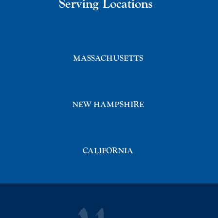
Serving Locations
MASSACHUSETTS
NEW HAMPSHIRE
CALIFORNIA