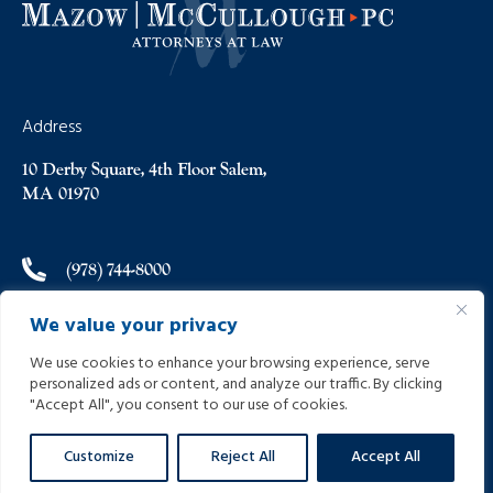
Address
10 Derby Square, 4th Floor Salem,
MA 01970
(978) 744-8000
We value your privacy
(978) 744-8012
We use cookies to enhance your browsing experience, serve
personalized ads or content, and analyze our traffic. By clicking
info@helpinginjured.com
"Accept All", you consent to our use of cookies.
Customize
Reject All
Accept All