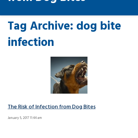
Tag Archive: dog bite
infection
The Risk of Infection from Dog Bites
January 5, 2017 11:44 am