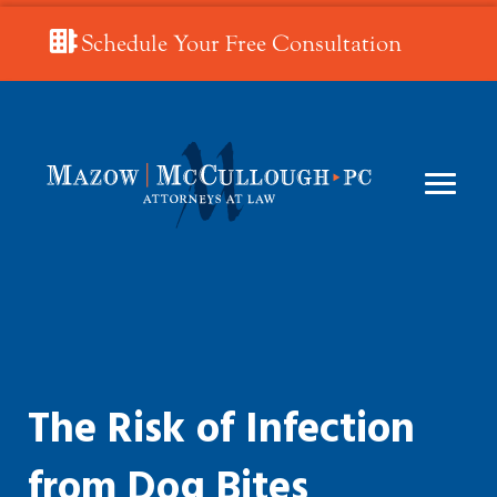
Schedule Your Free Consultation
The Risk of Infection
from Dog Bites