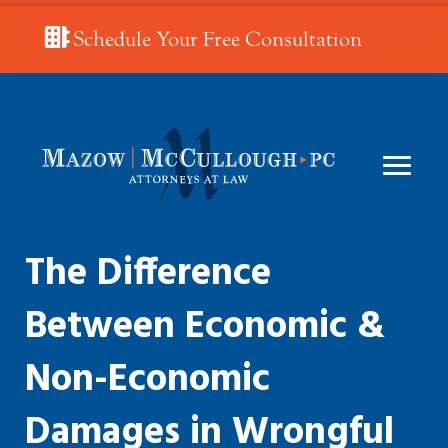
Schedule Your Free Consultation
The Difference
Between Economic &
Non-Economic
Damages in Wrongful