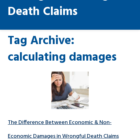
Death Claims
Tag Archive:
calculating damages
The Difference Between Economic & Non-
Economic Damages in Wrongful Death Claims