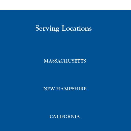
Serving Locations
MASSACHUSETTS
NEW HAMPSHIRE
CALIFORNIA