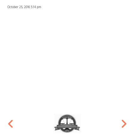
October 25, 2016 5:14 pm