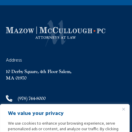
Address
10 Derby Square, 4th Floor Salem,
MA 01970
(978) 744-8000
We value your privacy
(978) 744-8012
We use cookies to enhance your browsing experience, serve
personalized ads or content, and analyze our traffic. By clicking
info@helpinginjured.com