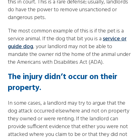
this in court. This is a rare defense; usually, landlords
do have the power to remove unsanctioned or
dangerous pets.
The most common example of this is if the pet is a
service animal. If the dog that bit you is a
service or
guide dog
, your landlord may not be able to
mandate the owner rid the home of the animal under
the Americans with Disabilities Act (ADA).
The injury didn’t occur on their
property.
In some cases, a landlord may try to argue that the
dog attack occurred elsewhere and not on property
they owned or were renting. If the landlord can
provide sufficient evidence that either you were not
attacked where you claim to be or that they did not