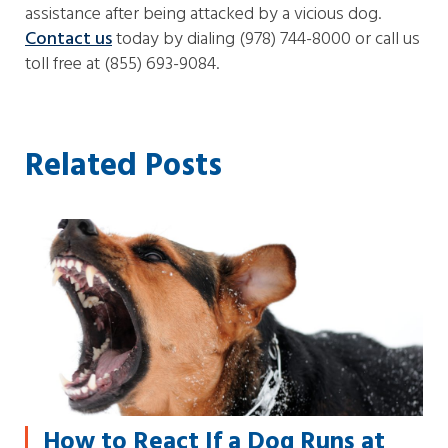
assistance after being attacked by a vicious dog.
Contact us
today by dialing (978) 744-8000 or call us
toll free at (855) 693-9084.
Related Posts
How to React If a Dog Runs at