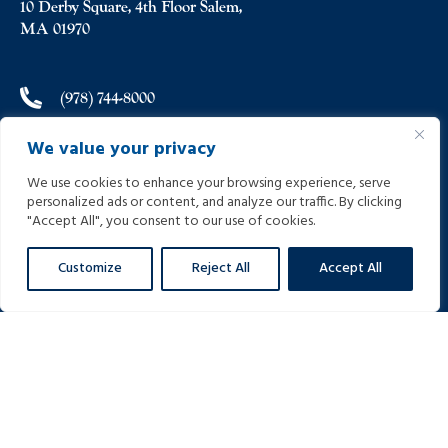
10 Derby Square, 4th Floor Salem,
MA 01970
(978) 744-8000
We value your privacy
(978) 744-8012
We use cookies to enhance your browsing experience, serve
personalized ads or content, and analyze our traffic. By clicking
info@helpinginjured.com
"Accept All", you consent to our use of cookies.
Customize
Reject All
Accept All
Please select desired language: