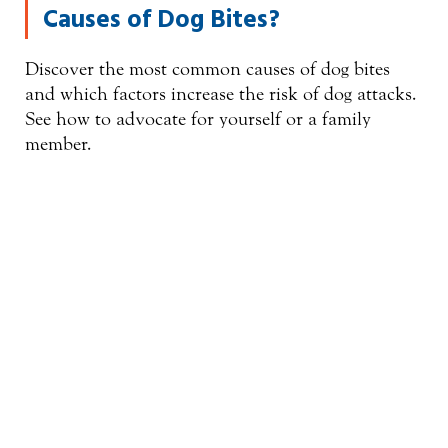
Causes of Dog Bites?
Discover the most common causes of dog bites
and which factors increase the risk of dog attacks.
See how to advocate for yourself or a family
member.