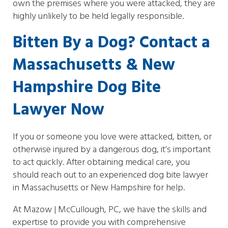
own the premises where you were attacked, they are
highly unlikely to be held legally responsible.
Bitten By a Dog? Contact a
Massachusetts & New
Hampshire Dog Bite
Lawyer Now
If you or someone you love were attacked, bitten, or
otherwise injured by a dangerous dog, it’s important
to act quickly. After obtaining medical care, you
should reach out to an experienced dog bite lawyer
in Massachusetts or New Hampshire for help.
At Mazow | McCullough, PC, we have the skills and
expertise to provide you with comprehensive