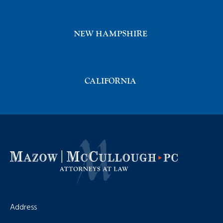
NEW HAMPSHIRE
CALIFORNIA
Address