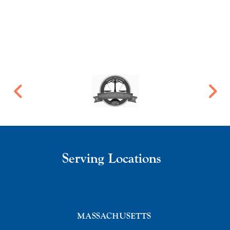
Serving Locations
MASSACHUSETTS