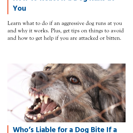
You
Learn what to do if an aggressive dog runs at you
and why it works. Plus, get tips on things to avoid
and how to get help if you are attacked or bitten.
Who’s Liable for a Dog Bite If a