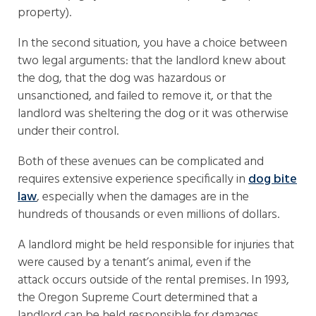
property).
In the second situation, you have a choice between
two legal arguments: that the landlord knew about
the dog, that the dog was hazardous or
unsanctioned, and failed to remove it, or that the
landlord was sheltering the dog or it was otherwise
under their control.
Both of these avenues can be complicated and
requires extensive experience specifically in
dog bite
law
, especially when the damages are in the
hundreds of thousands or even millions of dollars.
A landlord might be held responsible for injuries that
were caused by a tenant’s animal, even if the
attack occurs outside of the rental premises. In 1993,
the Oregon Supreme Court determined that a
landlord can be held responsible for damages