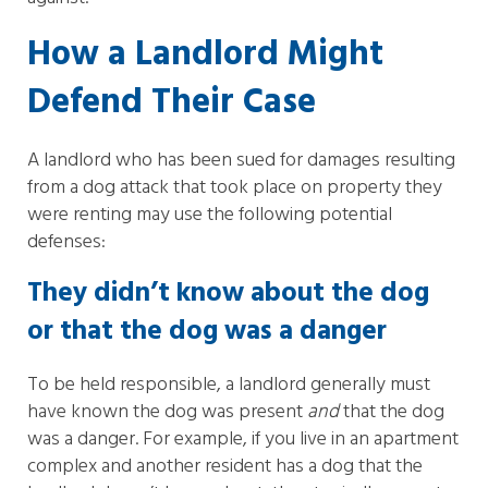
How a Landlord Might
Defend Their Case
A landlord who has been sued for damages resulting
from a dog attack that took place on property they
were renting may use the following potential
defenses:
They didn’t know about the dog
or that the dog was a danger
To be held responsible, a landlord generally must
have known the dog was present
and
that the dog
was a danger. For example, if you live in an apartment
complex and another resident has a dog that the