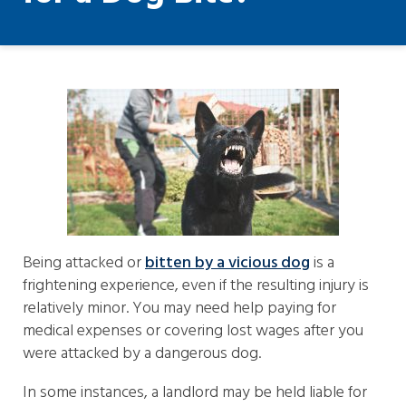
Being attacked or
bitten by a vicious dog
is a
frightening experience, even if the resulting injury is
relatively minor. You may need help paying for
medical expenses or covering lost wages after you
were attacked by a dangerous dog.
In some instances, a landlord may be held liable for