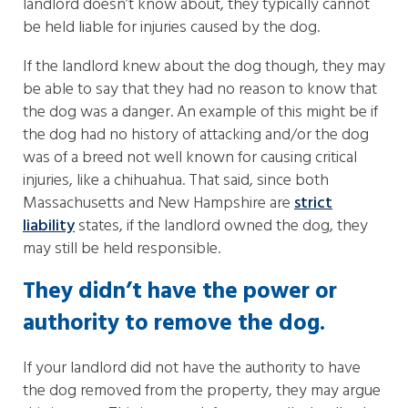
landlord doesn’t know about, they typically cannot
be held liable for injuries caused by the dog.
If the landlord knew about the dog though, they may
be able to say that they had no reason to know that
the dog was a danger. An example of this might be if
the dog had no history of attacking and/or the dog
was of a breed not well known for causing critical
injuries, like a chihuahua. That said, since both
Massachusetts and New Hampshire are
strict
liability
states, if the landlord owned the dog, they
may still be held responsible.
They didn’t have the power or
authority to remove the dog.
If your landlord did not have the authority to have
the dog removed from the property, they may argue