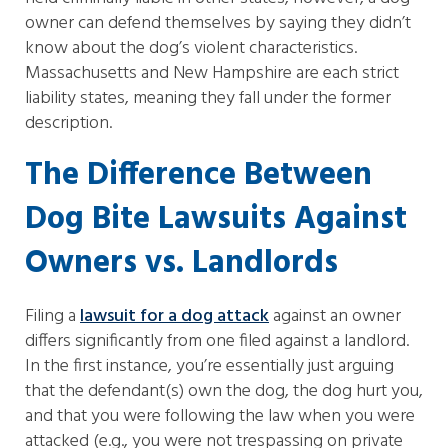
owner can defend themselves by saying they didn’t
know about the dog’s violent characteristics.
Massachusetts and New Hampshire are each strict
liability states, meaning they fall under the former
description.
The Difference Between
Dog Bite Lawsuits Against
Owners vs. Landlords
Filing a
lawsuit for a dog attack
against an owner
differs significantly from one filed against a landlord.
In the first instance, you’re essentially just arguing
that the defendant(s) own the dog, the dog hurt you,
and that you were following the law when you were
attacked (e.g., you were not trespassing on private