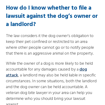
How do I know whether to file a
lawsuit against the dog’s owner or
a landlord?
The law considers it the dog owner’s obligation to
keep their pet confined or restricted to an area
where other people cannot go or to notify people
that there is an aggressive animal on the property.
While the owner of a dog is more likely to be held
accountable for any damages caused by a
dog
attack
, a landlord may also be held liable in specific
circumstances. In some situations, both the landlord
and the dog owner can be held accountable. A
veteran dog bite lawyer in your area can help you
determine who you should bring your lawsuit
against.