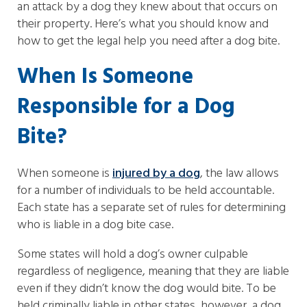
an attack by a dog they knew about that occurs on
their property. Here’s what you should know and
how to get the legal help you need after a dog bite.
When Is Someone
Responsible for a Dog
Bite?
When someone is
injured by a dog
, the law allows
for a number of individuals to be held accountable.
Each state has a separate set of rules for determining
who is liable in a dog bite case.
Some states will hold a dog’s owner culpable
regardless of negligence, meaning that they are liable
even if they didn’t know the dog would bite. To be
held criminally liable in other states, however, a dog