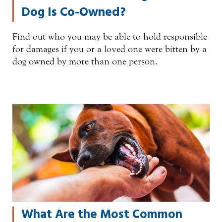
Dog Is Co-Owned?
Find out who you may be able to hold responsible
for damages if you or a loved one were bitten by a
dog owned by more than one person.
What Are the Most Common