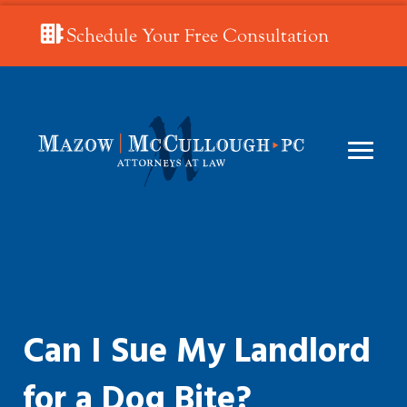
Schedule Your Free Consultation
Can I Sue My Landlord
for a Dog Bite?