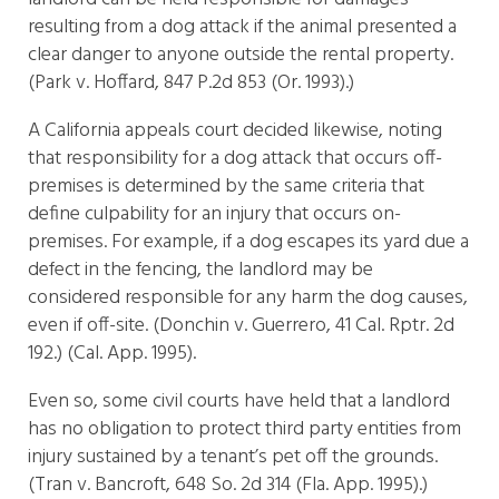
resulting from a dog attack if the animal presented a
clear danger to anyone outside the rental property.
(Park v. Hoffard, 847 P.2d 853 (Or. 1993).)
A California appeals court decided likewise, noting
that responsibility for a dog attack that occurs off-
premises is determined by the same criteria that
define culpability for an injury that occurs on-
premises. For example, if a dog escapes its yard due a
defect in the fencing, the landlord may be
considered responsible for any harm the dog causes,
even if off-site. (Donchin v. Guerrero, 41 Cal. Rptr. 2d
192.) (Cal. App. 1995).
Even so, some civil courts have held that a landlord
has no obligation to protect third party entities from
injury sustained by a tenant’s pet off the grounds.
(Tran v. Bancroft, 648 So. 2d 314 (Fla. App. 1995).)