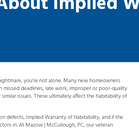
bout Implied W
a nightmare, you’re not alone. Many new homeowners
h missed deadlines, late work, improper or poor-quality
imilar issues. These ultimately affect the habitability of
 defects, Implied Warranty of Habitability, and if the
tors in. At Mazow | McCullough, PC, our veteran