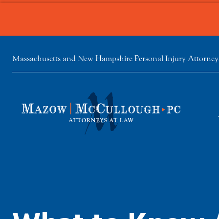
Massachusetts and New Hampshire Personal Injury Attorney