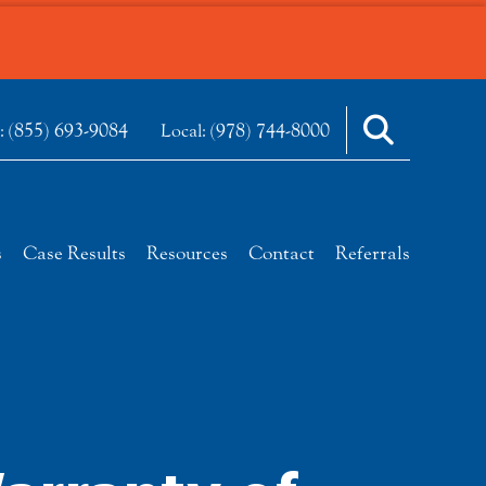
(855) 693-9084
(978) 744-8000
e:
Local:
s
Case Results
Resources
Contact
Referrals