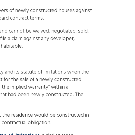
uyers of newly constructed houses against
ard contract terms.
 and cannot be waived, negotiated, sold,
ile a claim against any developer,
habitable.
y and its statute of limitations when the
ct for the sale of a newly constructed
f the implied warranty” within a
3 that had been newly constructed. The
at the residence would be constructed in
contractual obligation.