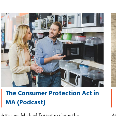
The Consumer Protection Act in
MA (Podcast)
Attorney Michael Forrest explains the
At