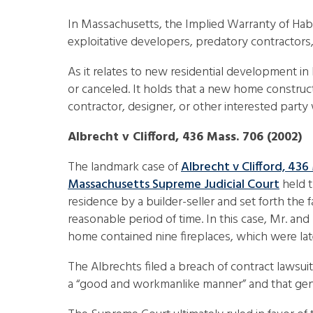
In Massachusetts, the Implied Warranty of Habi
exploitative developers, predatory contractor
As it relates to new residential development in
or canceled. It holds that a new home construct
contractor, designer, or other interested part
Albrecht v Clifford, 436 Mass. 706 (2002)
The landmark case of
Albrecht v Clifford, 436
Massachusetts Supreme Judicial Court
held t
residence by a builder-seller and set forth the 
reasonable period of time. In this case, Mr. a
home contained nine fireplaces, which were lat
The Albrechts filed a breach of contract lawsui
a “good and workmanlike manner” and that genera