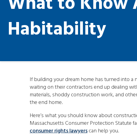
What to Know A
Habitability
If building your dream home has turned into 
waiting on their contractors end up dealing wit
materials, shoddy construction work, and other s
the end home.
Here’s what you should know about construction
Massachusetts Consumer Protection Statute fac
consumer rights lawyers
can help you.