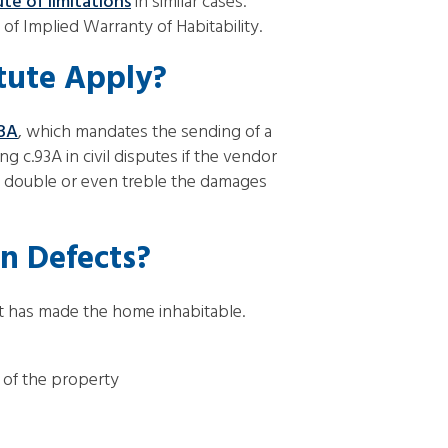
ute of limitations
in similar cases.
h of Implied Warranty of Habitability.
tute Apply?
93A
, which mandates the sending of a
 c.93A in civil disputes if the vendor
ay double or even treble the damages
n Defects?
at has made the home inhabitable.
 of the property