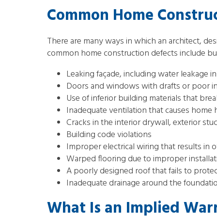
Common Home Construct
There are many ways in which an architect, des
common home construction defects include but a
Leaking façade, including water leakage 
Doors and windows with drafts or poor ins
Use of inferior building materials that b
Inadequate ventilation that causes home h
Cracks in the interior drywall, exterior stu
Building code violations
Improper electrical wiring that results in ov
Warped flooring due to improper installati
A poorly designed roof that fails to prote
Inadequate drainage around the foundatio
What Is an Implied Warr