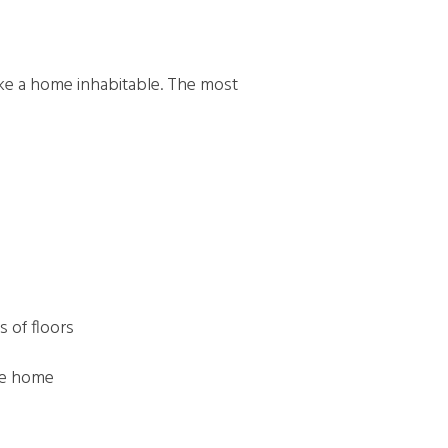
ake a home inhabitable. The most
s of floors
the home