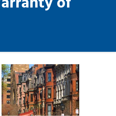
arranty of