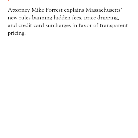
Attorney Mike Forrest explains Massachusetts’
new rules banning hidden fees, price dripping,
and credit card surcharges in favor of transparent
pricing.