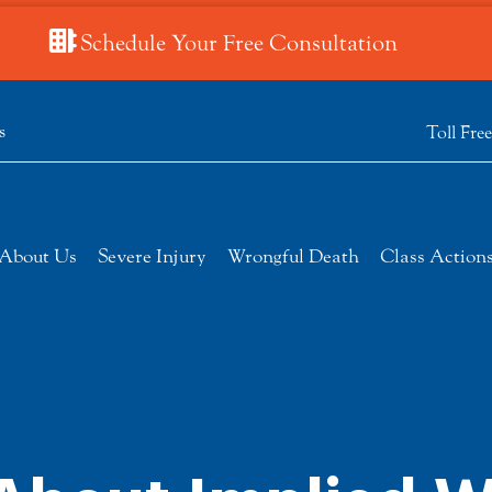
Schedule Your Free Consultation
s
Toll Fre
About Us
Severe Injury
Wrongful Death
Class Action