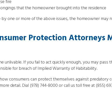
se fire
longings that the homeowner brought into the residence
 by one or more of the above issues, the homeowner may no
nsumer Protection Attorneys 
nlivable. If you fail to act quickly enough, you may pass the
onsible for breach of Implied Warranty of Habitability.
 how consumers can protect themselves against predatory c
ore detail. Dial (978) 744-8000 or call us toll free at (855) 6