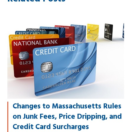
Changes to Massachusetts Rules
on Junk Fees, Price Dripping, and
Credit Card Surcharges