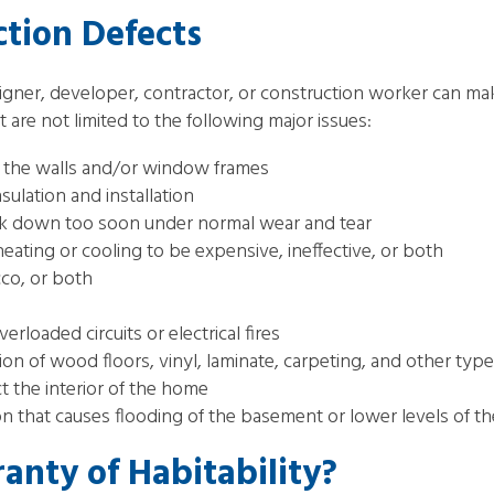
ion Defects
igner, developer, contractor, or construction worker can m
re not limited to the following major issues:
in the walls and/or window frames
ulation and installation
reak down too soon under normal wear and tear
eating or cooling to be expensive, ineffective, or both
cco, or both
erloaded circuits or electrical fires
on of wood floors, vinyl, laminate, carpeting, and other type
ct the interior of the home
n that causes flooding of the basement or lower levels of 
anty of Habitability?