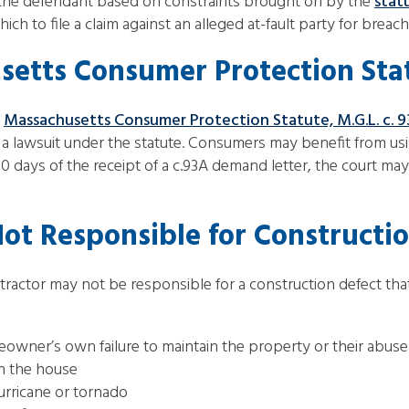
f the defendant based on constraints brought on by the
stat
ich to file a claim against an alleged at-fault party for breac
etts Consumer Protection Sta
e
Massachusetts Consumer Protection Statute, M.G.L. c. 
a lawsuit under the statute. Consumers may benefit from using
30 days of the receipt of a c.93A demand letter, the court m
ot Responsible for Constructio
ntractor may not be responsible for a construction defect th
owner’s own failure to maintain the property or their abuse
n the house
hurricane or tornado