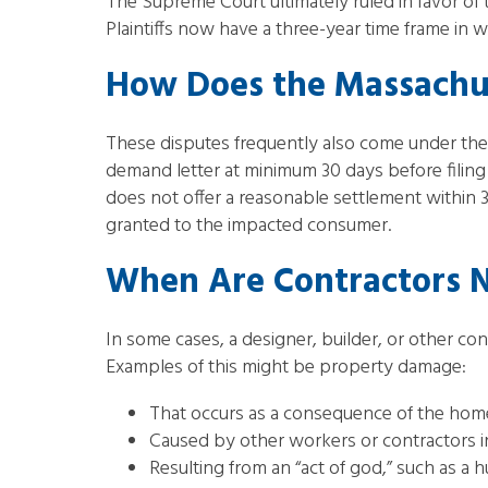
The Supreme Court ultimately ruled in favor o
Plaintiffs now have a three-year time frame in wh
How Does the Massachus
These disputes frequently also come under th
demand letter at minimum 30 days before filing 
does not offer a reasonable settlement within 
granted to the impacted consumer.
When Are Contractors N
In some cases, a designer, builder, or other co
Examples of this might be property damage:
That occurs as a consequence of the home
Caused by other workers or contractors i
Resulting from an “act of god,” such as a 