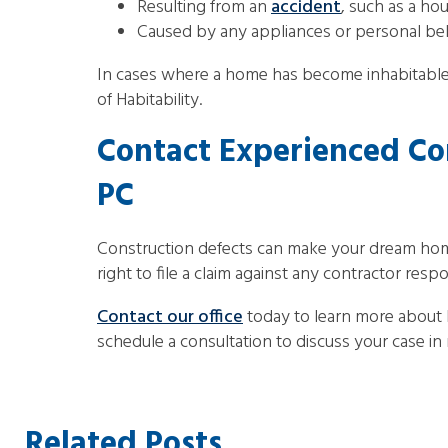
Resulting from an
accident
, such as a hou
Caused by any appliances or personal be
In cases where a home has become inhabitable
of Habitability.
Contact Experienced Co
PC
Construction defects can make your dream home u
right to file a claim against any contractor resp
Contact our office
today to learn more about
schedule a consultation to discuss your case in m
Related Posts