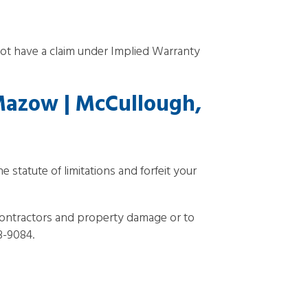
t have a claim under Implied Warranty
Mazow | McCullough,
 statute of limitations and forfeit your
ontractors and property damage or to
93-9084.