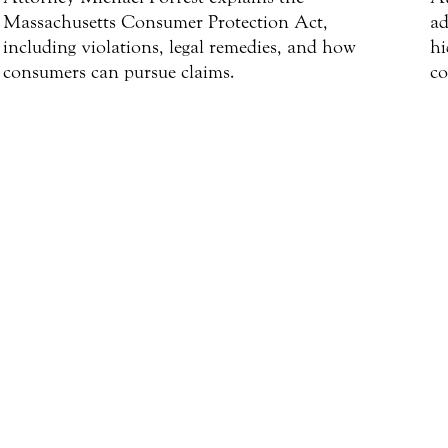
Massachusetts Consumer Protection Act,
ad
including violations, legal remedies, and how
hi
consumers can pursue claims.
co