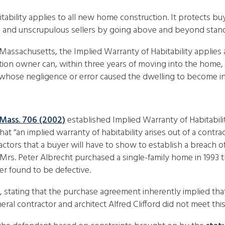
tability applies to all new home construction. It protects b
s, and unscrupulous sellers by going above and beyond stand
 Massachusetts, the Implied Warranty of Habitability applies
ion owner can, within three years of moving into the home, f
y whose negligence or error caused the dwelling to become in
 Mass. 706 (2002)
established Implied Warranty of Habitabilit
hat “an implied warranty of habitability arises out of a contra
factors that a buyer will have to show to establish a breach o
nd Mrs. Peter Albrecht purchased a single-family home in 199
er found to be defective.
t, stating that the purchase agreement inherently implied th
l contractor and architect Alfred Clifford did not meet this 