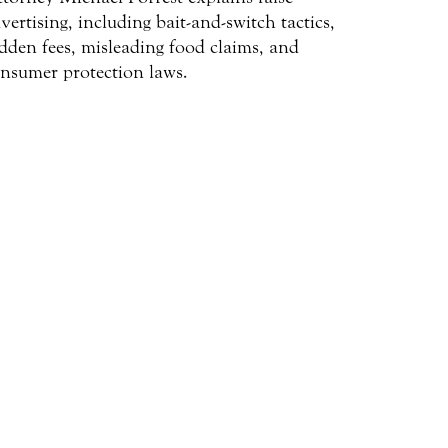
vertising, including bait-and-switch tactics,
dden fees, misleading food claims, and
nsumer protection laws.