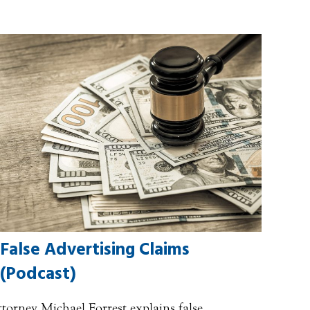
False Advertising Claims
(Podcast)
torney Michael Forrest explains false