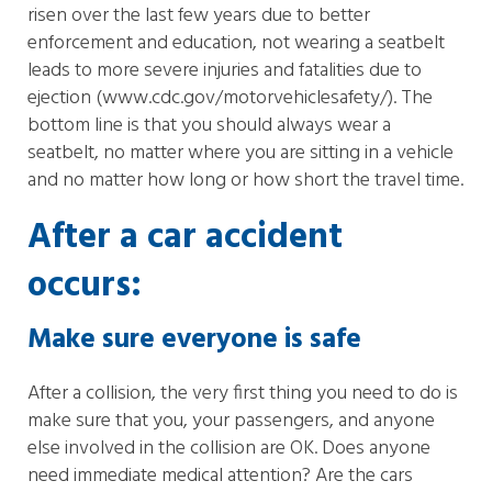
risen over the last few years due to better
enforcement and education, not wearing a seatbelt
leads to more severe injuries and fatalities due to
ejection (www.cdc.gov/motorvehiclesafety/). The
bottom line is that you should always wear a
seatbelt, no matter where you are sitting in a vehicle
and no matter how long or how short the travel time.
After a car accident
occurs:
Make sure everyone is safe
After a collision, the very first thing you need to do is
make sure that you, your passengers, and anyone
else involved in the collision are OK. Does anyone
need immediate medical attention? Are the cars