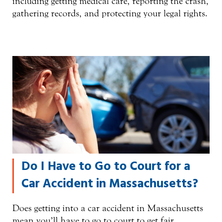
including getting medical care, reporting the crash,
gathering records, and protecting your legal rights.
Do I Have to Go to Court for a
Car Accident in Massachusetts?
Does getting into a car accident in Massachusetts
mean you’ll have to go to court to get fair