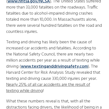
(
www.nhtsa.gov/NCSA
). The United States suffered
more than 33,000 fatalities on the roadways. Traffic
fatalities due to alcohol-impaired driving crashes
totaled more than 10,000. In Massachusetts alone,
there were several hundred fatalities on the road and
countless injuries.
Texting and driving has likely been the cause of
increased car accidents and fatalities. According to
the National Safety Council, there are nearly two
million accidents per year as a result of texting while
driving (
www.textinganddrivingsafety.com
). The
Harvard Center for Risk Analysis Study revealed that
texting and driving cause 330,000 injuries per year.
Nearly 25% of all car accidents are the result of
texting while driving
!
What these numbers reveal is that, with all the
distractions facing drivers, the likelihood of being in a