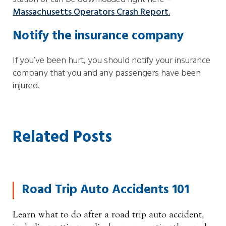
Massachusetts Operators Crash Report.
Notify the insurance company
If you’ve been hurt, you should notify your insurance
company that you and any passengers have been
injured.
Related Posts
Road Trip Auto Accidents 101
Learn what to do after a road trip auto accident,