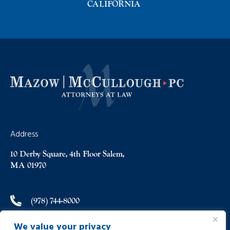
CALIFORNIA
Address
10 Derby Square, 4th Floor Salem,
MA 01970
(978) 744-8000
We value your privacy
(978) 744-8012