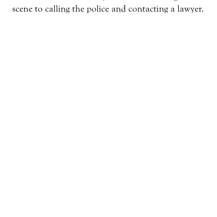
scene to calling the police and contacting a lawyer.