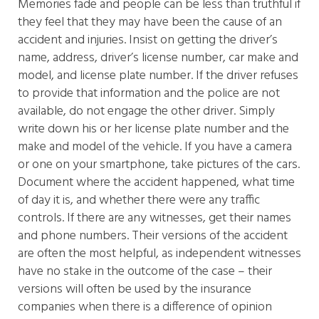
Memories fade and people can be less than truthful if
they feel that they may have been the cause of an
accident and injuries. Insist on getting the driver’s
name, address, driver’s license number, car make and
model, and license plate number. If the driver refuses
to provide that information and the police are not
available, do not engage the other driver. Simply
write down his or her license plate number and the
make and model of the vehicle. If you have a camera
or one on your smartphone, take pictures of the cars.
Document where the accident happened, what time
of day it is, and whether there were any traffic
controls. If there are any witnesses, get their names
and phone numbers. Their versions of the accident
are often the most helpful, as independent witnesses
have no stake in the outcome of the case – their
versions will often be used by the insurance
companies when there is a difference of opinion