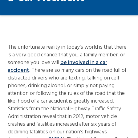
The unfortunate reality in today’s world is that there
is a very good chance that you, a family member, or
someone you love will
be involved in a car
accident
. There are so many cars on the road full of
distracted drivers who are texting, talking on cell
phones, drinking alcohol, or simply not paying
attention or following the rules of the road that the
likelihood of a car accident is greatly increased.
Statistics from the National Highway Traffic Safety
Administration reveal that in 2012, motor vehicle
crashes and fatalities increased after six years of
declining fatalities on our nation’s highways