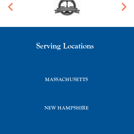
Serving Locations
MASSACHUSETTS
NEW HAMPSHIRE