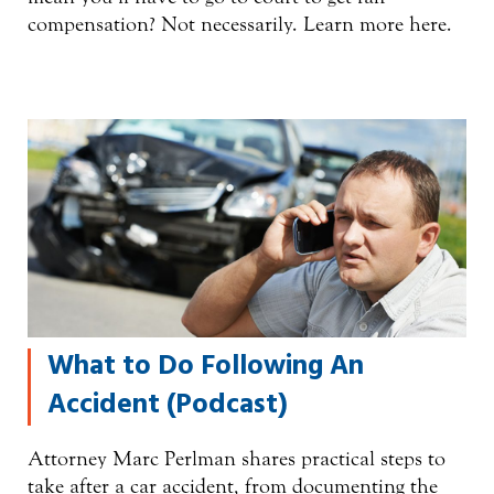
compensation? Not necessarily. Learn more here.
What to Do Following An
Accident (Podcast)
Attorney Marc Perlman shares practical steps to
take after a car accident, from documenting the