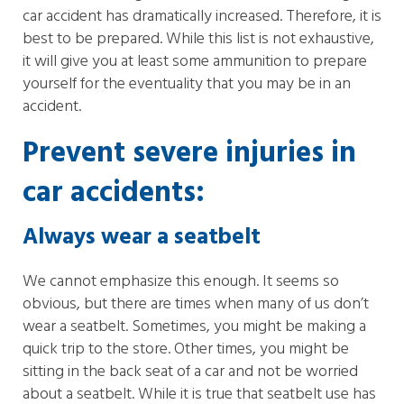
car accident has dramatically increased. Therefore, it is
best to be prepared. While this list is not exhaustive,
it will give you at least some ammunition to prepare
yourself for the eventuality that you may be in an
accident.
Prevent severe injuries in
car accidents:
Always wear a seatbelt
We cannot emphasize this enough. It seems so
obvious, but there are times when many of us don’t
wear a seatbelt. Sometimes, you might be making a
quick trip to the store. Other times, you might be
sitting in the back seat of a car and not be worried
about a seatbelt. While it is true that seatbelt use has