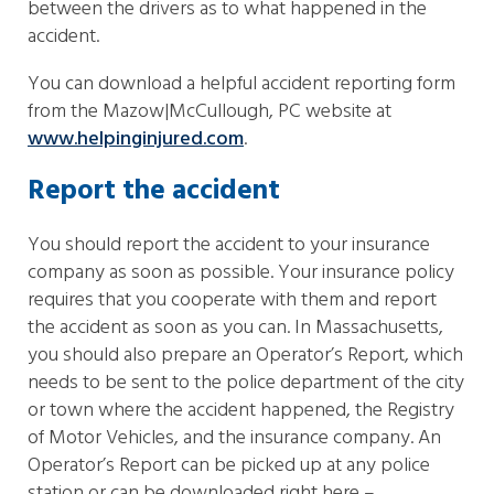
between the drivers as to what happened in the
accident.
You can download a helpful accident reporting form
from the Mazow|McCullough, PC website at
www.helpinginjured.com
.
Report the accident
You should report the accident to your insurance
company as soon as possible. Your insurance policy
requires that you cooperate with them and report
the accident as soon as you can. In Massachusetts,
you should also prepare an Operator’s Report, which
needs to be sent to the police department of the city
or town where the accident happened, the Registry
of Motor Vehicles, and the insurance company. An
Operator’s Report can be picked up at any police
station or can be downloaded right here –