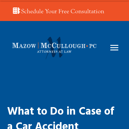
Schedule Your Free Consultation
What to Do in Case of
a Car Accident