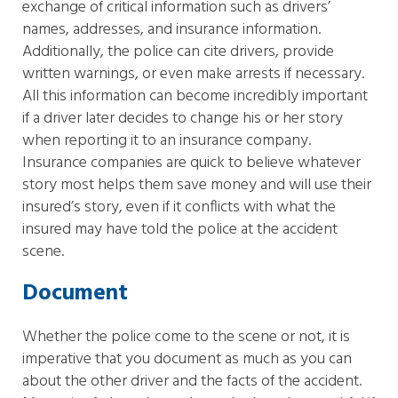
exchange of critical information such as drivers’
names, addresses, and insurance information.
Additionally, the police can cite drivers, provide
written warnings, or even make arrests if necessary.
All this information can become incredibly important
if a driver later decides to change his or her story
when reporting it to an insurance company.
Insurance companies are quick to believe whatever
story most helps them save money and will use their
insured’s story, even if it conflicts with what the
insured may have told the police at the accident
scene.
Document
Whether the police come to the scene or not, it is
imperative that you document as much as you can
about the other driver and the facts of the accident.