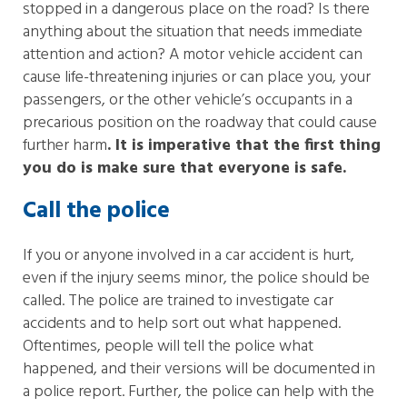
stopped in a dangerous place on the road? Is there
anything about the situation that needs immediate
attention and action? A motor vehicle accident can
cause life-threatening injuries or can place you, your
passengers, or the other vehicle’s occupants in a
precarious position on the roadway that could cause
further harm
. It is imperative that the first thing
you do is make sure that everyone is safe.
Call the police
If you or anyone involved in a car accident is hurt,
even if the injury seems minor, the police should be
called. The police are trained to investigate car
accidents and to help sort out what happened.
Oftentimes, people will tell the police what
happened, and their versions will be documented in
a police report. Further, the police can help with the