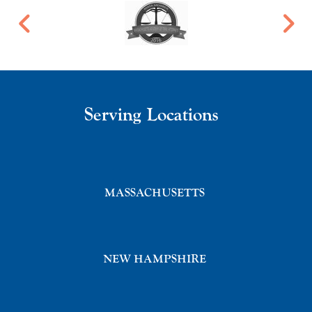
Serving Locations
MASSACHUSETTS
NEW HAMPSHIRE