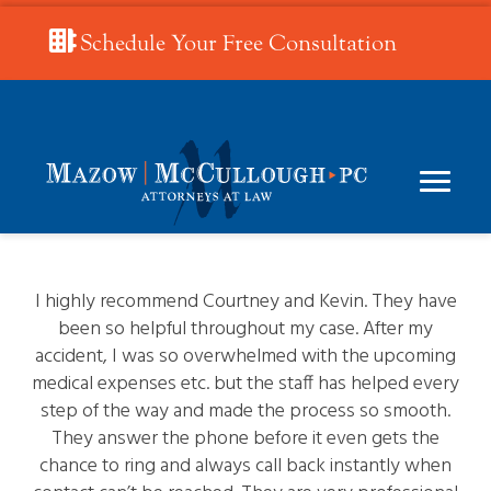
Schedule Your Free Consultation
I highly recommend Courtney and Kevin. They have
been so helpful throughout my case. After my
accident, I was so overwhelmed with the upcoming
medical expenses etc. but the staff has helped every
step of the way and made the process so smooth.
They answer the phone before it even gets the
chance to ring and always call back instantly when