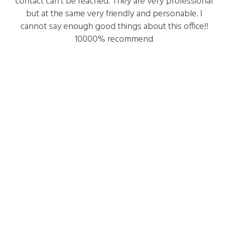
contact can’t be reached. They are very professional
but at the same very friendly and personable. I
cannot say enough good things about this office!!
10000% recommend