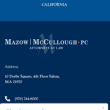
CALIFORNIA
Address
10 Derby Square, 4th Floor Salem,
MA 01970
(978) 744-8000